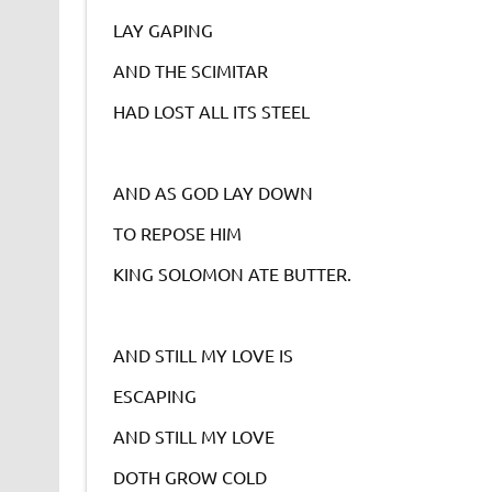
LAY GAPING
AND THE SCIMITAR
HAD LOST ALL ITS STEEL
AND AS GOD LAY DOWN
TO REPOSE HIM
KING SOLOMON ATE BUTTER.
AND STILL MY LOVE IS
ESCAPING
AND STILL MY LOVE
DOTH GROW COLD