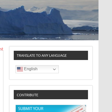
nt
TRANSLATE TO ANY LANGUAGE
English
CONTRIBUTE