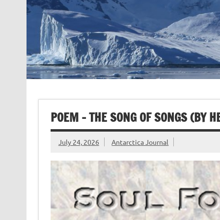
POEM – THE SONG OF SONGS (BY 
July 24, 2026
Antarctica Journal