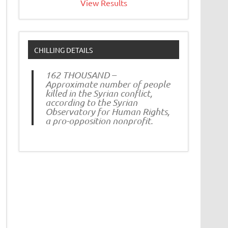
View Results
CHILLING DETAILS
162 THOUSAND –
Approximate number of people
killed in the Syrian conflict,
according to the Syrian
Observatory for Human Rights,
a pro-opposition nonprofit.