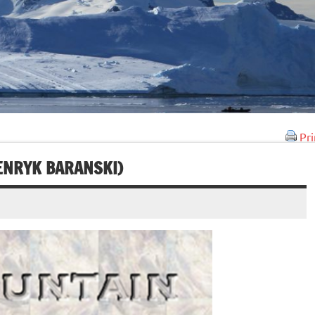
Pri
HENRYK BARANSKI)