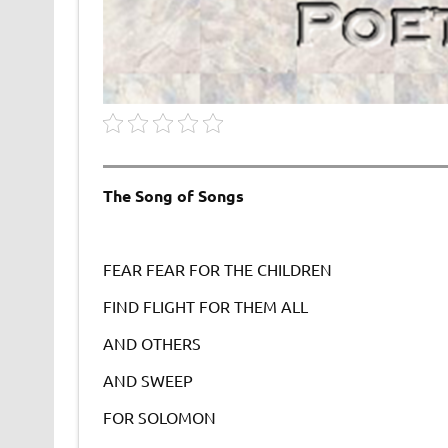
The Song of Songs
FEAR FEAR FOR THE CHILDREN
FIND FLIGHT FOR THEM ALL
AND OTHERS
AND SWEEP
FOR SOLOMON