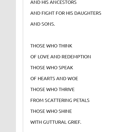
AND HIS ANCESTORS
AND FIGHT FOR HIS DAUGHTERS
AND SONS.
THOSE WHO THINK
OF LOVE AND REDEMPTION
THOSE WHO SPEAK
OF HEARTS AND WOE
THOSE WHO THRIVE
FROM SCATTERING PETALS
THOSE WHO SHINE
WITH GUTTURAL GRIEF.