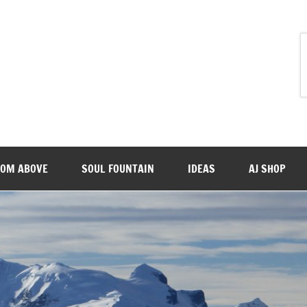
ROM ABOVE
SOUL FOUNTAIN
IDEAS
AJ SHOP