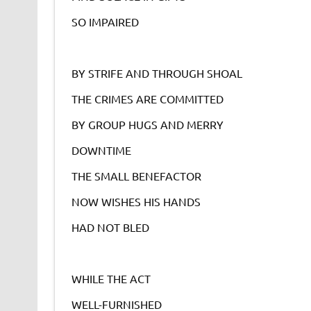
SO IMPAIRED
BY STRIFE AND THROUGH SHOAL
THE CRIMES ARE COMMITTED
BY GROUP HUGS AND MERRY
DOWNTIME
THE SMALL BENEFACTOR
NOW WISHES HIS HANDS
HAD NOT BLED
WHILE THE ACT
WELL-FURNISHED