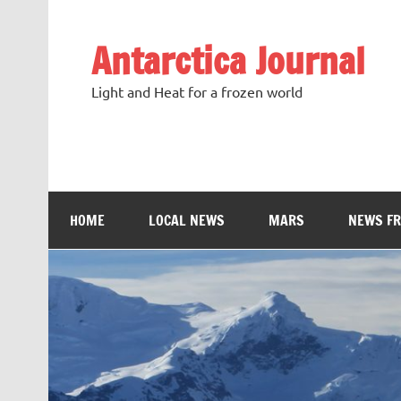
Antarctica Journal
Light and Heat for a frozen world
HOME
LOCAL NEWS
MARS
NEWS F