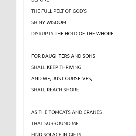
THE FULL PELT OF GOD’S
SHINY WISDOM
DISRUPTS THE HOLD OF THE WHORE.
FOR DAUGHTERS AND SONS
SHALL KEEP THRIVING
AND WE, JUST OURSELVES,
SHALL REACH SHORE
AS THE TOMCATS AND CRANES
THAT SURROUND ME
FIND SOLACE IN GIFTS