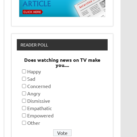
READER POLL
Does watching news on TV make
you....
Happy
Sad
Concerned
Angry
Dismissive
Empathatic
Empowered
Other