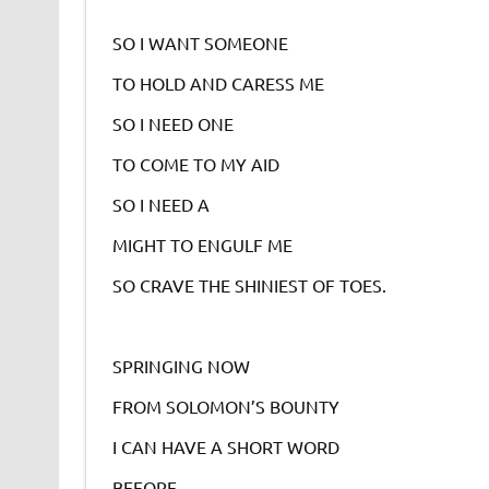
SO I WANT SOMEONE
TO HOLD AND CARESS ME
SO I NEED ONE
TO COME TO MY AID
SO I NEED A
MIGHT TO ENGULF ME
SO CRAVE THE SHINIEST OF TOES.
SPRINGING NOW
FROM SOLOMON’S BOUNTY
I CAN HAVE A SHORT WORD
BEFORE