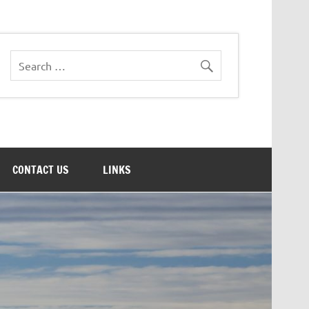
CONTACT US
LINKS