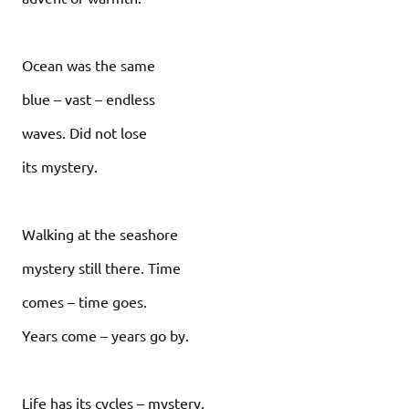
Ocean was the same
blue – vast – endless
waves. Did not lose
its mystery.
Walking at the seashore
mystery still there. Time
comes – time goes.
Years come – years go by.
Life has its cycles – mystery.