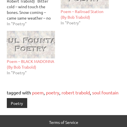
Robert Trabold) Bitter
cold – wind touch the
Poem – Railroad Station
bones. Snow coming –
(By Bob Trabold)
came same weather – no
In "Poetry"
change. I have to stay
In "Poetry"
home not many activities
outside – meetings
cancelled too cold.
Change for me - have time
on my hands. I am…
Poem – BLACK MADONNA
(By Bob Trabold)
In "Poetry"
tagged with
poem
,
poetry
,
robert trabold
,
soul fountain
Poetry
Terms of Service