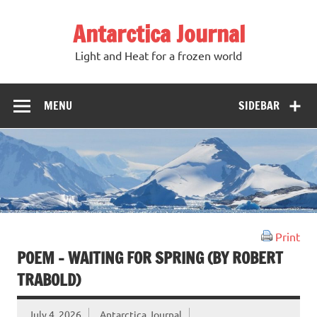
Antarctica Journal
Light and Heat for a frozen world
MENU
SIDEBAR
Print
POEM – WAITING FOR SPRING (BY ROBERT
TRABOLD)
July 4, 2026
Antarctica Journal