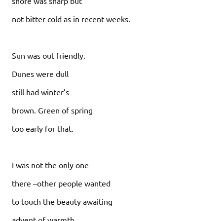
shore was sharp but
not bitter cold as in recent weeks.
Sun was out friendly.
Dunes were dull
still had winter’s
brown. Green of spring
too early for that.
I was not the only one
there –other people wanted
to touch the beauty awaiting
advent of warmth.