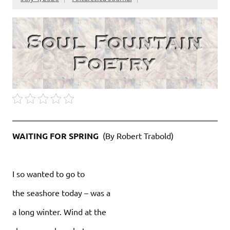
WAITING FOR SPRING
(By Robert Trabold)
I so wanted to go to
the seashore today – was a
a long winter. Wind at the