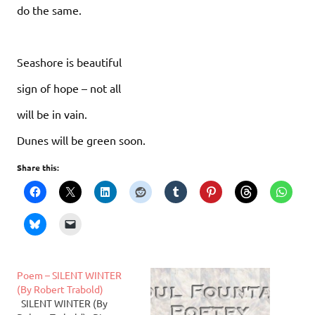
do the same.
Seashore is beautiful
sign of hope – not all
will be in vain.
Dunes will be green soon.
Share this:
Poem – SILENT WINTER
(By Robert Trabold)
SILENT WINTER (By