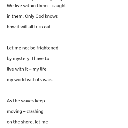
We live within them – caught
in them. Only God knows
how it will all turn out.
Let me not be frightened
by mystery. I have to
live with it – my life
my world with its wars.
As the waves keep
moving – crashing
on the shore, let me