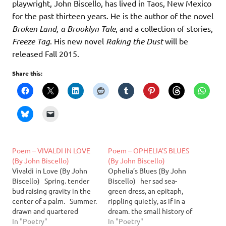
playwright, John Biscello, has lived in Taos, New Mexico
for the past thirteen years. He is the author of the novel
Broken Land, a Brooklyn Tale
, and a collection of stories,
Freeze Tag
. His new novel
Raking the Dust
will be
released Fall 2015.
Share this:
Poem – VIVALDI IN LOVE
Poem – OPHELIA’S BLUES
(By John Biscello)
(By John Biscello)
Vivaldi in Love (By John
Ophelia’s Blues (By John
Biscello) Spring. tender
Biscello) her sad sea-
bud raising gravity in the
green dress, an epitaph,
center of a palm. Summer.
rippling quietly, as if in a
drawn and quartered
dream. the small history of
shafts of light mouthing
In "Poetry"
a fresh wraith, white
In "Poetry"