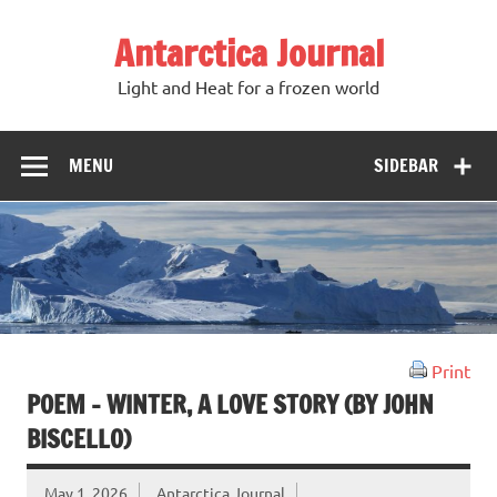
Antarctica Journal
Light and Heat for a frozen world
MENU
SIDEBAR
Print
POEM – WINTER, A LOVE STORY (BY JOHN
BISCELLO)
May 1, 2026
Antarctica Journal