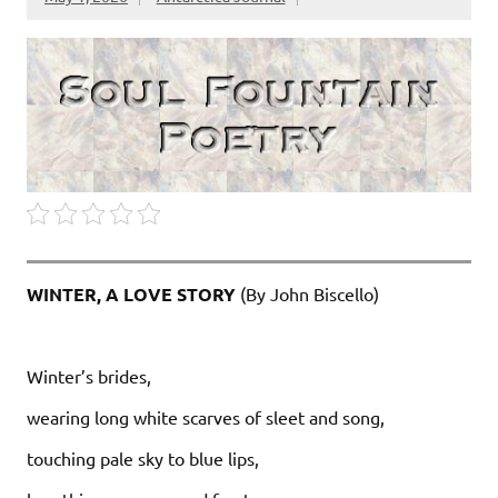
WINTER, A LOVE STORY
(By John Biscello)
Winter’s brides,
wearing long white scarves of sleet and song,
touching pale sky to blue lips,