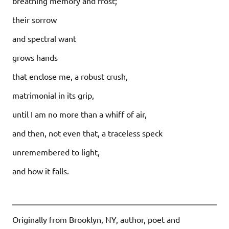
breathing memory and frost;
their sorrow
and spectral want
grows hands
that enclose me, a robust crush,
matrimonial in its grip,
until I am no more than a whiff of air,
and then, not even that, a traceless speck
unremembered to light,
and how it falls.
Originally from Brooklyn, NY, author, poet and