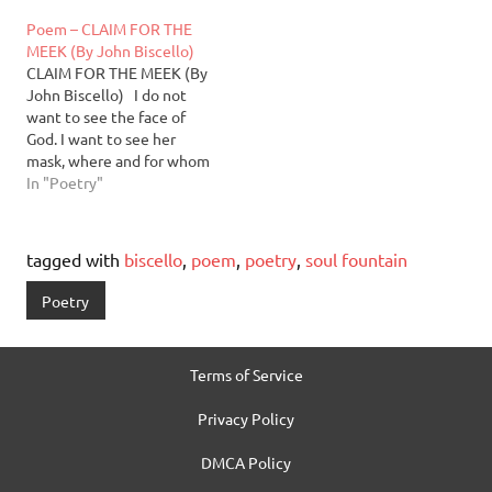
the sea. Fall. fetal leaves
fingers forever separating
Poem – CLAIM FOR THE
curling in on themselves—
the bones from the silt.
MEEK (By John Biscello)
inversion banking on faith.
Originally from Brooklyn,
CLAIM FOR THE MEEK (By
Winter. hospitable
NY, author, poet and
John Biscello) I do not
conjoinment of bare limbs
playwright, John Biscello,
want to see the face of
relishing arson and…
has lived in Taos, New…
God. I want to see her
mask, where and for whom
it cracked, the causal
In "Poetry"
history of lines and
fissures; want to trace,
with blind mute
tagged with
biscello
,
poem
,
poetry
,
soul fountain
innocence, the light
quartered and drawn in…
Poetry
Terms of Service
Privacy Policy
DMCA Policy