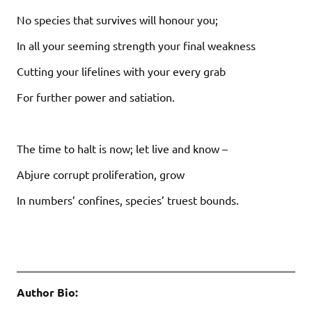
No species that survives will honour you;
In all your seeming strength your final weakness
Cutting your lifelines with your every grab
For further power and satiation.
The time to halt is now; let live and know –
Abjure corrupt proliferation, grow
In numbers’ confines, species’ truest bounds.
Author Bio: