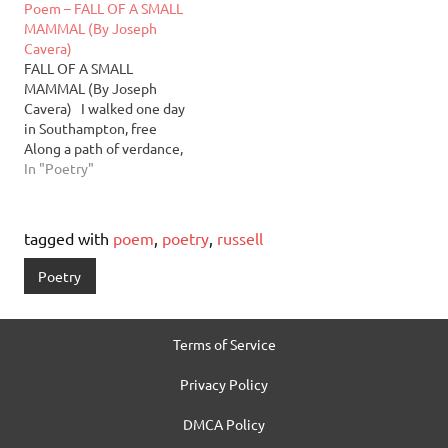
Poem – FALL OF A SMALL
MAMMAL (By Joseph
Cavera)
FALL OF A SMALL
MAMMAL (By Joseph
Cavera) I walked one day
in Southampton, free
Along a path of verdance,
lovely Sky freeing the sun
In "Poetry"
to glance at me So I may
perchance a sliver of his
glee Ambling on, one left
tagged with
poem
,
poetry
,
russell
for each right While
keeping my…
Poetry
Terms of Service
Privacy Policy
DMCA Policy