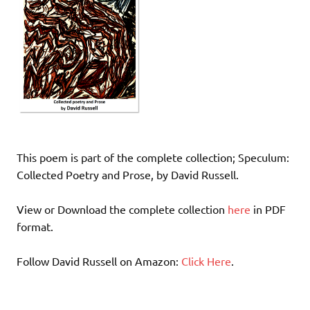
This poem is part of the complete collection; Speculum:
Collected Poetry and Prose, by David Russell.
View or Download the complete collection
here
in PDF
format.
Follow David Russell on Amazon:
Click Here
.