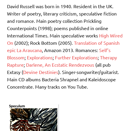
David Russell was born in 1940. Resident in the UK.
Writer of poetry, literary criticism, speculative fiction
and romance. Main poetry collection Prickling
Counterpoints (1998); poems published in online
International Times. Main speculative works
High Wired
On
(2002); Rock Bottom (2005).
Translation of Spanish
epic La Araucana
, Amazon 2013. Romances:
Self’s
Blossom
;
Explorations
;
Further Explorations
;
Therapy
Rapture
;
Darlene, An Ecstatic Rendezvous
(all pub
Extasy (
Devine Destinies
). Singer-songwriter/guitarist.
Main CD albums Bacteria Shrapnel and Kaleidoscope
Concentrate. Many tracks on You Tube.