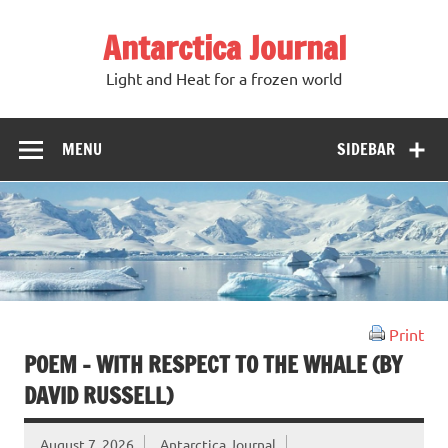
Antarctica Journal
Light and Heat for a frozen world
MENU
SIDEBAR
Print
POEM – WITH RESPECT TO THE WHALE (BY
DAVID RUSSELL)
August 7, 2026
Antarctica Journal