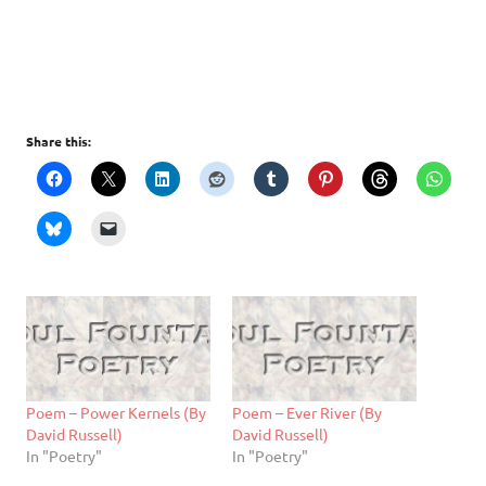
Share this:
Poem – Power Kernels (By
Poem – Ever River (By
David Russell)
David Russell)
In "Poetry"
In "Poetry"