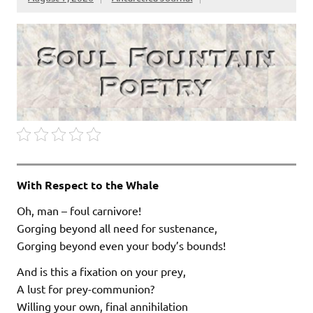
With Respect to the Whale
Oh, man – foul carnivore!
Gorging beyond all need for sustenance,
Gorging beyond even your body’s bounds!
And is this a fixation on your prey,
A lust for prey-communion?
Willing your own, final annihilation