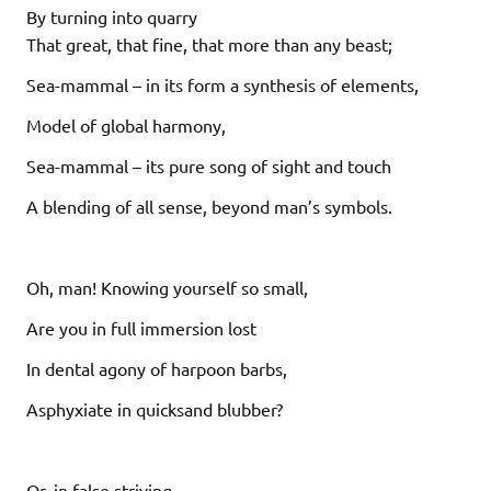
By turning into quarry
That great, that fine, that more than any beast;
Sea-mammal – in its form a synthesis of elements,
Model of global harmony,
Sea-mammal – its pure song of sight and touch
A blending of all sense, beyond man’s symbols.
Oh, man! Knowing yourself so small,
Are you in full immersion lost
In dental agony of harpoon barbs,
Asphyxiate in quicksand blubber?
Or, in false striving