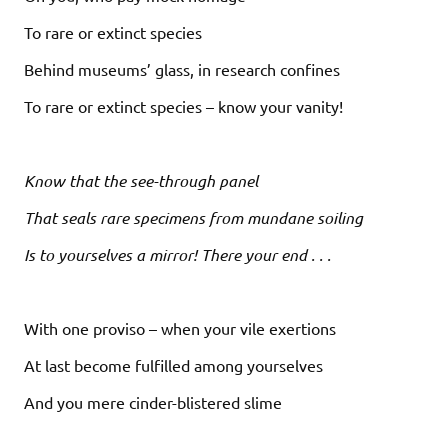
To rare or extinct species
Behind museums’ glass, in research confines
To rare or extinct species – know your vanity!
Know that the see-through panel
That seals rare specimens from mundane soiling
Is to yourselves a mirror! There your end . . .
With one proviso – when your vile exertions
At last become fulfilled among yourselves
And you mere cinder-blistered slime