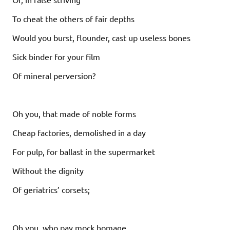
To cheat the others of fair depths
Would you burst, flounder, cast up useless bones
Sick binder for your film
Of mineral perversion?
Oh you, that made of noble forms
Cheap factories, demolished in a day
For pulp, for ballast in the supermarket
Without the dignity
Of geriatrics’ corsets;
Oh you, who pay mock homage