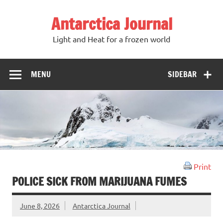
Antarctica Journal
Light and Heat for a frozen world
MENU
SIDEBAR
Print
POLICE SICK FROM MARIJUANA FUMES
June 8, 2026
Antarctica Journal