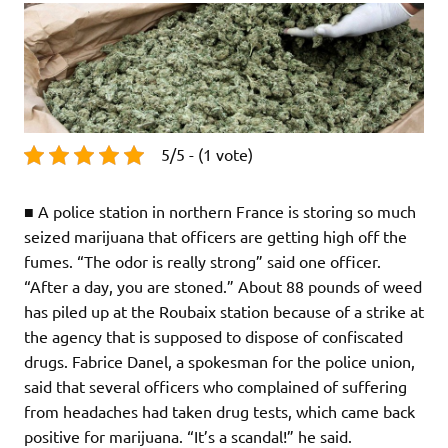
5/5 - (1 vote)
■ A police station in northern France is storing so much
seized marijuana that officers are getting high off the
fumes. “The odor is really strong” said one officer.
“After a day, you are stoned.” About 88 pounds of weed
has piled up at the Roubaix station because of a strike at
the agency that is supposed to dispose of confiscated
drugs. Fabrice Danel, a spokesman for the police union,
said that several officers who complained of suffering
from headaches had taken drug tests, which came back
positive for marijuana. “It’s a scandal!” he said.