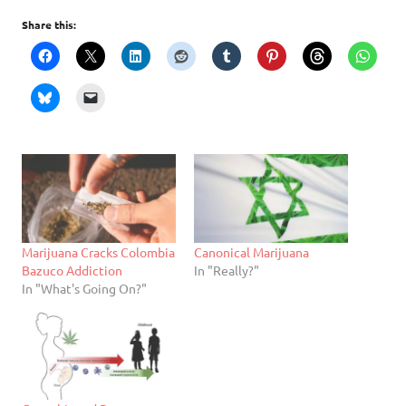
Share this:
Marijuana Cracks Colombia
Canonical Marijuana
Bazuco Addiction
In "Really?"
In "What's Going On?"