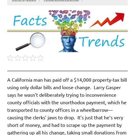
A California man has paid off a $14,000 property-tax bill
using only dollar bills and loose change. Larry Gasper
says he wasn’t deliberately trying to inconvenience
county officials with the unorthodox payment, which he
transported to county offices in a wheelbarrow—
causing the clerks’ jaws to drop. It’s just that he’s very
short of money, and had to scrape up the payment by
gathering up all his change, taking small donations from