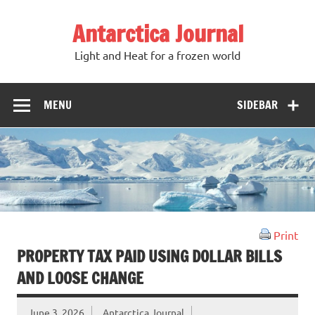
Antarctica Journal
Light and Heat for a frozen world
MENU
SIDEBAR
Print
PROPERTY TAX PAID USING DOLLAR BILLS
AND LOOSE CHANGE
June 3, 2026
Antarctica Journal