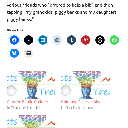
various friends who “offered to help a bit,” and then
tapping “my grandkids’ piggy banks and my daughters’
piggy banks.”
Share this:
Guns At Public College
Colorado Secessionists
In "Facts & Trends"
In "Facts & Trends"