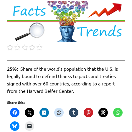
25%:
Share of the world’s population that the U.S. is
legally bound to defend thanks to pacts and treaties
signed with over 60 countries, according to a report
from the Harvard Belfer Center.
Share this: