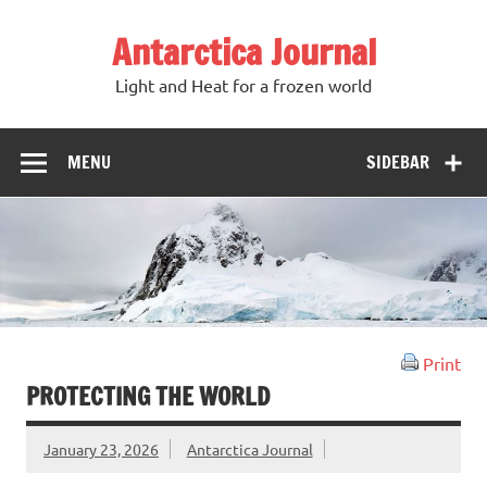
Antarctica Journal
Light and Heat for a frozen world
MENU
SIDEBAR
Print
PROTECTING THE WORLD
January 23, 2026
Antarctica Journal