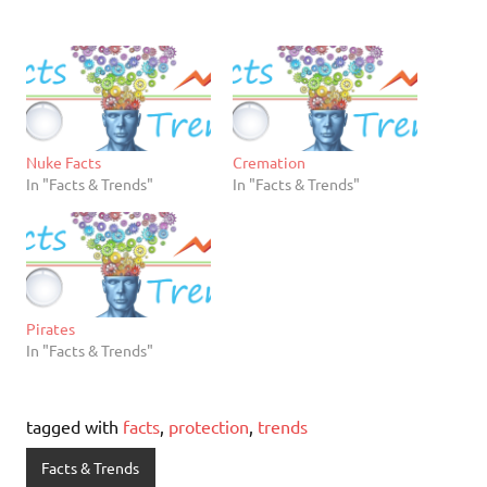
Nuke Facts
Cremation
In "Facts & Trends"
In "Facts & Trends"
Pirates
In "Facts & Trends"
tagged with
facts
,
protection
,
trends
Facts & Trends