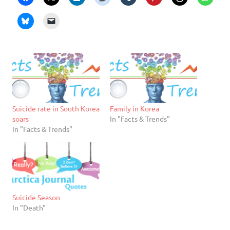
Suicide rate in South Korea
Family in Korea
soars
In "Facts & Trends"
In "Facts & Trends"
Suicide Season
In "Death"