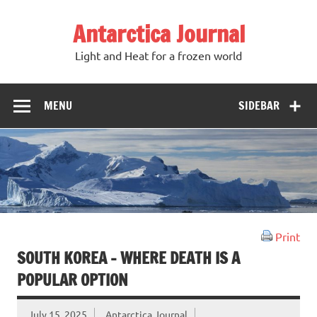
Antarctica Journal
Light and Heat for a frozen world
MENU
SIDEBAR
Print
SOUTH KOREA – WHERE DEATH IS A
POPULAR OPTION
July 15, 2025
Antarctica Journal