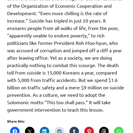
of the Organization of Economic Cooperation and
Development. “Even more chilling is the rate of
increase.” Suicide has tripled in just 20 years. It
ensnares people from all walks of life, from the poor,
“apparently unable to endure poverty,” to rich
politicians like former President Roh Moo-hyun, who
was accused of corruption and jumped off a cliff a year
after leaving office. Yet as a society, we are doing
practically nothing to combat this scourge. The death
toll from suicide is 15,000 Koreans a year, compared
with 5,000 from traffic accidents. But we spend $1.6
billion on traffic safety and a mere $9 million on suicide
prevention. As a culture, we need to adopt the
Solomonic motto “This too shall pass.” It will take
government intervention to teach this lesson.
Share this: