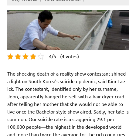
4/5 - (4 votes)
The shocking death of a reality show contestant shined
a light on South Korea’s suicide epidemic, said Kim Tae-
ick. The contestant, identified only by her surname,
Jeon, apparently hanged herself with a hair-dryer cord
after telling her mother that she would not be able to
live once the Bachelor-style show aired. Sadly, her tale is
common. Our suicide rate is a staggering 29.1 per
100,000 people—the highest in the developed world
and more than twice the average for the rich countries