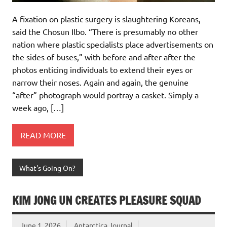
A fixation on plastic surgery is slaughtering Koreans,
said the Chosun Ilbo. “There is presumably no other
nation where plastic specialists place advertisements on
the sides of buses,” with before and after after the
photos enticing individuals to extend their eyes or
narrow their noses. Again and again, the genuine
“after” photograph would portray a casket. Simply a
week ago, […]
READ MORE
What's Going On?
KIM JONG UN CREATES PLEASURE SQUAD
June 1, 2026
Antarctica Journal