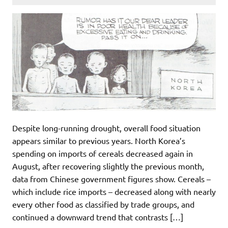
Despite long-running drought, overall food situation
appears similar to previous years. North Korea’s
spending on imports of cereals decreased again in
August, after recovering slightly the previous month,
data from Chinese government figures show. Cereals –
which include rice imports – decreased along with nearly
every other food as classified by trade groups, and
continued a downward trend that contrasts […]