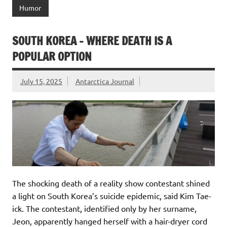
Humor
SOUTH KOREA – WHERE DEATH IS A
POPULAR OPTION
July 15, 2025
Antarctica Journal
The shocking death of a reality show contestant shined
a light on South Korea’s suicide epidemic, said Kim Tae-
ick. The contestant, identified only by her surname,
Jeon, apparently hanged herself with a hair-dryer cord