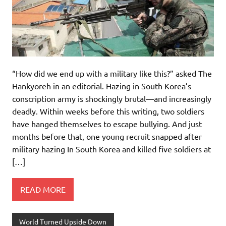
“How did we end up with a military like this?” asked The
Hankyoreh in an editorial. Hazing in South Korea’s
conscription army is shockingly brutal—and increasingly
deadly. Within weeks before this writing, two soldiers
have hanged themselves to escape bullying. And just
months before that, one young recruit snapped after
military hazing In South Korea and killed five soldiers at
[…]
READ MORE
World Turned Upside Down