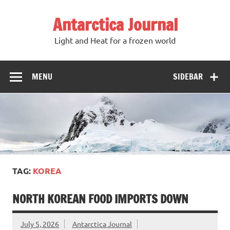
Antarctica Journal
Light and Heat for a frozen world
MENU
SIDEBAR
TAG:
KOREA
NORTH KOREAN FOOD IMPORTS DOWN
July 5, 2026
Antarctica Journal