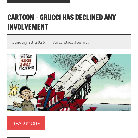
CARTOON – GRUCCI HAS DECLINED ANY
INVOLVEMENT
January 23, 2026
Antarctica Journal
READ MORE