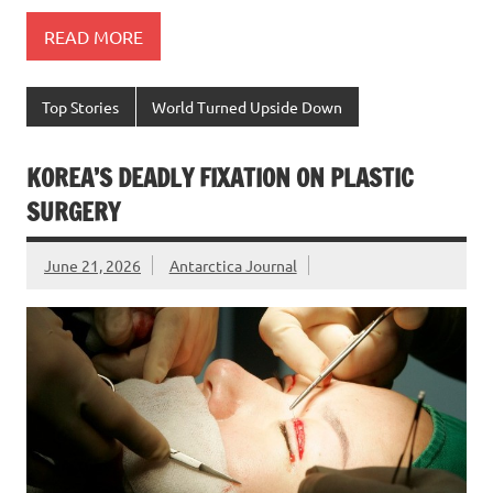
READ MORE
Top Stories
World Turned Upside Down
KOREA’S DEADLY FIXATION ON PLASTIC
SURGERY
June 21, 2026
Antarctica Journal