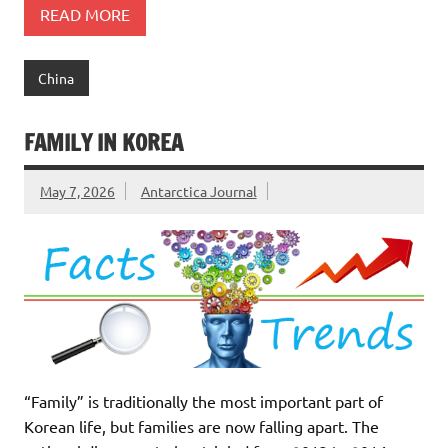
READ MORE
China
FAMILY IN KOREA
May 7, 2026
Antarctica Journal
“Family” is traditionally the most important part of
Korean life, but families are now falling apart. The