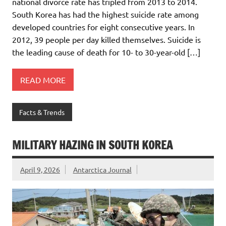
national divorce rate has tripled from 2013 to 2014.
South Korea has had the highest suicide rate among
developed countries for eight consecutive years. In
2012, 39 people per day killed themselves. Suicide is
the leading cause of death for 10- to 30-year-old […]
READ MORE
Facts & Trends
MILITARY HAZING IN SOUTH KOREA
April 9, 2026
Antarctica Journal