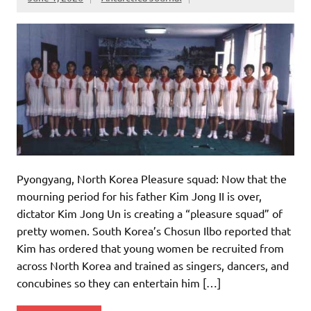
Pyongyang, North Korea Pleasure squad: Now that the
mourning period for his father Kim Jong II is over,
dictator Kim Jong Un is creating a “pleasure squad” of
pretty women. South Korea’s Chosun Ilbo reported that
Kim has ordered that young women be recruited from
across North Korea and trained as singers, dancers, and
concubines so they can entertain him […]