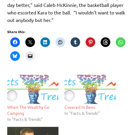
day better,” said Caleb McKinnie, the basketball player
who escorted Kara to the ball. “I wouldn’t want to walk
out anybody but her.”
Share this:
When The Wealthy Go
Covered In Bees
Camping
In "Facts & Trends"
In "Facts & Trends"