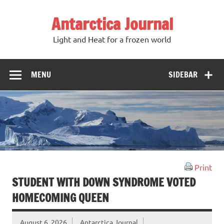
Antarctica Journal
Light and Heat for a frozen world
MENU
SIDEBAR
Print
STUDENT WITH DOWN SYNDROME VOTED
HOMECOMING QUEEN
August 6, 2026
Antarctica Journal