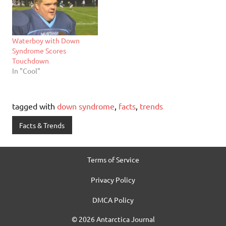
Waterboy with Down
Syndrome Scores
Touchdown
In "Cool"
tagged with
down syndrome
,
facts
,
trends
Facts & Trends
Terms of Service
Privacy Policy
DMCA Policy
© 2026 Antarctica Journal