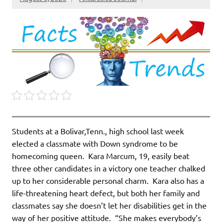
Students at a Bolivar,Tenn., high school last week
elected a classmate with Down syndrome to be
homecoming queen. Kara Marcum, 19, easily beat
three other candidates in a victory one teacher chalked
up to her considerable personal charm. Kara also has a
life-threatening heart defect, but both her family and
classmates say she doesn’t let her disabilities get in the
way of her positive attitude. “She makes everybody’s