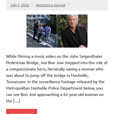
July 2, 2026
Antarctica Journal
While filming a music video on the John Seigenthaler
Pedestrian Bridge, Jon Bon Jovi stepped into the role of
a compassionate hero, heroically saving a woman who
was about to jump off the bridge in Nashville,
Tennessee. In the surveillance footage released by the
Metropolitan Nashville Police Department below, you
can see Bon Jovi approaching a 62-year-old woman on
the […]