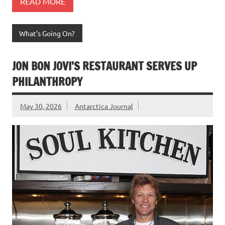
READ MORE
What's Going On?
JON BON JOVI’S RESTAURANT SERVES UP
PHILANTHROPY
May 30, 2026
Antarctica Journal