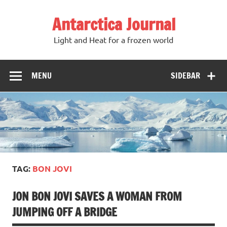
Antarctica Journal
Light and Heat for a frozen world
MENU
SIDEBAR
TAG:
BON JOVI
JON BON JOVI SAVES A WOMAN FROM
JUMPING OFF A BRIDGE