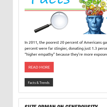
In 2011, the poorest 20 percent of Americans gav
percent were far stingier, donating just 1.3 per
“higher empathy” because they’re more exposed
READ MORE
Facts & Trends