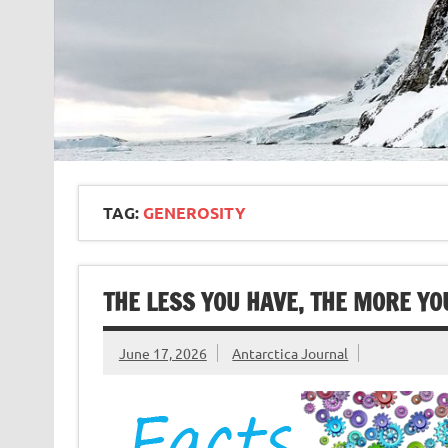
TAG:
GENEROSITY
THE LESS YOU HAVE, THE MORE YO
June 17, 2026
Antarctica Journal