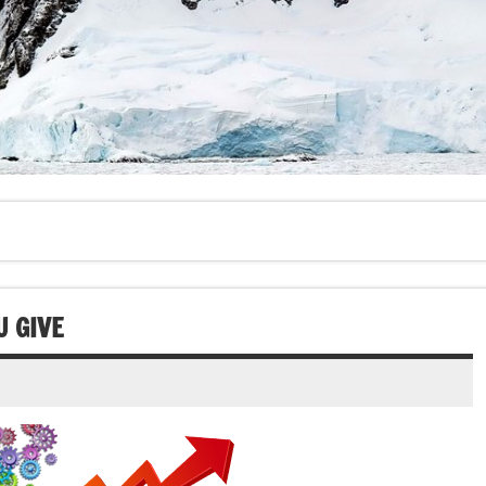
U GIVE