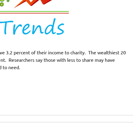
e 3.2 percent of their income to charity. The wealthiest 20
cent. Researchers say those with less to share may have
 to need.