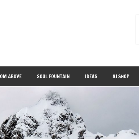
ROM ABOVE
SOUL FOUNTAIN
IDEAS
AJ SHOP