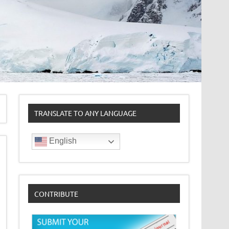
TRANSLATE TO ANY LANGUAGE
English
CONTRIBUTE