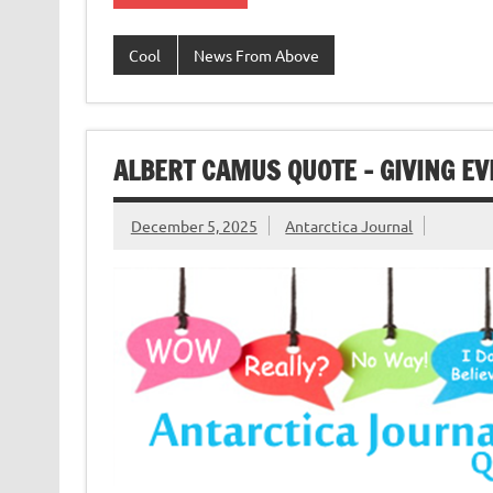
Cool
News From Above
ALBERT CAMUS QUOTE – GIVING EV
December 5, 2025
Antarctica Journal