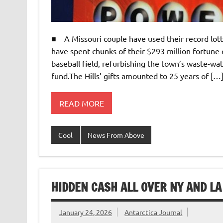
■ A Missouri couple have used their record lot
have spent chunks of their $293 million fortune
baseball field, refurbishing the town’s waste-wa
fund.The Hills’ gifts amounted to 25 years of […
READ MORE
Cool
News From Above
HIDDEN CASH ALL OVER NY AND LA
January 24, 2026
Antarctica Journal