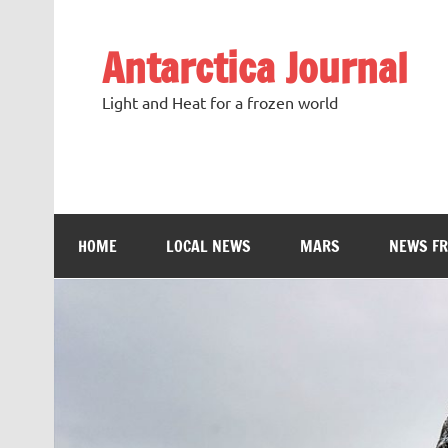
Antarctica Journal
Light and Heat for a frozen world
HOME
LOCAL NEWS
MARS
NEWS F