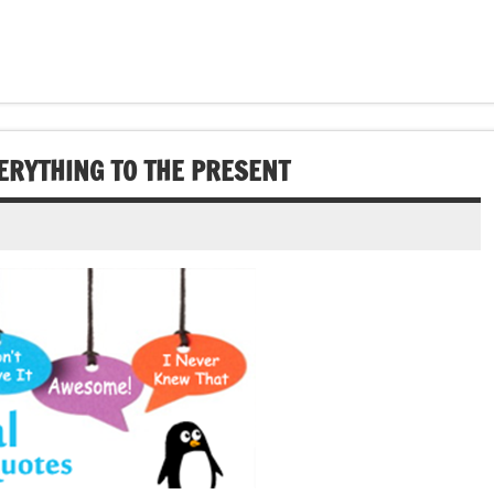
ERYTHING TO THE PRESENT