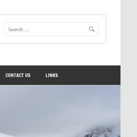
CONTACT US
LINKS