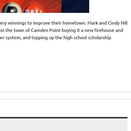
tery winnings to improve their hometown. Mark and Cindy Hill
 on the town of Camden Point buying it a new firehouse and
ter system, and topping up the high school scholarship
]