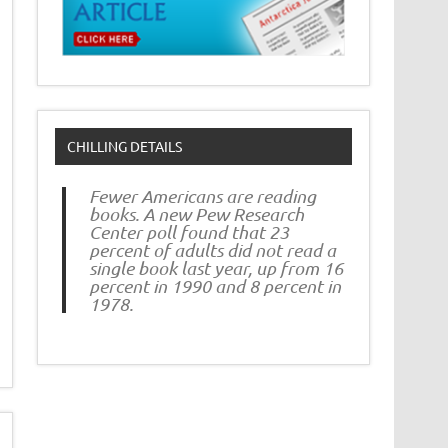
CHILLING DETAILS
Fewer Americans are reading
books. A new Pew Research
Center poll found that 23
percent of adults did not read a
single book last year, up from 16
percent in 1990 and 8 percent in
1978.