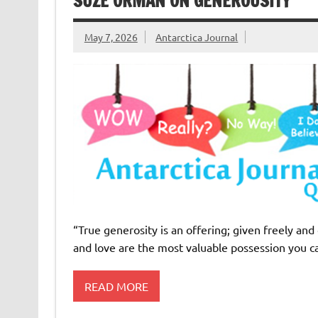
SUZE ORMAN ON GENEROUSITY
May 7, 2026
Antarctica Journal
“True generosity is an offering; given freely and
and love are the most valuable possession you 
READ MORE