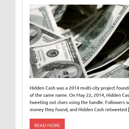
Hidden Cash was a 2014 multi-city project foun
of the same name. On May 22, 2014, Hidden Cash
tweeting out clues using the handle. Followers
money they found, and Hidden Cash retweeted 
READ MORE