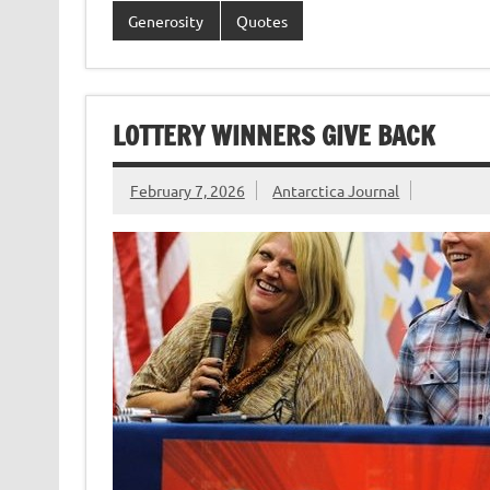
Generosity
Quotes
LOTTERY WINNERS GIVE BACK
February 7, 2026
Antarctica Journal