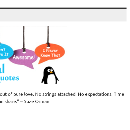
 out of pure love. No strings attached. No expectations. Time
can share.” – Suze Orman