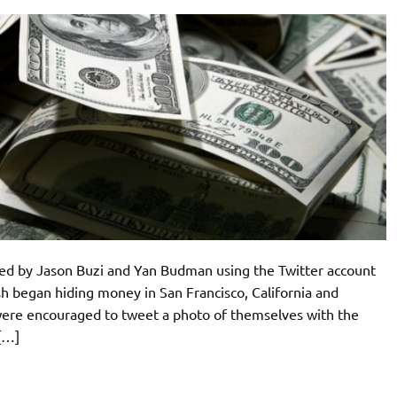
ded by Jason Buzi and Yan Budman using the Twitter account
 began hiding money in San Francisco, California and
 were encouraged to tweet a photo of themselves with the
[…]