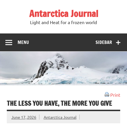
Antarctica Journal
Light and Heat for a frozen world
MENU
SIDEBAR
Print
THE LESS YOU HAVE, THE MORE YOU GIVE
June 17, 2026
Antarctica Journal