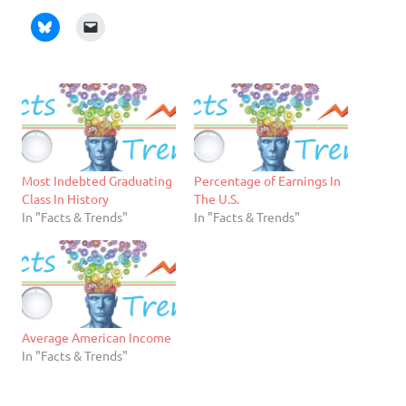
Most Indebted Graduating
Percentage of Earnings In
Class In History
The U.S.
In "Facts & Trends"
In "Facts & Trends"
Average American Income
In "Facts & Trends"