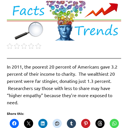
In 2011, the poorest 20 percent of Americans gave 3.2
percent of their income to charity. The wealthiest 20
percent were far stingier, donating just 1.3 percent.
Researchers say those with less to share may have
“higher empathy” because they’re more exposed to
need.
Share this: