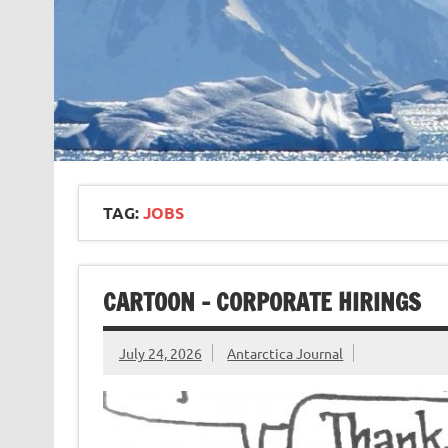
TAG:
JOBS
CARTOON – CORPORATE HIRINGS
July 24, 2026
Antarctica Journal