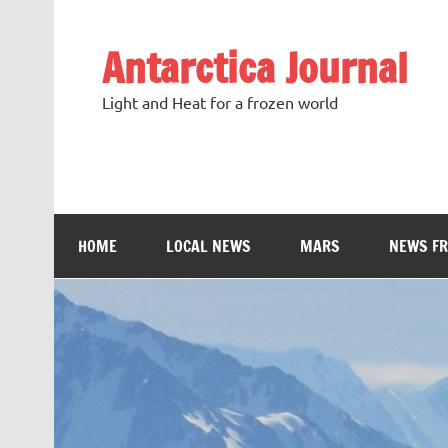
Antarctica Journal
Light and Heat for a frozen world
HOME
LOCAL NEWS
MARS
NEWS F