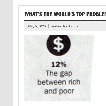
WHAT’S THE WORLD’S TOP PROBLE
May 6, 2026
Antarctica Journal