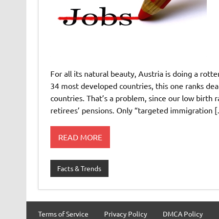
For all its natural beauty, Austria is doing a ro
34 most developed countries, this one ranks dead
countries. That’s a problem, since our low birth
retirees’ pensions. Only “targeted immigration 
READ MORE
Facts & Trends
Terms of Service
Privacy Policy
DMCA Policy