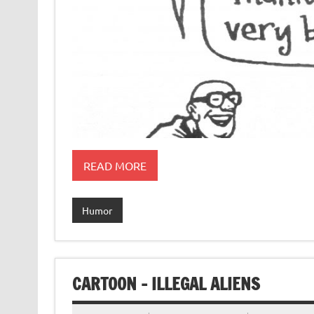
READ MORE
Humor
CARTOON – ILLEGAL ALIENS