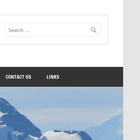
CONTACT US
LINKS