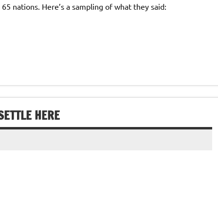
65 nations. Here’s a sampling of what they said:
SETTLE HERE