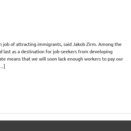
tten job of attracting immigrants, said Jakob Zirm. Among the
 last as a destination for job-seekers from developing
 rate means that we will soon lack enough workers to pay our
[…]