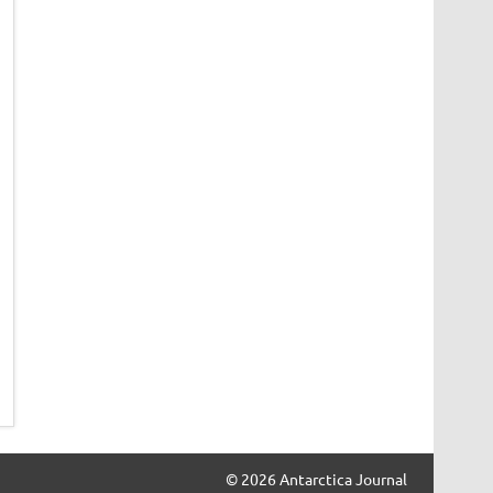
© 2026 Antarctica Journal