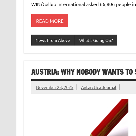
WIN/Gallup International asked 66,806 people in 
READ MORE
News From Above
What's Going On?
AUSTRIA: WHY NOBODY WANTS TO 
November 23, 2025
Antarctica Journal