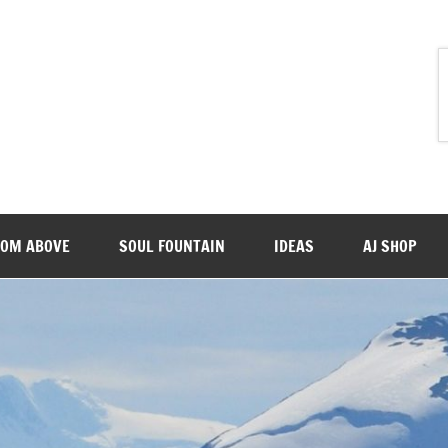
ROM ABOVE
SOUL FOUNTAIN
IDEAS
AJ SHOP