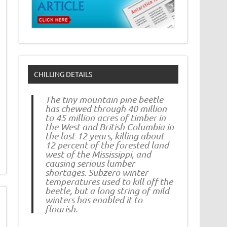
CHILLING DETAILS
The tiny mountain pine beetle
has chewed through 40 million
to 45 million acres of timber in
the West and British Columbia in
the last 12 years, killing about
12 percent of the forested land
west of the Mississippi, and
causing serious lumber
shortages. Subzero winter
temperatures used to kill off the
beetle, but a long string of mild
winters has enabled it to
flourish.