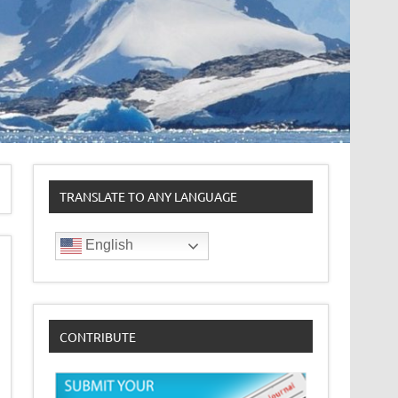
TRANSLATE TO ANY LANGUAGE
English
CONTRIBUTE