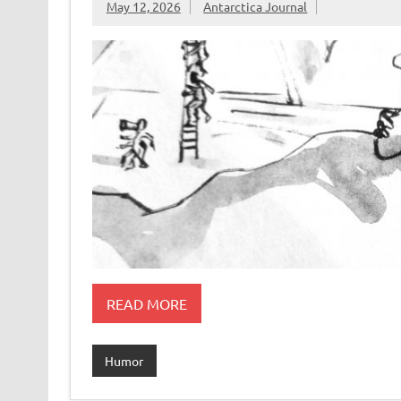
May 12, 2026
Antarctica Journal
READ MORE
Humor