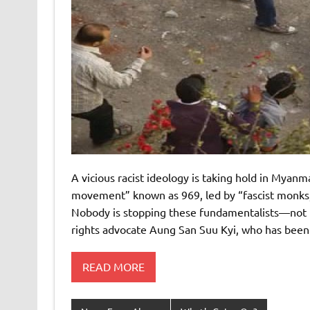
A vicious racist ideology is taking hold in Mya
movement” known as 969, led by “fascist monks,”
Nobody is stopping these fundamentalists—not th
rights advocate Aung San Suu Kyi, who has bee
READ MORE