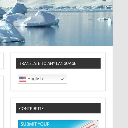
TRANSLATE TO ANY LANGUAGE
English
CONTRIBUTE