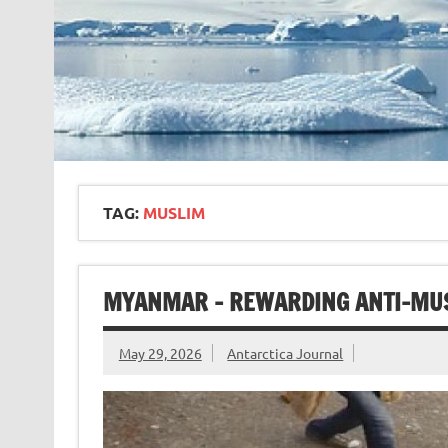
TAG:
MUSLIM
MYANMAR – REWARDING ANTI-MU
May 29, 2026
Antarctica Journal