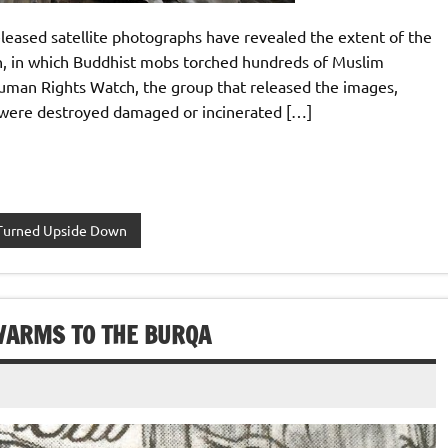
eased satellite photographs have revealed the extent of the
th, in which Buddhist mobs torched hundreds of Muslim
 Human Rights Watch, the group that released the images,
a were destroyed damaged or incinerated […]
Turned Upside Down
WARMS TO THE BURQA