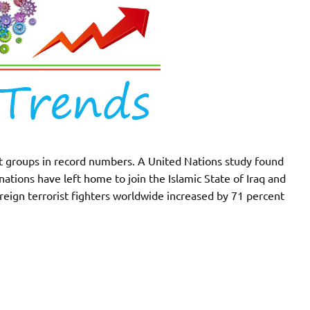
dist groups in record numbers. A United Nations study found
ations have left home to join the Islamic State of Iraq and
reign terrorist fighters worldwide increased by 71 percent