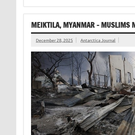
MEIKTILA, MYANMAR – MUSLIMS
December 28, 2025
Antarctica Journal