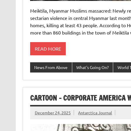
Meiktila, Myanmar Muslims massacred: Newly rel
sectarian violence in central Myanmar last mon
homes, killing at least 43 people. According to
more than 860 buildings in the town of Meiktil
READ MORE
News From Above
What's Going On?
World 
CARTOON – CORPORATE AMERICA 
December 24, 2025
Antarctica Journal