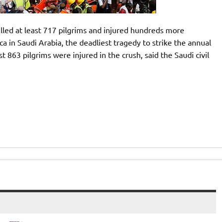
lled at least 717 pilgrims and injured hundreds more
ca in Saudi Arabia, the deadliest tragedy to strike the annual
t 863 pilgrims were injured in the crush, said the Saudi civil