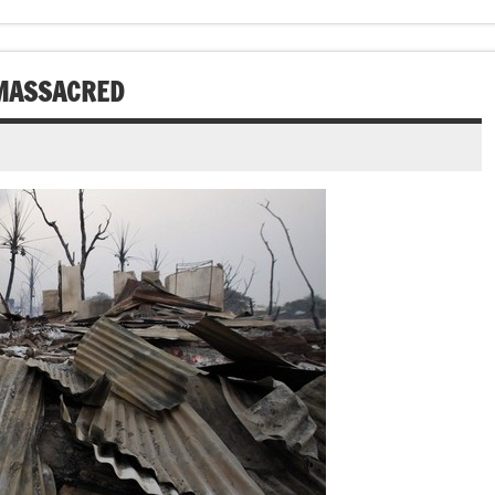
 MASSACRED