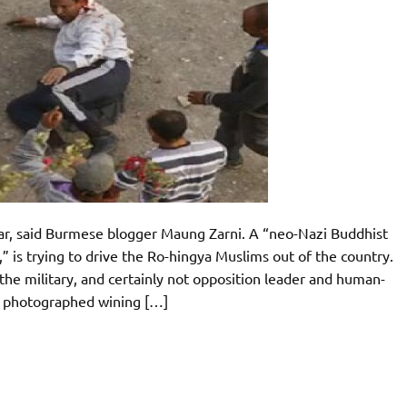
nmar, said Burmese blogger Maung Zarni. A “neo-Nazi Buddhist
 is trying to drive the Ro-hingya Muslims out of the country.
e military, and certainly not opposition leader and human-
n photographed wining […]