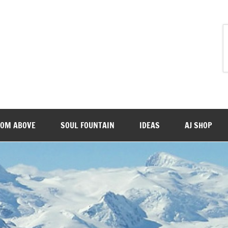
ROM ABOVE
SOUL FOUNTAIN
IDEAS
AJ SHOP