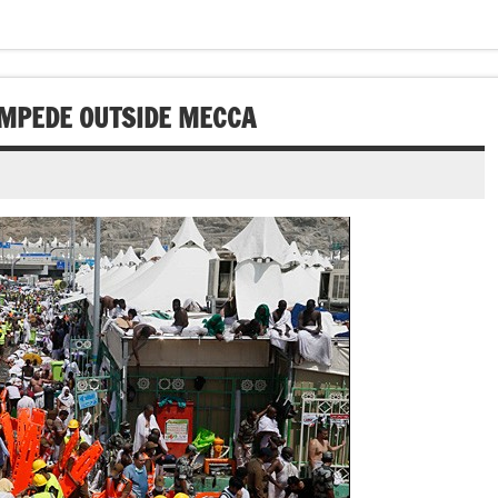
AMPEDE OUTSIDE MECCA