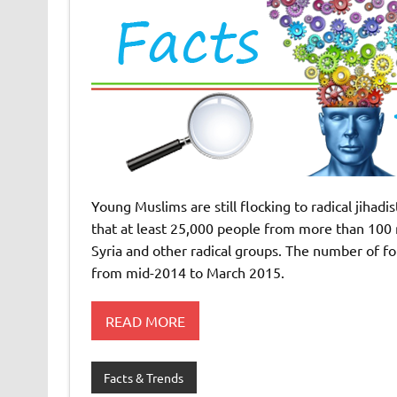
Young Muslims are still flocking to radical jiha
that at least 25,000 people from more than 100 n
Syria and other radical groups. The number of fo
from mid-2014 to March 2015.
READ MORE
Facts & Trends