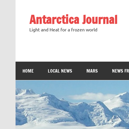
Antarctica Journal
Light and Heat for a frozen world
HOME
LOCAL NEWS
MARS
NEWS F