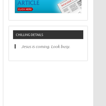
CHILLING DETAILS
Jesus is coming. Look busy.