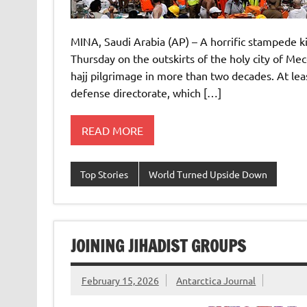
MINA, Saudi Arabia (AP) – A horrific stampede ki
Thursday on the outskirts of the holy city of Mec
hajj pilgrimage in more than two decades. At leas
defense directorate, which […]
READ MORE
Top Stories
World Turned Upside Down
JOINING JIHADIST GROUPS
February 15, 2026
Antarctica Journal