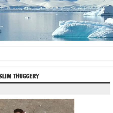
SLIM THUGGERY