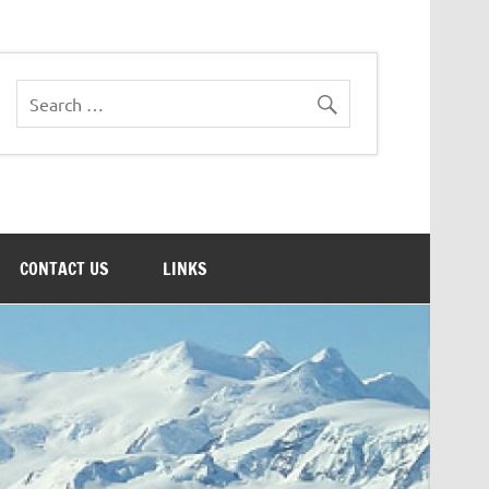
CONTACT US
LINKS