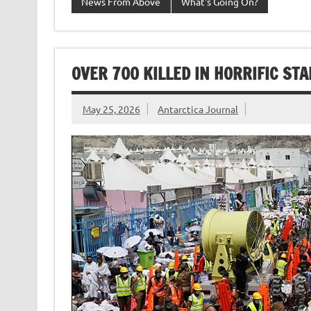
News From Above
What's Going On?
OVER 700 KILLED IN HORRIFIC ST
May 25, 2026
Antarctica Journal