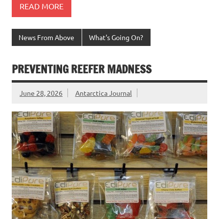
READ MORE
News From Above
What's Going On?
PREVENTING REEFER MADNESS
June 28, 2026
Antarctica Journal