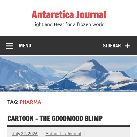
Antarctica Journal
Light and Heat for a frozen world
MENU
SIDEBAR
TAG:
PHARMA
CARTOON – THE GOODMOOD BLIMP
July 22, 2026
Antarctica Journal