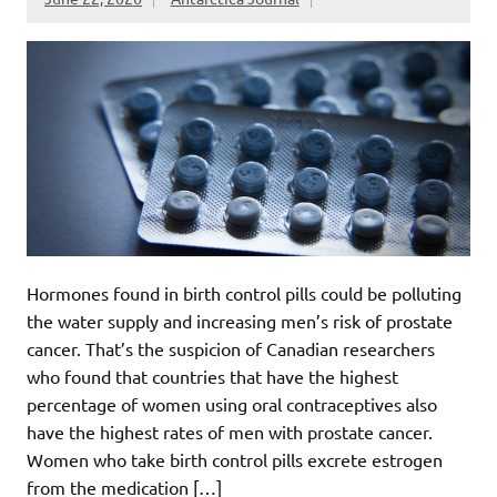
Hormones found in birth control pills could be polluting
the water supply and increasing men’s risk of prostate
cancer. That’s the suspicion of Canadian researchers
who found that countries that have the highest
percentage of women using oral contraceptives also
have the highest rates of men with prostate cancer.
Women who take birth control pills excrete estrogen
from the medication […]