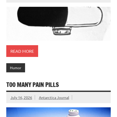
READ MORE
Humor
TOO MANY PAIN PILLS
July 16, 2026
Antarctica Journal