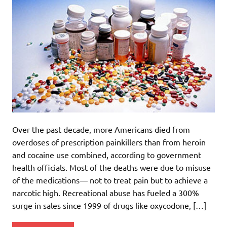
Over the past decade, more Americans died from
overdoses of prescription painkillers than from heroin
and cocaine use combined, according to government
health officials. Most of the deaths were due to misuse
of the medications— not to treat pain but to achieve a
narcotic high. Recreational abuse has fueled a 300%
surge in sales since 1999 of drugs like oxycodone, […]