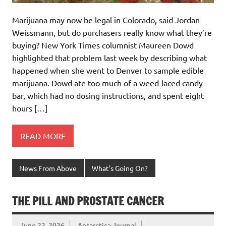
Marijuana may now be legal in Colorado, said Jordan
Weissmann, but do purchasers really know what they’re
buying? New York Times columnist Maureen Dowd
highlighted that problem last week by describing what
happened when she went to Denver to sample edible
marijuana. Dowd ate too much of a weed-laced candy
bar, which had no dosing instructions, and spent eight
hours […]
READ MORE
News From Above
What's Going On?
THE PILL AND PROSTATE CANCER
June 22, 2026
Antarctica Journal