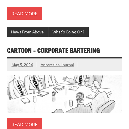
READ MORE
News From Above
What's Going On?
CARTOON – CORPORATE BARTERING
May 5, 2026
Antarctica Journal
READ MORE