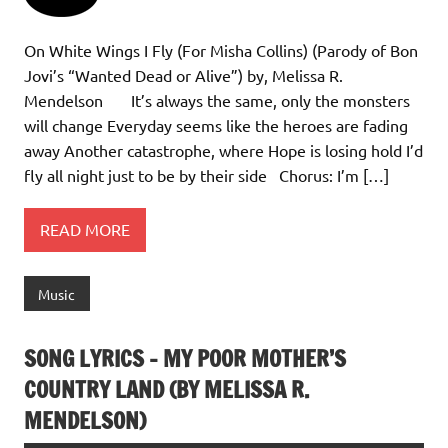
On White Wings I Fly (For Misha Collins) (Parody of Bon
Jovi’s “Wanted Dead or Alive”) by, Melissa R.
Mendelson It’s always the same, only the monsters
will change Everyday seems like the heroes are fading
away Another catastrophe, where Hope is losing hold I’d
fly all night just to be by their side Chorus: I’m […]
READ MORE
Music
SONG LYRICS – MY POOR MOTHER’S
COUNTRY LAND (BY MELISSA R.
MENDELSON)