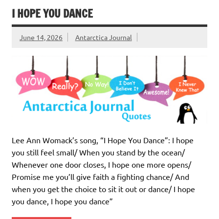
I HOPE YOU DANCE
June 14, 2026
Antarctica Journal
Lee Ann Womack’s song, “I Hope You Dance”: I hope
you still feel small/ When you stand by the ocean/
Whenever one door closes, I hope one more opens/
Promise me you’ll give faith a fighting chance/ And
when you get the choice to sit it out or dance/ I hope
you dance, I hope you dance”