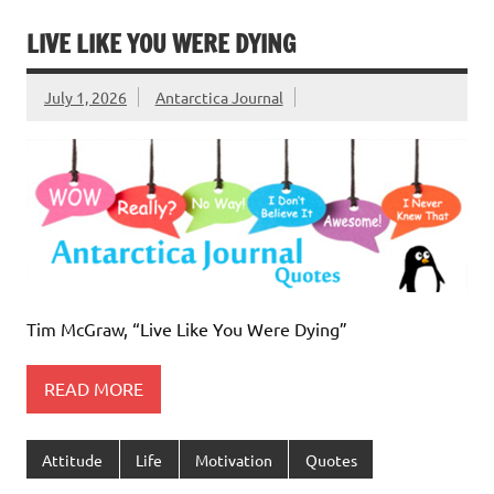
LIVE LIKE YOU WERE DYING
July 1, 2026
Antarctica Journal
Tim McGraw, “Live Like You Were Dying”
READ MORE
Attitude
Life
Motivation
Quotes