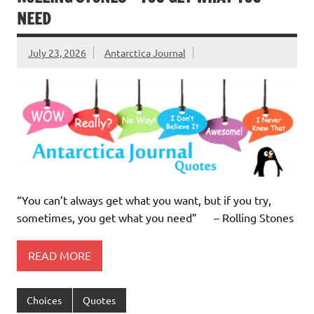
NEED
July 23, 2026
Antarctica Journal
“You can’t always get what you want, but if you try,
sometimes, you get what you need” – Rolling Stones
READ MORE
Choices
Quotes