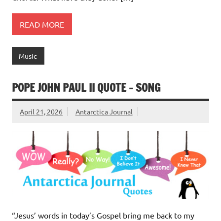
READ MORE
Music
POPE JOHN PAUL II QUOTE – SONG
April 21, 2026
Antarctica Journal
“Jesus’ words in today’s Gospel bring me back to my