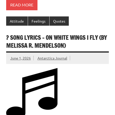
READ MORE
Attitude
Feelings
Quotes
? SONG LYRICS – ON WHITE WINGS I FLY (BY
MELISSA R. MENDELSON)
June 1, 2026
Antarctica Journal