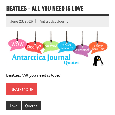
BEATLES – ALL YOU NEED IS LOVE
June 23, 2026
Antarctica Journal
Beatles: “All you need is love.”
READ MORE
Love
Quotes