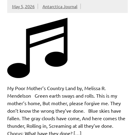
May 5, 2026
Antarctica Journal
My Poor Mother’s Country Land by, Melissa R.
Mendelson Green earth sways and rolls. This is my
mother’s home, But mother, please forgive me. They
don’t know the wrong they’ve done. Blue skies have
fallen. The gray clouds have come, And here comes the
thunder, Rolling in, Screaming at all they’ve done.
Chorus: What have they done? […]