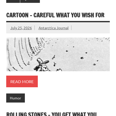
CARTOON – CAREFUL WHAT YOU WISH FOR
July 25, 2026
Antarctica Journal
READ MORE
Humor
ROLLING STONES – YOU GET WHAT YOU