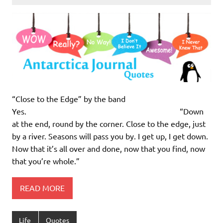
“Close to the Edge” by the band
Yes. “Down
at the end, round by the corner. Close to the edge, just
by a river. Seasons will pass you by. I get up, I get down.
Now that it’s all over and done, now that you find, now
that you’re whole.”
READ MORE
Life
Quotes