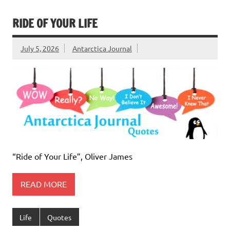
RIDE OF YOUR LIFE
July 5, 2026
Antarctica Journal
“Ride of Your Life”, Oliver James
READ MORE
Life
Quotes