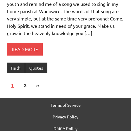
youth and remind me of a song we used to sing in my
home parish at Wadowice. The words of that song are
very simple, but at the same time very profound: Come,
Holy Spirit, we stand in need of your grace. Make us
grow in the heavenly knowledge you […]
READ MORE
Faith
Quotes
1
2
»
Terms of Service
Privacy Policy
DMCA Policy