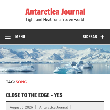
Antarctica Journal
Light and Heat for a frozen world
MENU
SIDEBAR
TAG:
SONG
CLOSE TO THE EDGE – YES
August 8, 2026
Antarctica Journal