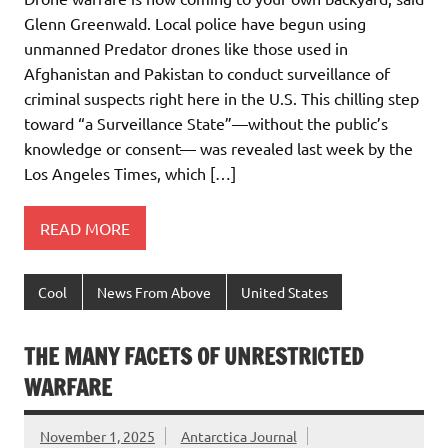
Glenn Greenwald. Local police have begun using
unmanned Predator drones like those used in
Afghanistan and Pakistan to conduct surveillance of
criminal suspects right here in the U.S. This chilling step
toward “a Surveillance State”—without the public’s
knowledge or consent— was revealed last week by the
Los Angeles Times, which […]
READ MORE
Cool
News From Above
United States
THE MANY FACETS OF UNRESTRICTED
WARFARE
November 1, 2025
Antarctica Journal