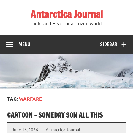
Antarctica Journal
Light and Heat for a frozen world
MENU
SIDEBAR
TAG:
WARFARE
CARTOON – SOMEDAY SON ALL THIS
June 16, 2026
Antarctica Journal