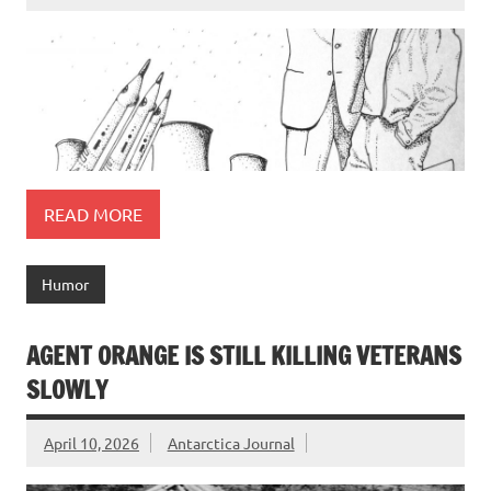
READ MORE
Humor
AGENT ORANGE IS STILL KILLING VETERANS
SLOWLY
April 10, 2026
Antarctica Journal