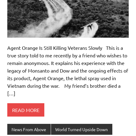
Agent Orange Is Still Killing Veterans Slowly This is a
true story told to me recently by a friend who wishes to
remain anonymous. It explains his experience with the
legacy of Monsanto and Dow and the ongoing effects of
its product, Agent Orange, the lethal spray used in
Vietnam during the war. My friend’s brother died a
[…]
READ MORE
News From Above
World Turned Upside Down