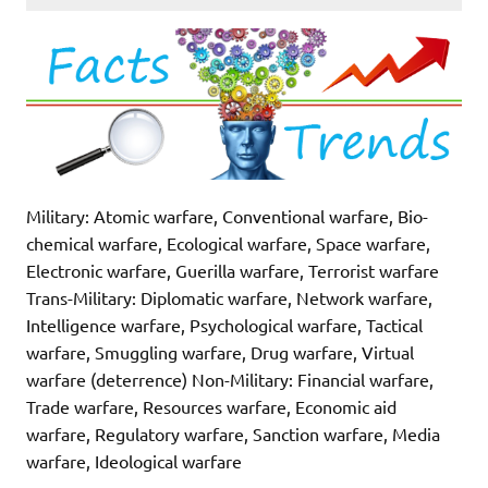
Military: Atomic warfare, Conventional warfare, Bio-
chemical warfare, Ecological warfare, Space warfare,
Electronic warfare, Guerilla warfare, Terrorist warfare
Trans-Military: Diplomatic warfare, Network warfare,
Intelligence warfare, Psychological warfare, Tactical
warfare, Smuggling warfare, Drug warfare, Virtual
warfare (deterrence) Non-Military: Financial warfare,
Trade warfare, Resources warfare, Economic aid
warfare, Regulatory warfare, Sanction warfare, Media
warfare, Ideological warfare