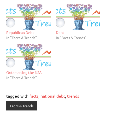
Republican Debt
Debt
In "Facts & Trends"
In "Facts & Trends"
Outsmarting the NSA
In "Facts & Trends"
tagged with
facts
,
national debt
,
trends
Facts & Trends