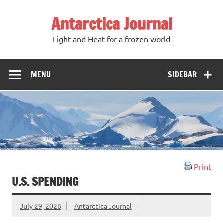
Antarctica Journal
Light and Heat for a frozen world
MENU
SIDEBAR
Print
U.S. SPENDING
July 29, 2026
Antarctica Journal