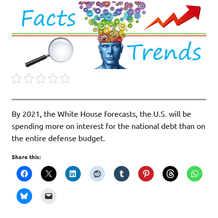
By 2021, the White House forecasts, the U.S. will be
spending more on interest for the national debt than on
the entire defense budget.
Share this: