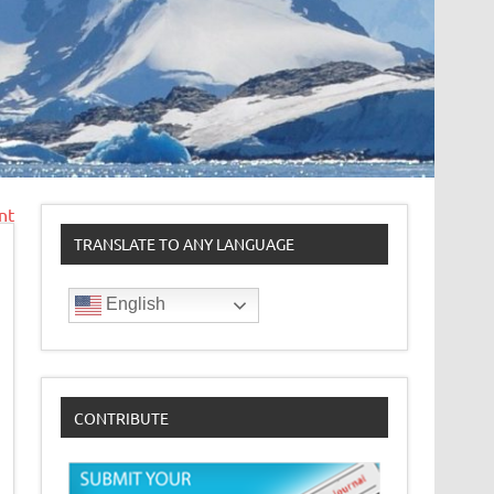
nt
TRANSLATE TO ANY LANGUAGE
English
CONTRIBUTE