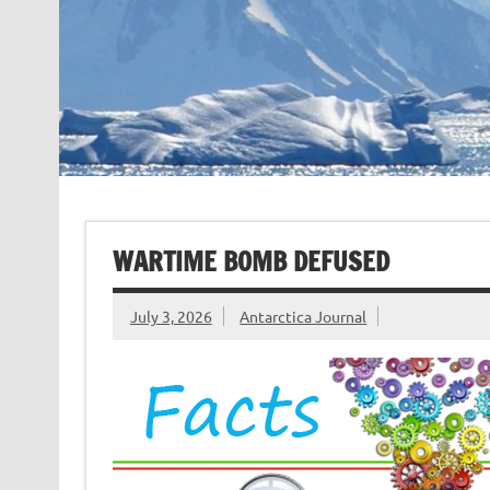
WARTIME BOMB DEFUSED
July 3, 2026
Antarctica Journal