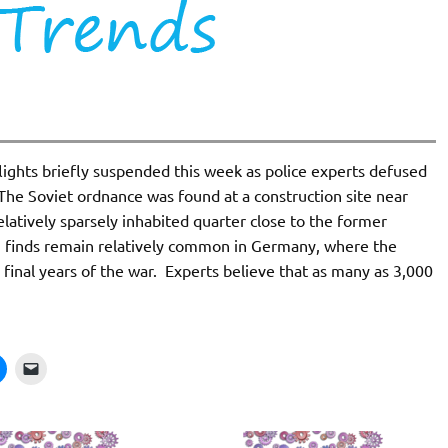
lights briefly suspended this week as police experts defused
he Soviet ordnance was found at a construction site near
 relatively sparsely inhabited quarter close to the former
ch finds remain relatively common in Germany, where the
 final years of the war. Experts believe that as many as 3,000