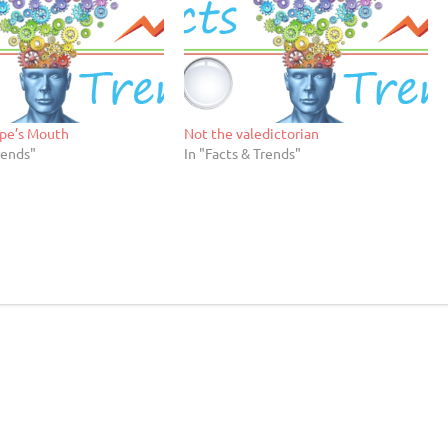
pe’s Mouth
Not the valedictorian
rends"
In "Facts & Trends"