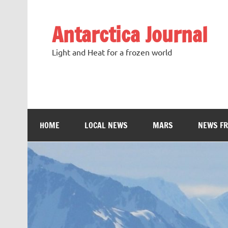
Antarctica Journal
Light and Heat for a frozen world
HOME
LOCAL NEWS
MARS
NEWS F