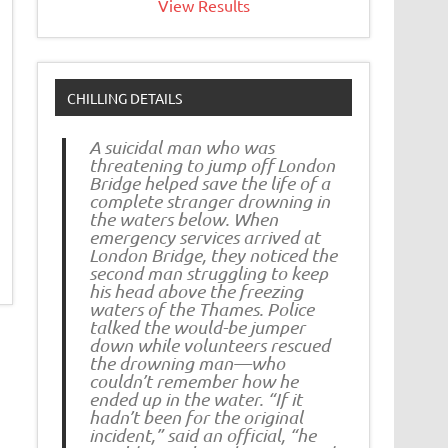
View Results
CHILLING DETAILS
A suicidal man who was
threatening to jump off London
Bridge helped save the life of a
complete stranger drowning in
the waters below. When
emergency services arrived at
London Bridge, they noticed the
second man struggling to keep
his head above the freezing
waters of the Thames. Police
talked the would-be jumper
down while volunteers rescued
the drowning man—who
couldn’t remember how he
ended up in the water. “If it
hadn’t been for the original
incident,” said an official, “he