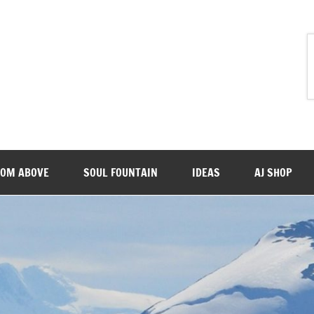
ROM ABOVE
SOUL FOUNTAIN
IDEAS
AJ SHOP