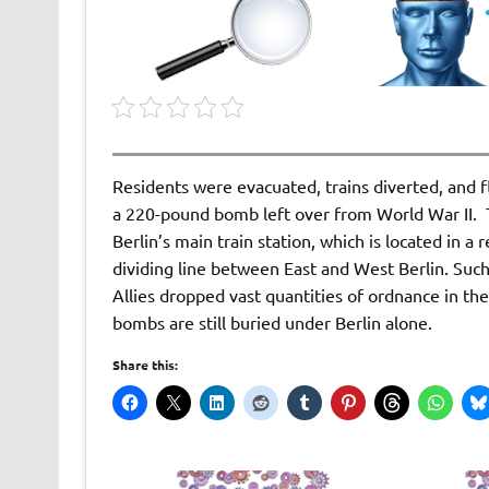
Residents were evacuated, trains diverted, and f
a 220-pound bomb left over from World War II. T
Berlin’s main train station, which is located in a
dividing line between East and West Berlin. Su
Allies dropped vast quantities of ordnance in the
bombs are still buried under Berlin alone.
Share this: