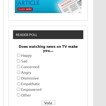
READER POLL
Does watching news on TV make
you....
Happy
Sad
Concerned
Angry
Dismissive
Empathatic
Empowered
Other