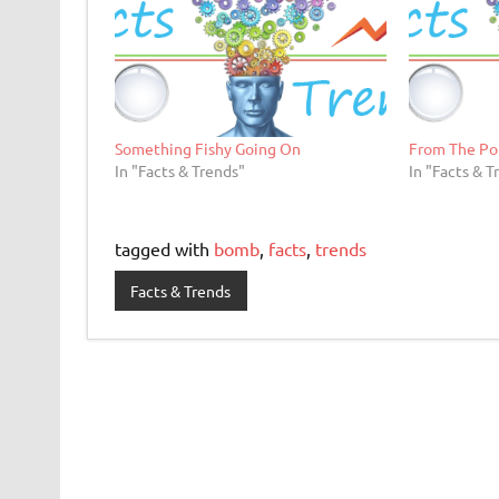
Something Fishy Going On
From The Po
In "Facts & Trends"
In "Facts & T
tagged with
bomb
,
facts
,
trends
Facts & Trends