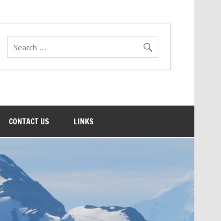
CONTACT US
LINKS