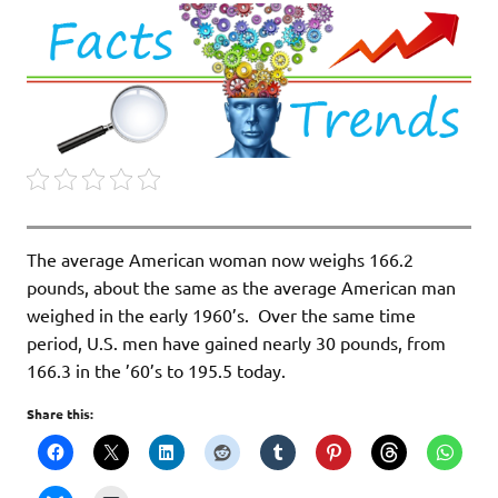
The average American woman now weighs 166.2
pounds, about the same as the average American man
weighed in the early 1960’s. Over the same time
period, U.S. men have gained nearly 30 pounds, from
166.3 in the ’60’s to 195.5 today.
Share this: