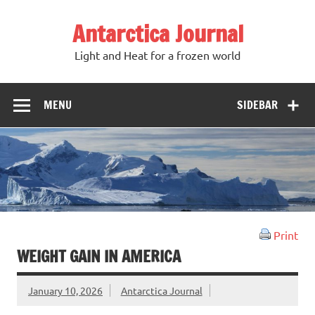
Antarctica Journal
Light and Heat for a frozen world
MENU
SIDEBAR
Print
WEIGHT GAIN IN AMERICA
January 10, 2026
Antarctica Journal