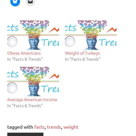
Obese Americans
Weight of Turkeys
In "Facts & Trends"
In "Facts & Trends"
Average American Income
In "Facts & Trends"
tagged with
facts
,
trends
,
weight