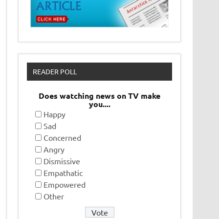
READER POLL
Does watching news on TV make
you....
Happy
Sad
Concerned
Angry
Dismissive
Empathatic
Empowered
Other