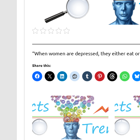
“When women are depressed, they either eat or 
Share this: