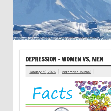
DEPRESSION – WOMEN VS. MEN
January 30, 2026
Antarctica Journal