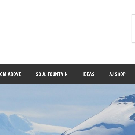
ROM ABOVE
SOUL FOUNTAIN
IDEAS
AJ SHOP