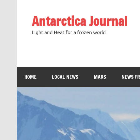
Antarctica Journal
Light and Heat for a frozen world
HOME
LOCAL NEWS
MARS
NEWS F