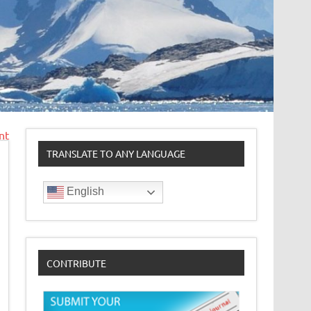
nt
TRANSLATE TO ANY LANGUAGE
English
CONTRIBUTE