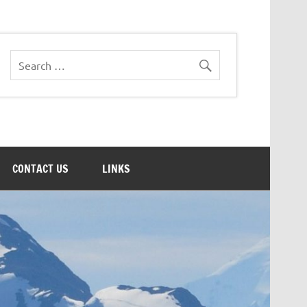
CONTACT US
LINKS