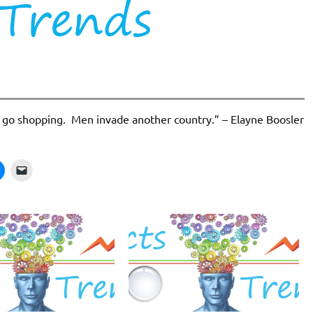
go shopping. Men invade another country.” – Elayne Boosler