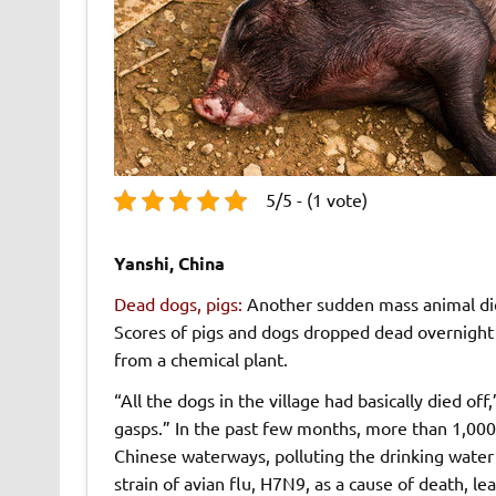
5/5 - (1 vote)
Yanshi, China
Dead dogs, pigs:
Another sudden mass animal die
Scores of pigs and dogs dropped dead overnight
from a chemical plant.
“All the dogs in the village had basically died off
gasps.” In the past few months, more than 1,00
Chinese waterways, polluting the drinking water 
strain of avian flu, H7N9, as a cause of death, lea