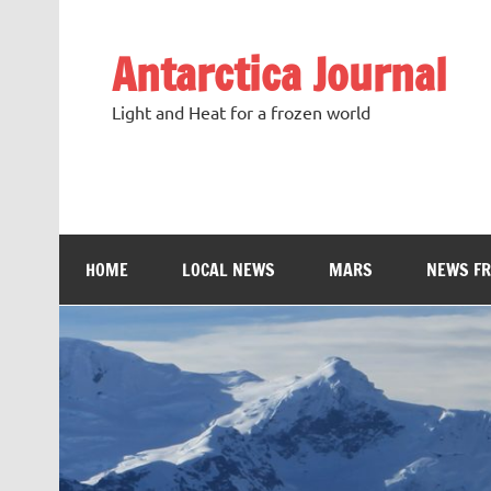
Antarctica Journal
Light and Heat for a frozen world
HOME
LOCAL NEWS
MARS
NEWS F