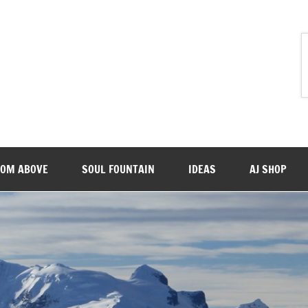
ROM ABOVE
SOUL FOUNTAIN
IDEAS
AJ SHOP