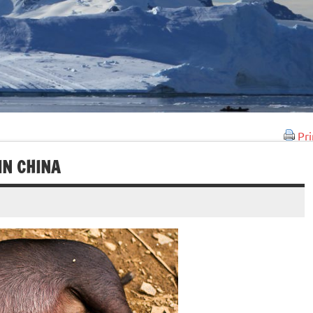
Pri
IN CHINA