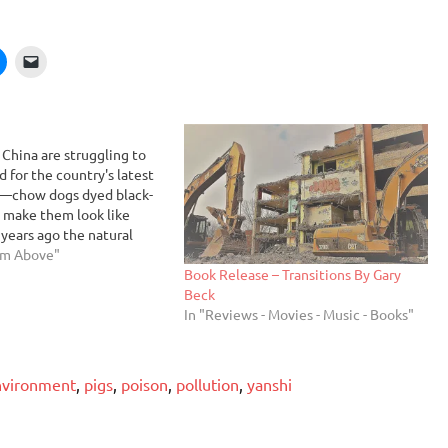
 China are struggling to
for the country's latest
e—chow dogs dyed black-
 make them look like
 years ago the natural
a Chinese person was to eat
om Above"
Book Release – Transitions By Gary
 pet-store owner Hsin
Beck
we are like Westerners
In "Reviews - Movies - Music - Books"
nvironment
,
pigs
,
poison
,
pollution
,
yanshi