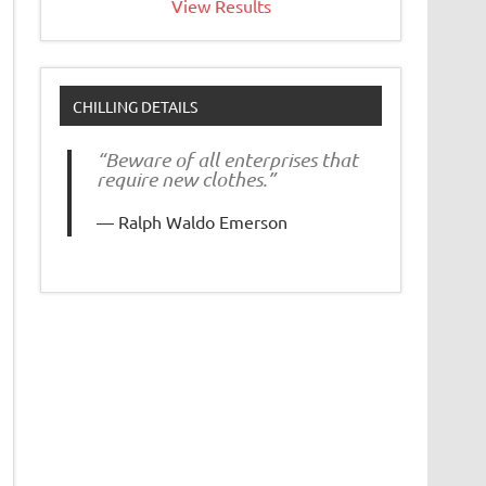
View Results
CHILLING DETAILS
“Beware of all enterprises that
require new clothes.”
Ralph Waldo Emerson