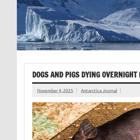
DOGS AND PIGS DYING OVERNIGHT 
November 4, 2025
Antarctica Journal