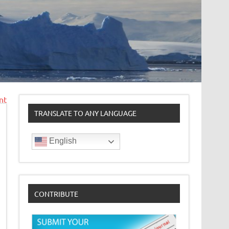
nt
TRANSLATE TO ANY LANGUAGE
English
CONTRIBUTE