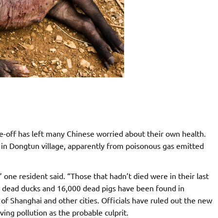
-off has left many Chinese worried about their own health.
 in Dongtun village, apparently from poisonous gas emitted
,” one resident said. “Those that hadn’t died were in their last
0 dead ducks and 16,000 dead pigs have been found in
of Shanghai and other cities. Officials have ruled out the new
ving pollution as the probable culprit.