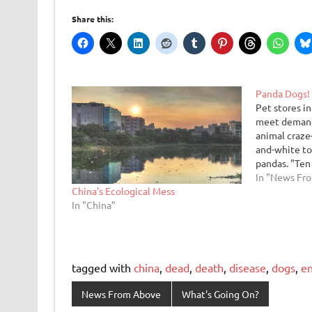
Share this:
Panda Dogs!
Pet stores in
meet demand 
animal craz
and-white to
pandas. "Ten
instinct of 
In "News Fr
China’s Ecological Mess
a dog," said
In "China"
Ch'en. "Now 
and…
tagged with
china
,
dead
,
death
,
disease
,
dogs
,
e
News From Above
What's Going On?