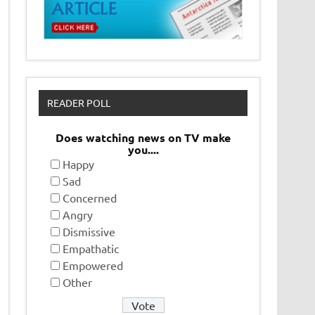
READER POLL
Does watching news on TV make
you....
Happy
Sad
Concerned
Angry
Dismissive
Empathatic
Empowered
Other