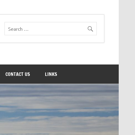
CONTACT US
LINKS