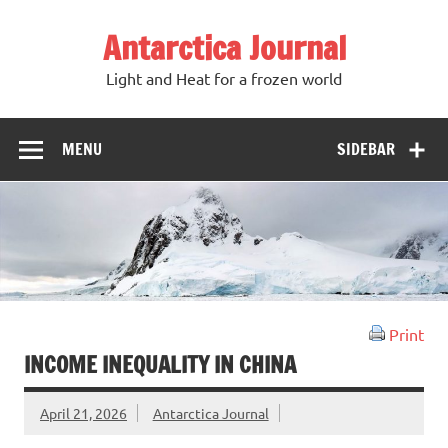
Antarctica Journal
Light and Heat for a frozen world
MENU
SIDEBAR
Print
INCOME INEQUALITY IN CHINA
April 21, 2026
Antarctica Journal