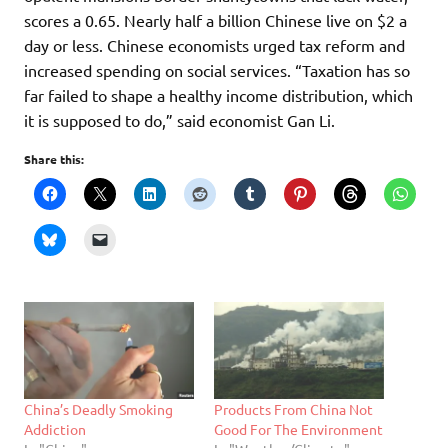
scores a 0.65. Nearly half a billion Chinese live on $2 a
day or less. Chinese economists urged tax reform and
increased spending on social services. “Taxation has so
far failed to shape a healthy income distribution, which
it is supposed to do,” said economist Gan Li.
Share this:
China’s Deadly Smoking
Products From China Not
Addiction
Good For The Environment