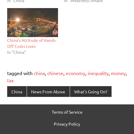
In "China"
In "Weather/Climate"
China’s Attitude of Hands-
Off Costs Lives
In "China"
tagged with
china
,
chinese
,
economy
,
inequality
,
money
,
tax
China
News From Above
What's Going On?
Terms of Service
Privacy Policy