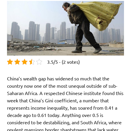
3.5/5 - (2 votes)
China’s wealth gap has widened so much that the
country now one of the most unequal outside of sub-
Saharan Africa. A respected Chinese institute found this
week that China’s Gini coefficient, a number that
represents income inequality, has soared from 0.41 a
decade ago to 0.61 today. Anything over 0.5 is
considered to be destabilizing, and South Africa, where
opulent mansions border shantytowns that lack water,