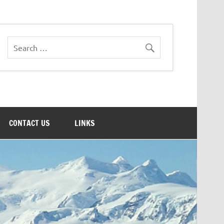
CONTACT US
LINKS