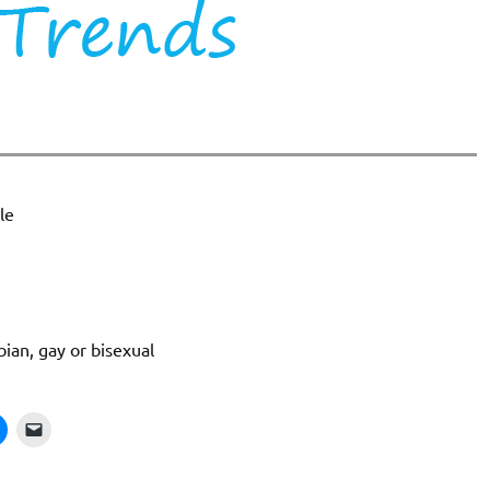
le
bian, gay or bisexual