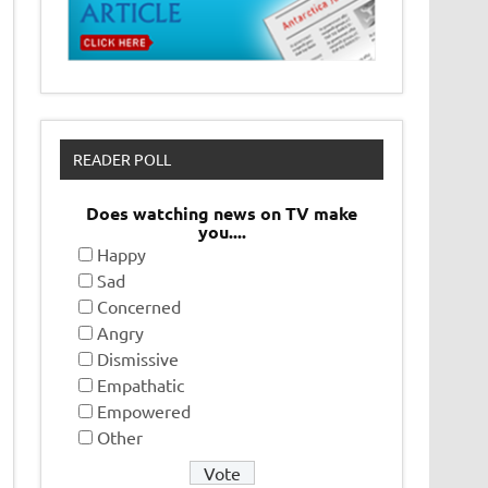
READER POLL
Does watching news on TV make
you....
Happy
Sad
Concerned
Angry
Dismissive
Empathatic
Empowered
Other