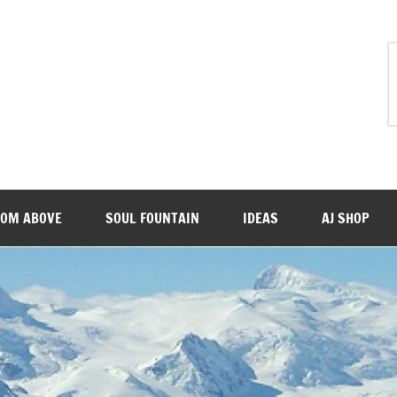
ROM ABOVE
SOUL FOUNTAIN
IDEAS
AJ SHOP