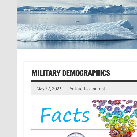
MILITARY DEMOGRAPHICS
May 27, 2026
Antarctica Journal