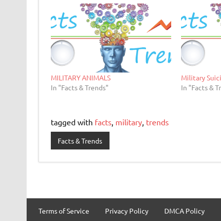
MILITARY ANIMALS
Military Suic
In "Facts & Trends"
In "Facts & T
tagged with
facts
,
military
,
trends
Facts & Trends
Terms of Service
Privacy Policy
DMCA Policy