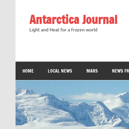
Antarctica Journal
Light and Heat for a frozen world
HOME
LOCAL NEWS
MARS
NEWS F