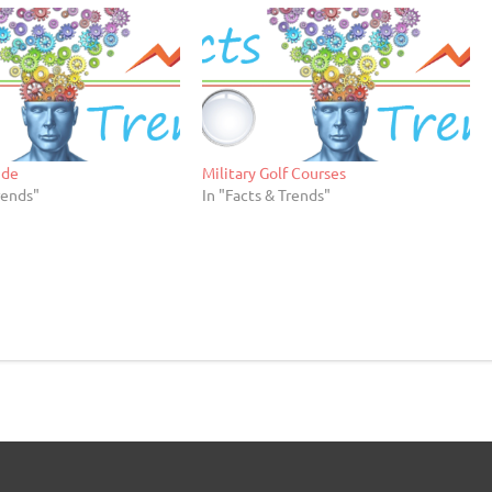
ide
Military Golf Courses
rends"
In "Facts & Trends"