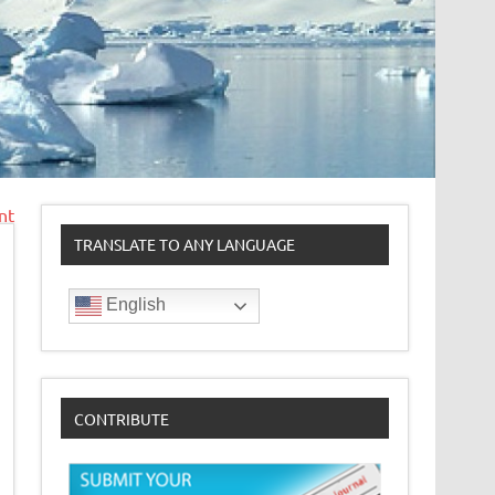
nt
TRANSLATE TO ANY LANGUAGE
English
CONTRIBUTE