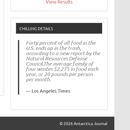
View Results
CHILLING DETAILS
Forty percent of all food in the
U.S. ends up in the trash,
according to a new report by the
Natural Resources Defense
Council.The average family of
four wastes $2,275 in food each
year, or 20 pounds per person
per month.
Los Angeles Times
© 2026 Antarctica Journal