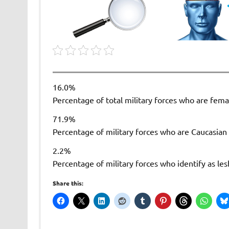
16.0%
Percentage of total military forces who are fema
71.9%
Percentage of military forces who are Caucasian
2.2%
Percentage of military forces who identify as les
Share this: