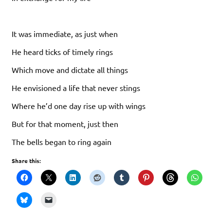
It was immediate, as just when
He heard ticks of timely rings
Which move and dictate all things
He envisioned a life that never stings
Where he’d one day rise up with wings
But for that moment, just then
The bells began to ring again
Share this: