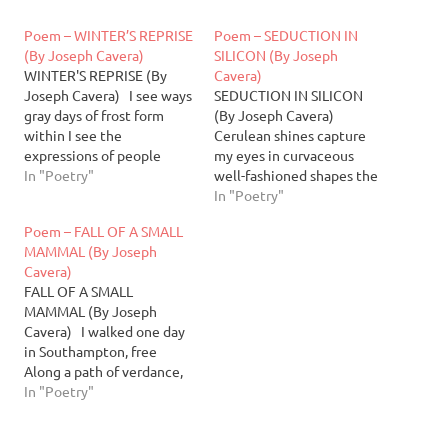
Poem – WINTER’S REPRISE
Poem – SEDUCTION IN
(By Joseph Cavera)
SILICON (By Joseph
WINTER'S REPRISE (By
Cavera)
Joseph Cavera) I see ways
SEDUCTION IN SILICON
gray days of frost form
(By Joseph Cavera)
within I see the
Cerulean shines capture
expressions of people
my eyes in curvaceous
worn thin I see the frozen
In "Poetry"
well-fashioned shapes the
flakes fall coldly slow I see
likes of which my dreams
In "Poetry"
the winter winds seep and
can only dream of,
Poem – FALL OF A SMALL
rise I see them waltz and
teetering along the lines
MAMMAL (By Joseph
meander like fireflies I see
of slipping into her
Cavera)
chilled…
artificial façade, her
FALL OF A SMALL
smooth hips and luscious
MAMMAL (By Joseph
lips of lighter tones, silicon
Cavera) I walked one day
strips replace her bones,…
in Southampton, free
Along a path of verdance,
lovely Sky freeing the sun
In "Poetry"
to glance at me So I may
perchance a sliver of his