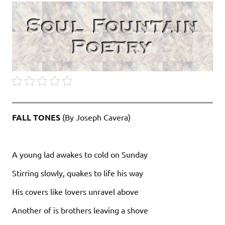
FALL TONES
(By Joseph Cavera)
A young lad awakes to cold on Sunday
Stirring slowly, quakes to life his way
His covers like lovers unravel above
Another of is brothers leaving a shove