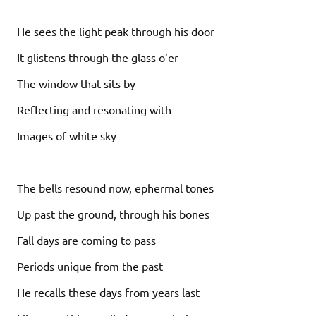
He sees the light peak through his door
It glistens through the glass o’er
The window that sits by
Reflecting and resonating with
Images of white sky
The bells resound now, ephermal tones
Up past the ground, through his bones
Fall days are coming to pass
Periods unique from the past
He recalls these days from years last