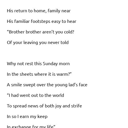
His return to home, family near
His familiar footsteps easy to hear
“Brother brother aren’t you cold?
Of your leaving you never told
Why not rest this Sunday morn
In the sheets where it is warm?”
A smile swept over the young lad’s face
“I had went out to the world
To spread news of both joy and strife
In so I earn my keep
In exchange for my life”