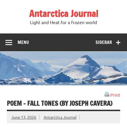
Antarctica Journal
Light and Heat for a frozen world
MENU
SIDEBAR
Print
POEM – FALL TONES (BY JOSEPH CAVERA)
June 13, 2026
Antarctica Journal