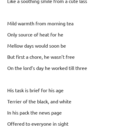
Like a soothing smile from a cute lass
Mild warmth from morning tea
Only source of heat for he
Mellow days would soon be
But first a chore, he wasn’t free
On the lord’s day he worked till three
His task is brief for his age
Terrier of the black, and white
In his pack the news page
Offered to everyone in sight