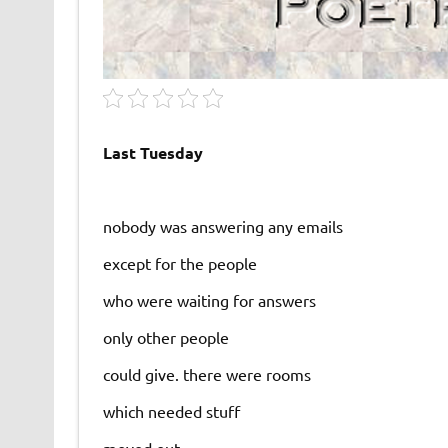
Last Tuesday
nobody was answering any emails
except for the people
who were waiting for answers
only other people
could give. there were rooms
which needed stuff