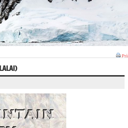
Pri
LALAI)