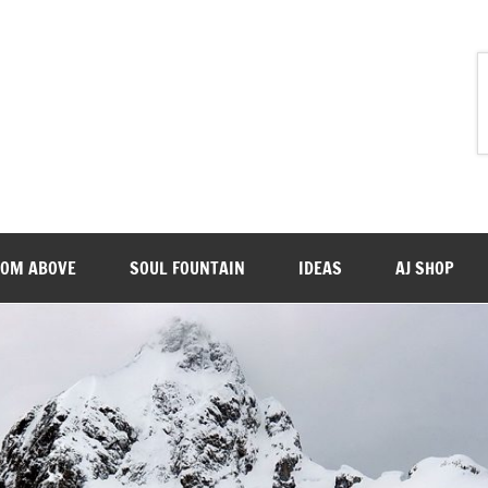
ROM ABOVE
SOUL FOUNTAIN
IDEAS
AJ SHOP