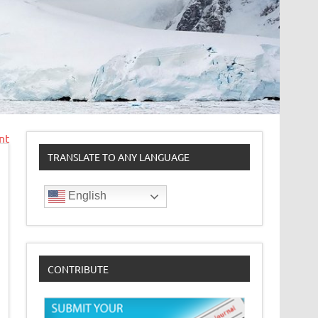
nt
TRANSLATE TO ANY LANGUAGE
English
CONTRIBUTE