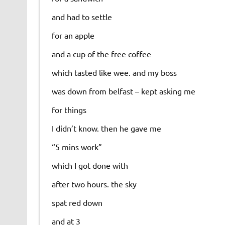
and had to settle
for an apple
and a cup of the free coffee
which tasted like wee. and my boss
was down from belfast – kept asking me
for things
I didn’t know. then he gave me
“5 mins work”
which I got done with
after two hours. the sky
spat red down
and at 3