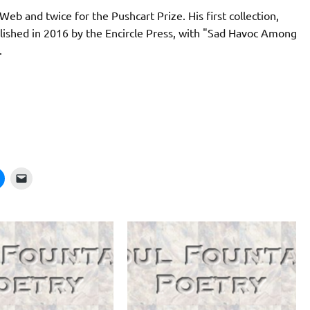
eb and twice for the Pushcart Prize. His first collection,
blished in 2016 by the Encircle Press, with "Sad Havoc Among
.