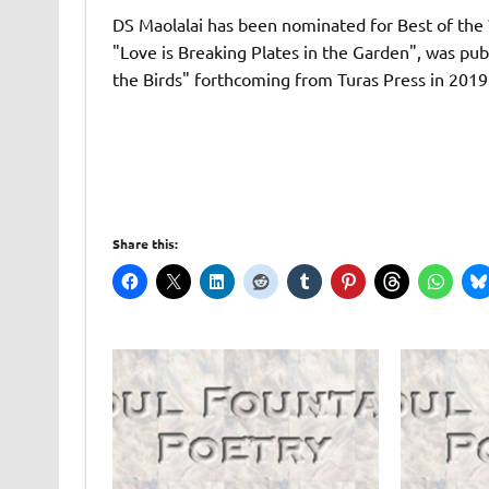
DS Maolalai has been nominated for Best of the W
"Love is Breaking Plates in the Garden", was pu
the Birds" forthcoming from Turas Press in 2019
Share this: