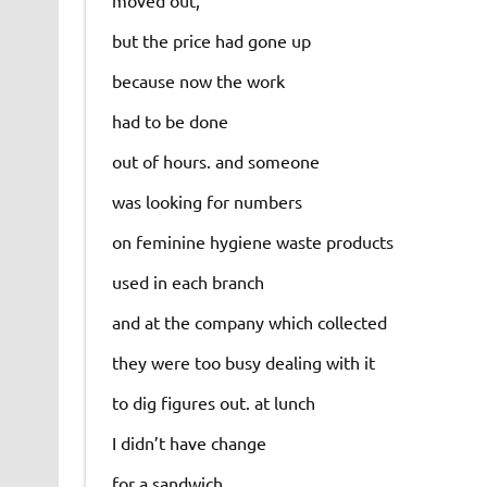
moved out,
but the price had gone up
because now the work
had to be done
out of hours. and someone
was looking for numbers
on feminine hygiene waste products
used in each branch
and at the company which collected
they were too busy dealing with it
to dig figures out. at lunch
I didn’t have change
for a sandwich