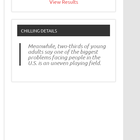
View Results
CHILLING DETAILS
Meanwhile, two-thirds of young
adults say one of the biggest
problems facing people in the
U.S. is an uneven playing field.