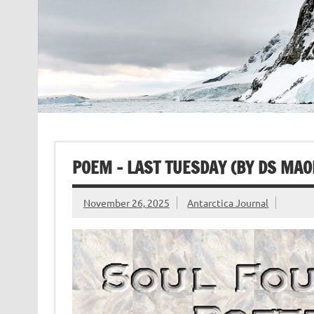
POEM – LAST TUESDAY (BY DS MAO
November 26, 2025
Antarctica Journal