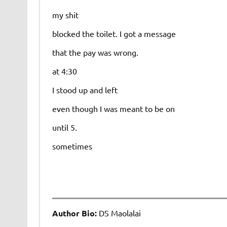
my shit
blocked the toilet. I got a message
that the pay was wrong.
at 4:30
I stood up and left
even though I was meant to be on
until 5.
sometimes
Author Bio:
DS Maolalai