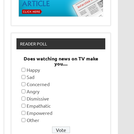
READER POLL
Does watching news on TV make
you....
Happy
Sad
Concerned
Angry
Dismissive
Empathatic
Empowered
Other