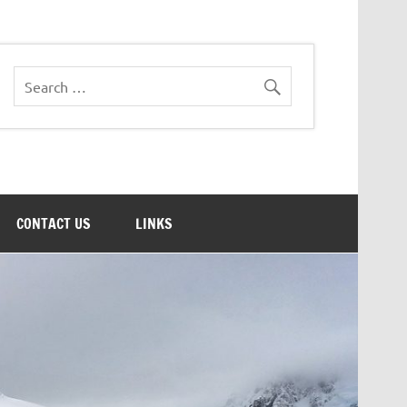
CONTACT US
LINKS