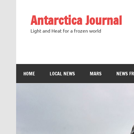
Antarctica Journal
Light and Heat for a frozen world
HOME
LOCAL NEWS
MARS
NEWS F