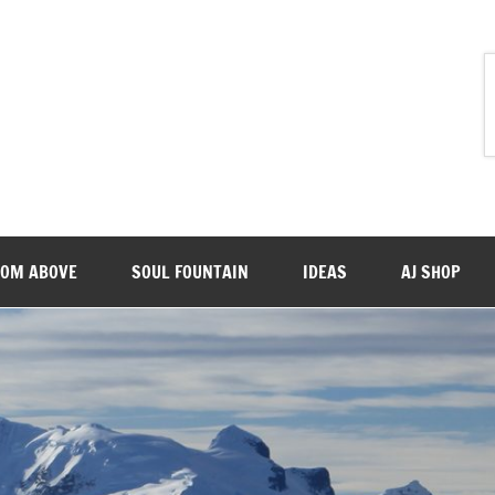
ROM ABOVE
SOUL FOUNTAIN
IDEAS
AJ SHOP