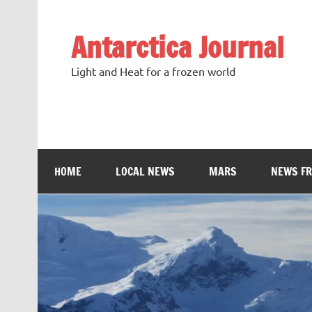
Antarctica Journal
Light and Heat for a frozen world
HOME
LOCAL NEWS
MARS
NEWS F