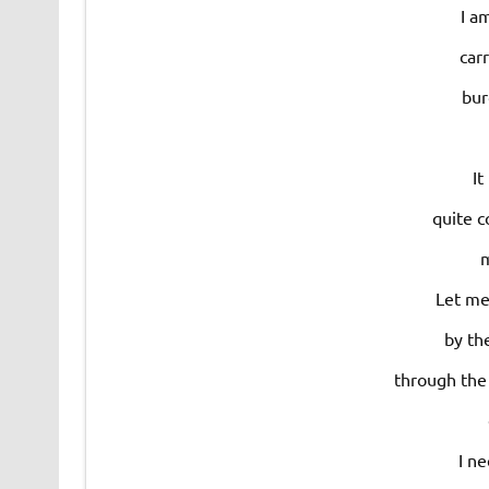
I a
car
bur
It
quite c
m
Let me
by th
through the 
I ne