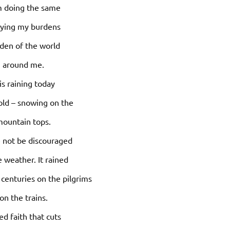
m doing the same
rying my burdens
den of the world
around me.
 is raining today
old – snowing on the
ountain tops.
 not be discouraged
e weather. It rained
centuries on the pilgrims
on the trains.
ed faith that cuts