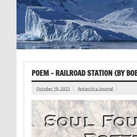
POEM – RAILROAD STATION (BY BO
October 18, 2025
Antarctica Journal