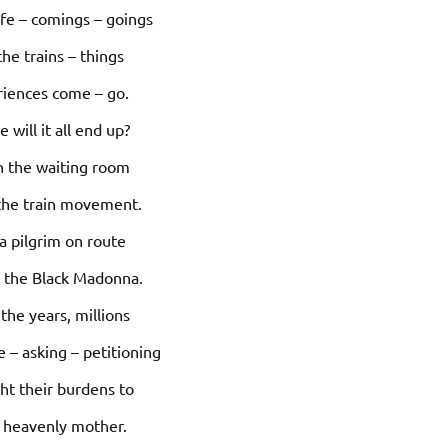
life – comings – goings
the trains – things
riences come – go.
 will it all end up?
 in the waiting room
the train movement.
 a pilgrim on route
g the Black Madonna.
the years, millions
 – asking – petitioning
ht their burdens to
r heavenly mother.