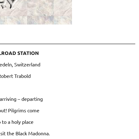
LROAD STATION
edeln, Switzerland
Robert Trabold
 arriving – departing
out! Pilgrims come
 to a holy place
isit the Black Madonna.