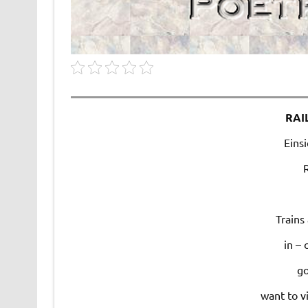
RAI
Einsi
Trains
in – 
go
want to v