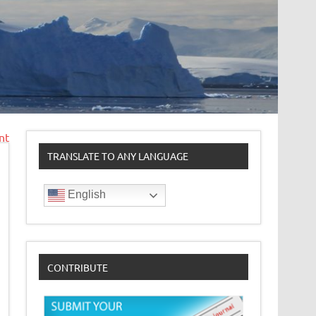
nt
TRANSLATE TO ANY LANGUAGE
English
CONTRIBUTE