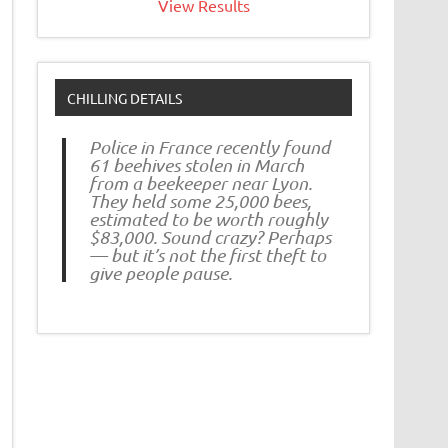
View Results
CHILLING DETAILS
Police in France recently found
61 beehives stolen in March
from a beekeeper near Lyon.
They held some 25,000 bees,
estimated to be worth roughly
$83,000. Sound crazy? Perhaps
— but it’s not the first theft to
give people pause.