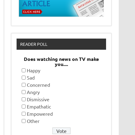
READER POLL
Does watching news on TV make
you....
Happy
Sad
Concerned
Angry
Dismissive
Empathatic
Empowered
Other