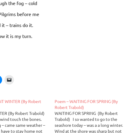
ugh the fog – cold
 Pilgrims before me
 it – trains do it.
w it is my turn.
NT WINTER (By Robert
Poem – WAITING FOR SPRING (By
Robert Trabold)
ER (By Robert Trabold)
WAITING FOR SPRING (By Robert
– wind touch the bones.
Trabold) I so wanted to go to the
 – came same weather –
seashore today – was a a long winter.
 have to stay home not
Wind at the shore was sharp but not