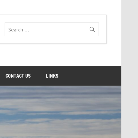
CONTACT US
LINKS