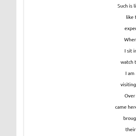
Such is 
like 
expe
Where
I sit
watch 
I am
visitin
Over 
came here
broug
thei