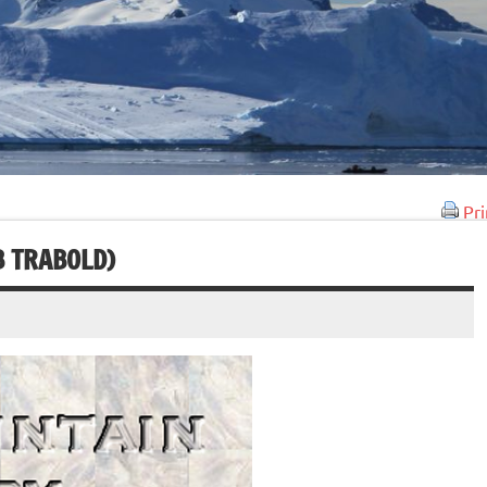
Pri
B TRABOLD)