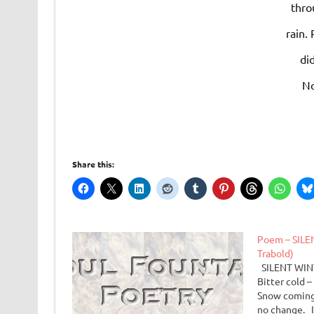
thro
rain.
did
No
Share this:
Poem – SILE
Trabold)
SILENT WINT
Bitter cold 
Snow coming
no change. I