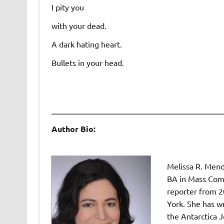
I pity you
with your dead.
A dark hating heart.
Bullets in your head.
Author Bio:
Melissa R. Mend
BA in Mass Comm
reporter from 2
York. She has wr
the Antarctica J