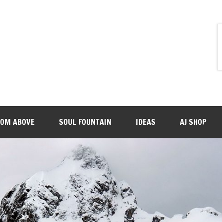
ROM ABOVE
SOUL FOUNTAIN
IDEAS
AJ SHOP