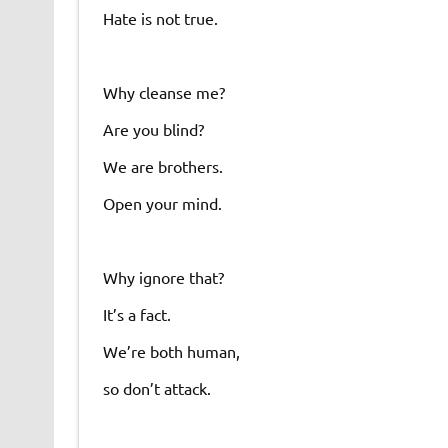
Hate is not true.
Why cleanse me?
Are you blind?
We are brothers.
Open your mind.
Why ignore that?
It’s a fact.
We’re both human,
so don’t attack.