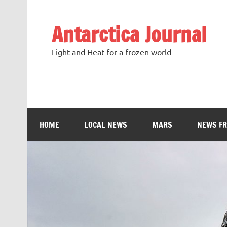
Antarctica Journal
Light and Heat for a frozen world
HOME
LOCAL NEWS
MARS
NEWS F