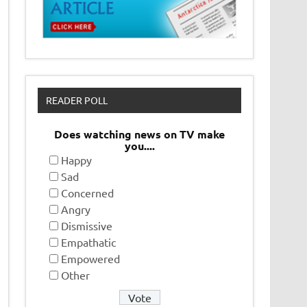
READER POLL
Does watching news on TV make
you....
Happy
Sad
Concerned
Angry
Dismissive
Empathatic
Empowered
Other