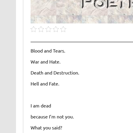
Blood and Tears.
War and Hate.
Death and Destruction.
Hell and Fate.
I am dead
because I’m not you.
What you said?