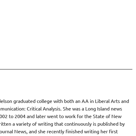
elson graduated college with both an AA in Liberal Arts and
unication: Critical Analysis. She was a Long Island news
002 to 2004 and later went to work for the State of New
itten a variety of writing that continuously is published by
ournal News, and she recently finished writing her first