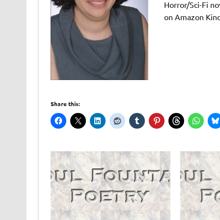
Horror/Sci-Fi no
on Amazon Kind
Share this: