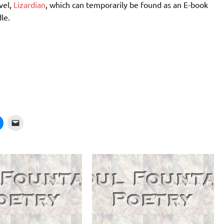
vel,
Lizardian
, which can temporarily be found as an E-book
le.