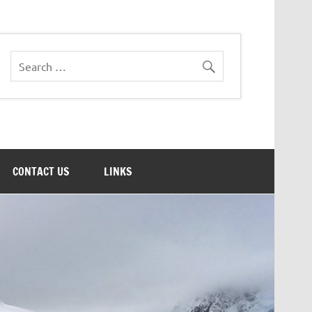
CONTACT US
LINKS