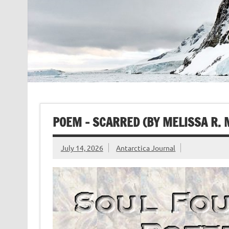
POEM – SCARRED (BY MELISSA R.
July 14, 2026
Antarctica Journal