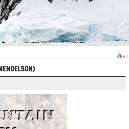
Pri
 MENDELSON)