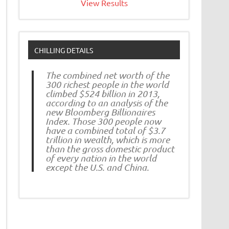
View Results
CHILLING DETAILS
The combined net worth of the
300 richest people in the world
climbed $524 billion in 2013,
according to an analysis of the
new Bloomberg Billionaires
Index. Those 300 people now
have a combined total of $3.7
trillion in wealth, which is more
than the gross domestic product
of every nation in the world
except the U.S. and China.