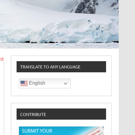
nt
TRANSLATE TO ANY LANGUAGE
English
CONTRIBUTE