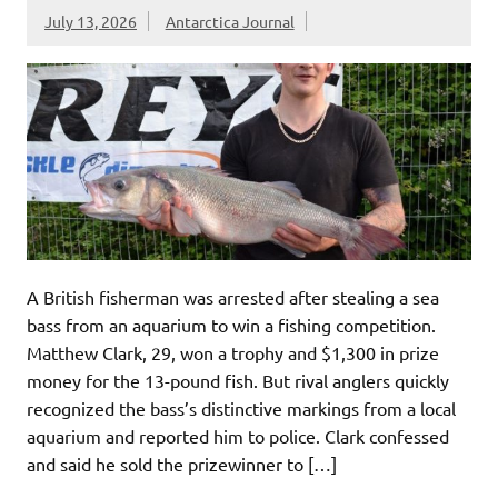
July 13, 2026
Antarctica Journal
A British fisherman was arrested after stealing a sea
bass from an aquarium to win a fishing competition.
Matthew Clark, 29, won a trophy and $1,300 in prize
money for the 13-pound fish. But rival anglers quickly
recognized the bass’s distinctive markings from a local
aquarium and reported him to police. Clark confessed
and said he sold the prizewinner to […]