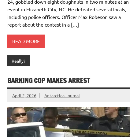
24, gobbled down eight doughnuts in two minutes at an
event in Elizabeth City, NC. He defeated several locals,
including police officers. Officer Max Robeson saw a
report about the contest in a […]
READ MORE
Really?
BARKING COP MAKES ARREST
April 2, 2026
Antarctica Journal