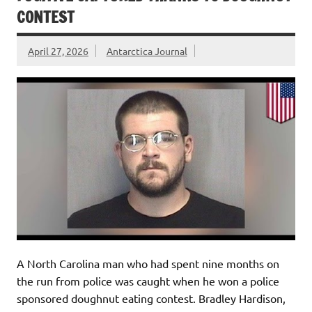
CONTEST
April 27, 2026
Antarctica Journal
A North Carolina man who had spent nine months on
the run from police was caught when he won a police
sponsored doughnut eating contest. Bradley Hardison,