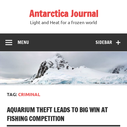
Antarctica Journal
Light and Heat for a frozen world
MENU
SIDEBAR
TAG:
CRIMINAL
AQUARIUM THEFT LEADS TO BIG WIN AT
FISHING COMPETITION