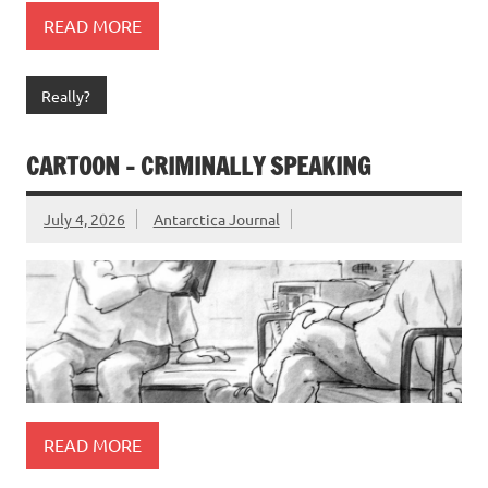
READ MORE
Really?
CARTOON – CRIMINALLY SPEAKING
July 4, 2026
Antarctica Journal
READ MORE