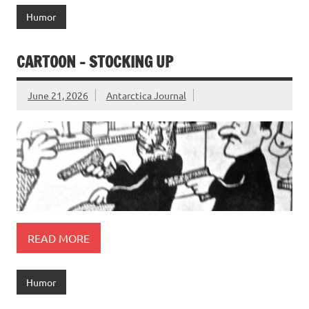
Humor
CARTOON – STOCKING UP
June 21, 2026
Antarctica Journal
READ MORE
Humor