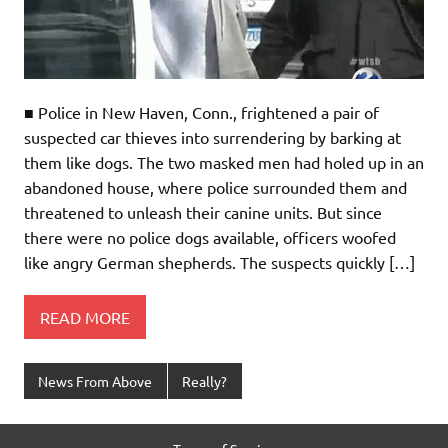
■ Police in New Haven, Conn., frightened a pair of
suspected car thieves into surrendering by barking at
them like dogs. The two masked men had holed up in an
abandoned house, where police surrounded them and
threatened to unleash their canine units. But since
there were no police dogs available, officers woofed
like angry German shepherds. The suspects quickly […]
READ MORE
News From Above
Really?