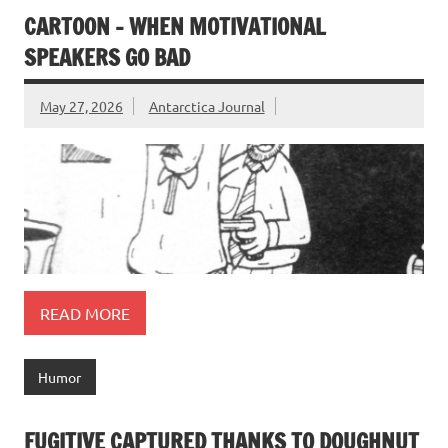
CARTOON – WHEN MOTIVATIONAL
SPEAKERS GO BAD
May 27, 2026
Antarctica Journal
READ MORE
Humor
FUGITIVE CAPTURED THANKS TO DOUGHNUT