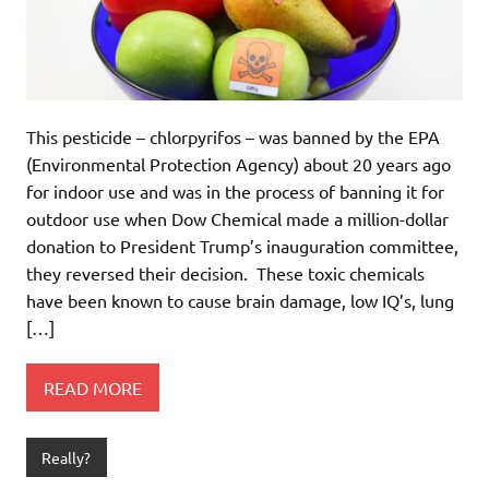
This pesticide – chlorpyrifos – was banned by the EPA
(Environmental Protection Agency) about 20 years ago
for indoor use and was in the process of banning it for
outdoor use when Dow Chemical made a million-dollar
donation to President Trump’s inauguration committee,
they reversed their decision. These toxic chemicals
have been known to cause brain damage, low IQ’s, lung
[…]
READ MORE
Really?