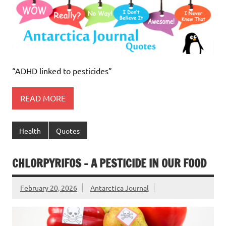
“ADHD linked to pesticides”
READ MORE
Health
Quotes
CHLORPYRIFOS – A PESTICIDE IN OUR FOOD
February 20, 2026
Antarctica Journal