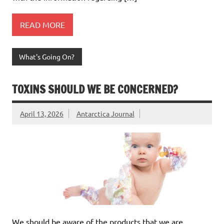
READ MORE
What's Going On?
TOXINS SHOULD WE BE CONCERNED?
April 13, 2026
Antarctica Journal
We should be aware of the products that we are