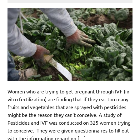
Women who are trying to get pregnant through IVF (in
vitro fertilization) are finding that if they eat too many
fruits and vegetables that are sprayed with pesticides
might be the reason they can’t conceive. A study of
Pesticides and IVF was conducted on 325 women trying
to conceive. They were given questionnaires to fill out
with the information regarding […]