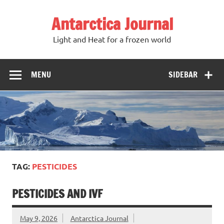
Antarctica Journal
Light and Heat for a frozen world
MENU
SIDEBAR
TAG:
PESTICIDES
PESTICIDES AND IVF
May 9, 2026
Antarctica Journal