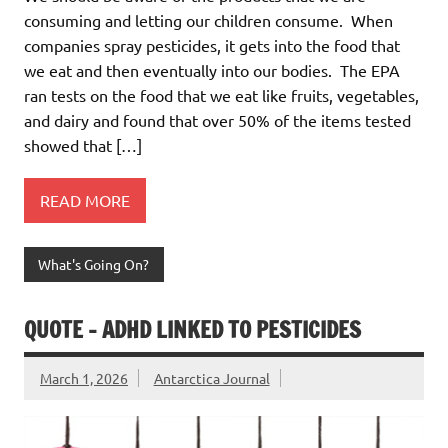
consuming and letting our children consume. When
companies spray pesticides, it gets into the food that
we eat and then eventually into our bodies. The EPA
ran tests on the food that we eat like fruits, vegetables,
and dairy and found that over 50% of the items tested
showed that […]
READ MORE
What's Going On?
QUOTE – ADHD LINKED TO PESTICIDES
March 1, 2026
Antarctica Journal