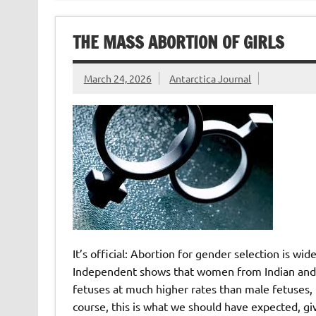
THE MASS ABORTION OF GIRLS
March 24, 2026
Antarctica Journal
It’s official: Abortion for gender selection is wi
Independent shows that women from Indian and P
fetuses at much higher rates than male fetuses, “
course, this is what we should have expected, gi