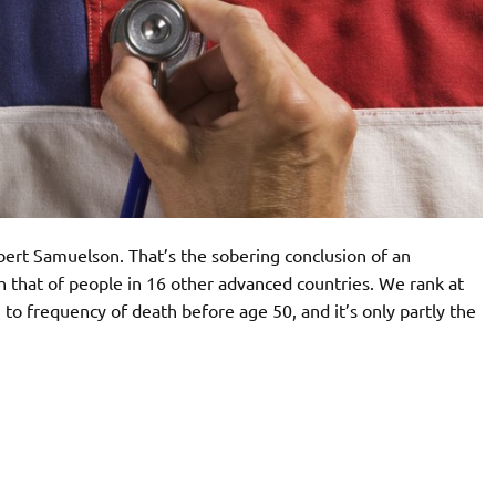
bert Samuelson. That’s the sobering conclusion of an
 that of people in 16 other advanced countries. We rank at
 to frequency of death before age 50, and it’s only partly the