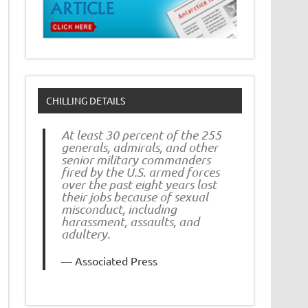
CHILLING DETAILS
At least 30 percent of the 255
generals, admirals, and other
senior military commanders
fired by the U.S. armed forces
over the past eight years lost
their jobs because of sexual
misconduct, including
harassment, assaults, and
adultery.
Associated Press