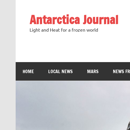
Antarctica Journal
Light and Heat for a frozen world
HOME
LOCAL NEWS
MARS
NEWS F