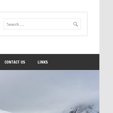
CONTACT US
LINKS