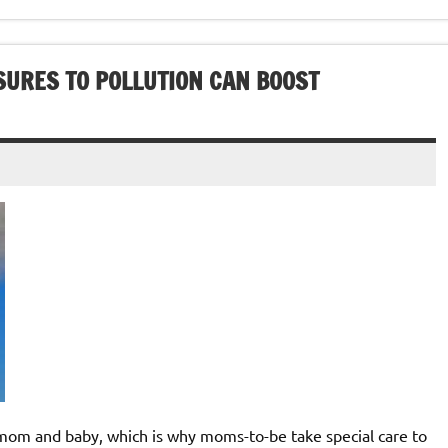
SURES TO POLLUTION CAN BOOST
 and baby, which is why moms-to-be take special care to