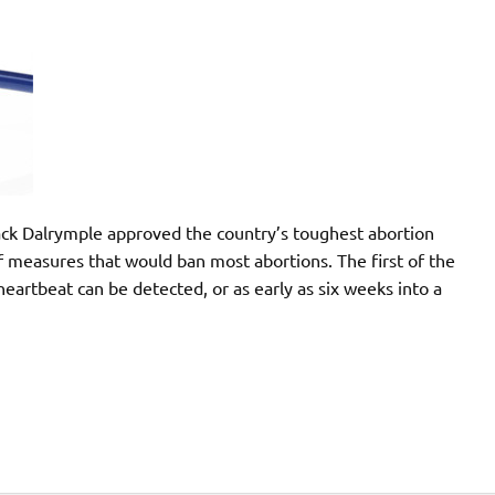
ack Dalrymple approved the country’s toughest abortion
 of measures that would ban most abortions. The first of the
heartbeat can be detected, or as early as six weeks into a