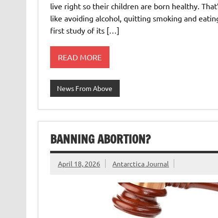
live right so their children are born healthy. Th
like avoiding alcohol, quitting smoking and eatin
first study of its […]
READ MORE
News From Above
BANNING ABORTION?
April 18, 2026
Antarctica Journal