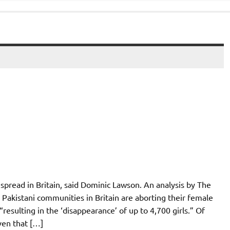
despread in Britain, said Dominic Lawson. An analysis by The
akistani communities in Britain are aborting their female
resulting in the ‘disappearance’ of up to 4,700 girls.” Of
ven that […]