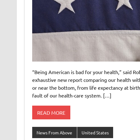
“Being American is bad for your health,” said Ro
exhaustive new report comparing our health with
or near the bottom, from life expectancy at birth
fault of our health-care system. […]
READ MORE
News From Above
United States