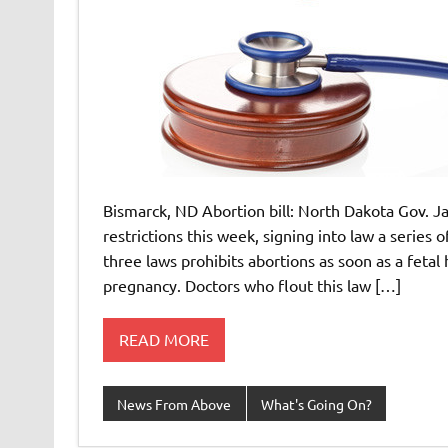
Bismarck, ND Abortion bill: North Dakota Gov. J
restrictions this week, signing into law a series
three laws prohibits abortions as soon as a fetal 
pregnancy. Doctors who flout this law […]
READ MORE
News From Above
What's Going On?