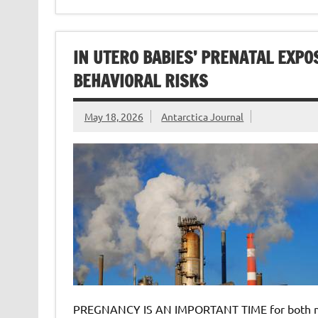
IN UTERO BABIES’ PRENATAL EXPO
BEHAVIORAL RISKS
May 18, 2026
Antarctica Journal
PREGNANCY IS AN IMPORTANT TIME for both mom