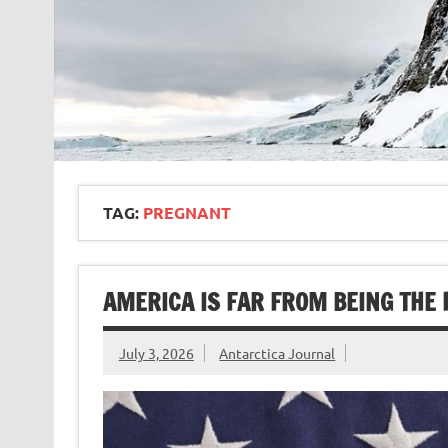
TAG:
PREGNANT
AMERICA IS FAR FROM BEING THE
July 3, 2026
Antarctica Journal