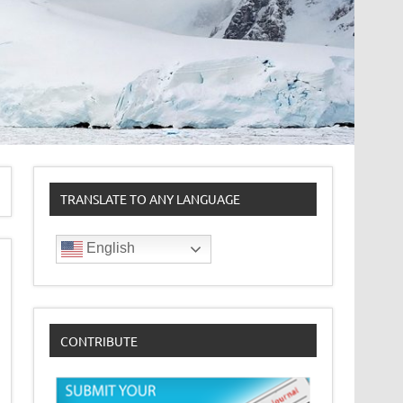
TRANSLATE TO ANY LANGUAGE
English
CONTRIBUTE