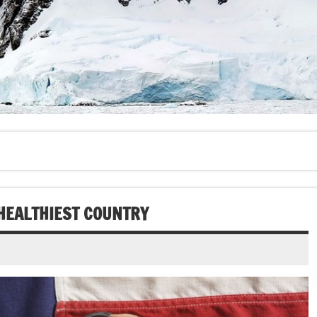
 HEALTHIEST COUNTRY