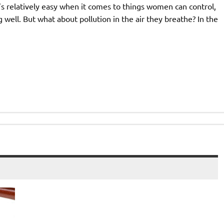
at’s relatively easy when it comes to things women can control,
g well. But what about pollution in the air they breathe? In the