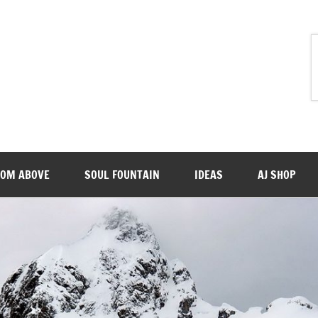
ROM ABOVE
SOUL FOUNTAIN
IDEAS
AJ SHOP