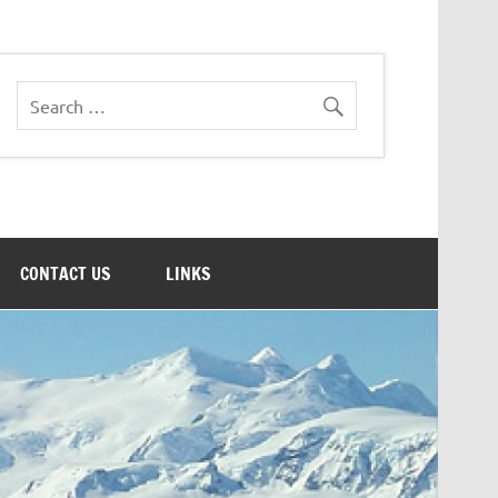
CONTACT US
LINKS