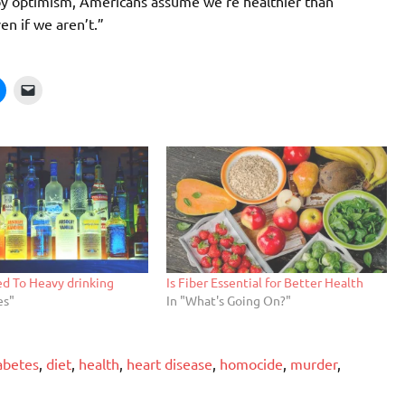
d by optimism, Americans assume we’re healthier than
en if we aren’t.”
ed To Heavy drinking
Is Fiber Essential for Better Health
es"
In "What's Going On?"
abetes
,
diet
,
health
,
heart disease
,
homocide
,
murder
,