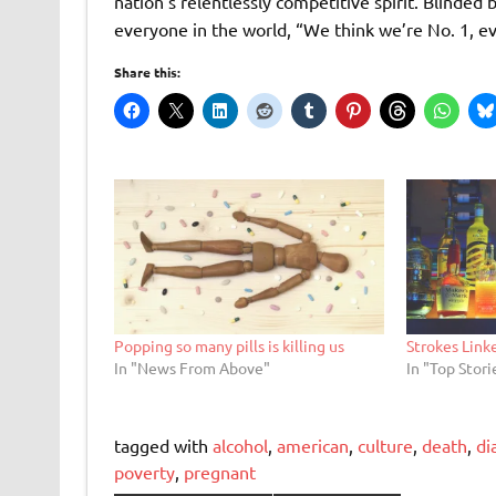
nation’s relentlessly competitive spirit. Blinde
everyone in the world, “We think we’re No. 1, ev
Share this:
Popping so many pills is killing us
Strokes Link
In "News From Above"
In "Top Stori
tagged with
alcohol
,
american
,
culture
,
death
,
di
poverty
,
pregnant