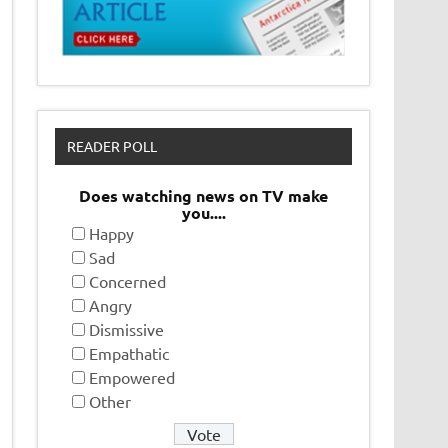
READER POLL
Does watching news on TV make
you....
Happy
Sad
Concerned
Angry
Dismissive
Empathatic
Empowered
Other