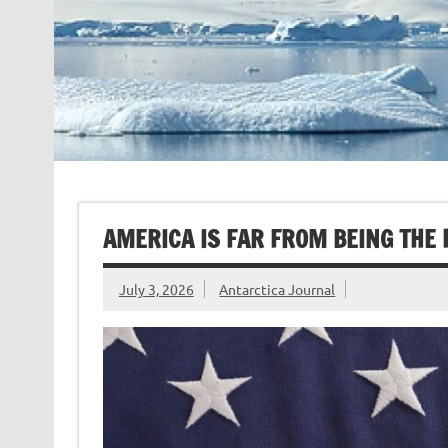
AMERICA IS FAR FROM BEING THE
July 3, 2026
Antarctica Journal