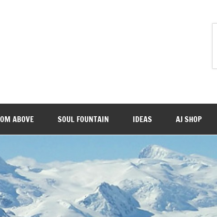
ROM ABOVE
SOUL FOUNTAIN
IDEAS
AJ SHOP