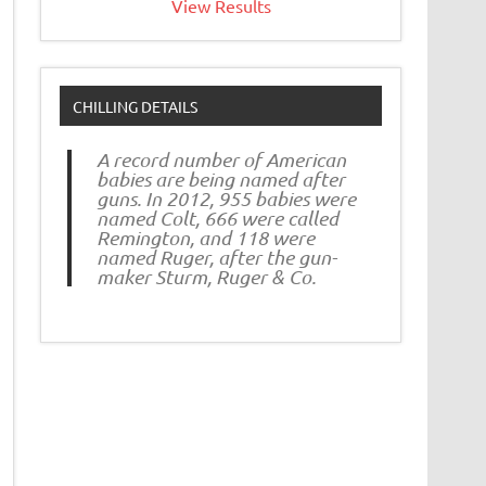
View Results
CHILLING DETAILS
A record number of American
babies are being named after
guns. In 2012, 955 babies were
named Colt, 666 were called
Remington, and 118 were
named Ruger, after the gun-
maker Sturm, Ruger & Co.