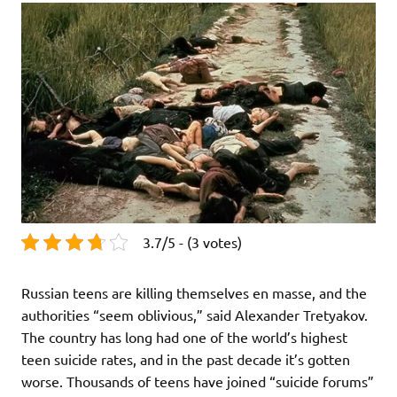
3.7/5 - (3 votes)
Russian teens are killing themselves en masse, and the
authorities “seem oblivious,” said Alexander Tretyakov.
The country has long had one of the world’s highest
teen suicide rates, and in the past decade it’s gotten
worse. Thousands of teens have joined “suicide forums”