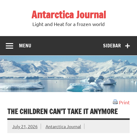
Antarctica Journal
Light and Heat for a frozen world
MENU
SIDEBAR
Print
THE CHILDREN CAN’T TAKE IT ANYMORE
July 21, 2026
Antarctica Journal