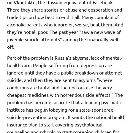
on Vkontakte, the Russian equivalent of Facebook.
There they share stories of abuse and desperation and
trade tips on how best to end it all. Many complain of
alcoholic parents who ignore or, worse, beat them. And
they’re not all poor. The past year “saw a new wave of
juvenile suicide attempts” among the financially well-
off.
Part of the problem is Russia’s abysmal lack of mental-
health care. People suffering from depression are
ignored until they have a public breakdown or attempt
suicide, and then they are sent to asylums “where
conditions are brutal and the doctors use the very
cheapest medicines with horrendous side effects.” The
problem has become so acute that a leading psychiatric
institute has begun lobbying for a state-sponsored
suicide-prevention program. It wants the national health
insurance plan to start covering psychological
counseling and schools to start screening children for