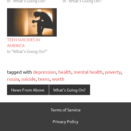
In "What's Going On?"
In "What's Going On?"
TEEN SUICIDES IN
AMERICA
In "What's Going On?"
tagged with
depression
,
health
,
mental health
,
poverty
,
russia
,
suicide
,
teens
,
worth
News From Above
What's Going On?
Terms of Service
Privacy Policy