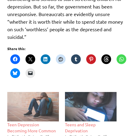
depression. But so far, the government has been
unresponsive. Bureaucrats are evidently unsure
“whether it is worth their while to spend state money
on such ‘worthless’ people as the depressed and
suicidal.”
Share this:
Teen Depression
Teens and Sleep
Becoming More Common
Deprivation