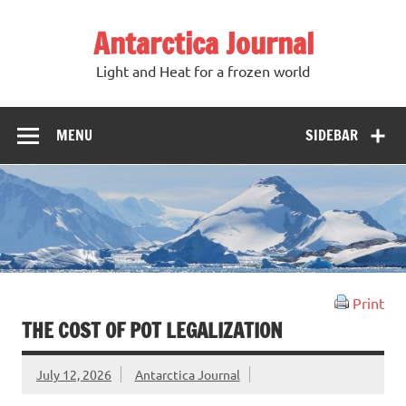
Antarctica Journal
Light and Heat for a frozen world
MENU
SIDEBAR
Print
THE COST OF POT LEGALIZATION
July 12, 2026
Antarctica Journal