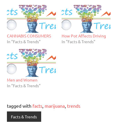
CANNABIS CONSUMERS
How Pot Affects Driving
In "Facts & Trends"
In "Facts & Trends"
Men and Women
In "Facts & Trends"
tagged with
facts
,
marijuana
,
trends
Facts & Trends