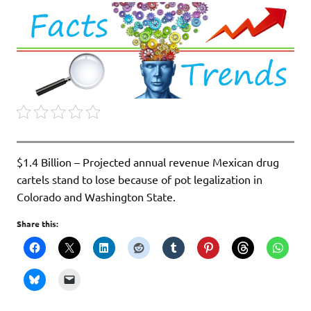
$1.4 Billion – Projected annual revenue Mexican drug
cartels stand to lose because of pot legalization in
Colorado and Washington State.
Share this: