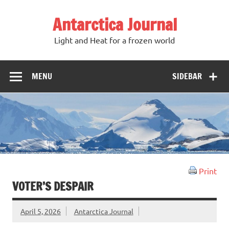
Antarctica Journal
Light and Heat for a frozen world
MENU
SIDEBAR
Print
VOTER’S DESPAIR
April 5, 2026
Antarctica Journal