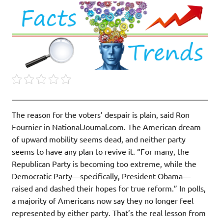
The reason for the voters’ despair is plain, said Ron
Fournier in NationalJoumal.com. The American dream
of upward mobility seems dead, and neither party
seems to have any plan to revive it. “For many, the
Republican Party is becoming too extreme, while the
Democratic Party—specifically, President Obama—
raised and dashed their hopes for true reform.” In polls,
a majority of Americans now say they no longer feel
represented by either party. That’s the real lesson from