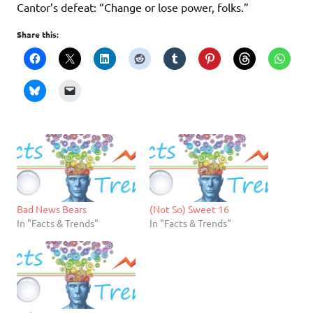
Cantor’s defeat: “Change or lose power, folks.”
Share this:
Bad News Bears
(Not So) Sweet 16
In "Facts & Trends"
In "Facts & Trends"