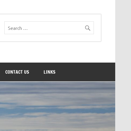
CONTACT US
LINKS