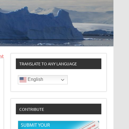
nt
TRANSLATE TO ANY LANGUAGE
English
CONTRIBUTE