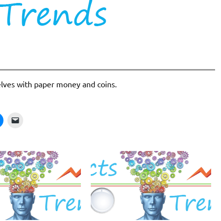
elves with paper money and coins.