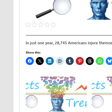
In just one year, 28,745 Americans injure thems
Share this: