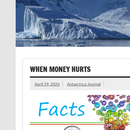
WHEN MONEY HURTS
April 29, 2026
Antarctica Journal