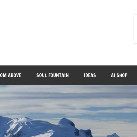
ROM ABOVE
SOUL FOUNTAIN
IDEAS
AJ SHOP