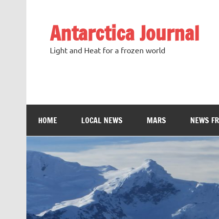
Antarctica Journal
Light and Heat for a frozen world
HOME
LOCAL NEWS
MARS
NEWS F