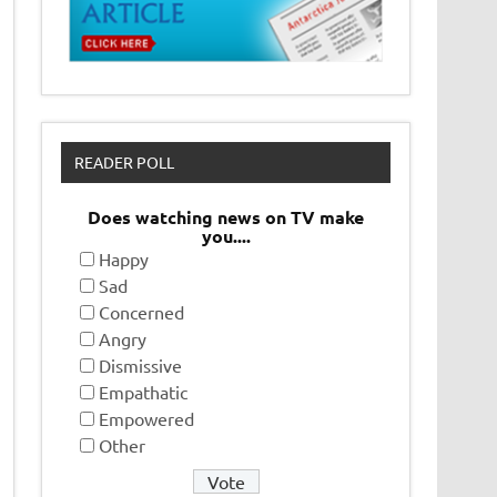
READER POLL
Does watching news on TV make
you....
Happy
Sad
Concerned
Angry
Dismissive
Empathatic
Empowered
Other