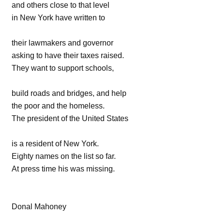
and others close to that level
in New York have written to
their lawmakers and governor
asking to have their taxes raised.
They want to support schools,
build roads and bridges, and help
the poor and the homeless.
The president of the United States
is a resident of New York.
Eighty names on the list so far.
At press time his was missing.
Donal Mahoney