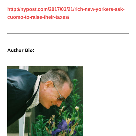
http://nypost.com/2017/03/21/rich-new-yorkers-ask-
cuomo-to-raise-their-taxes/
Author Bio: