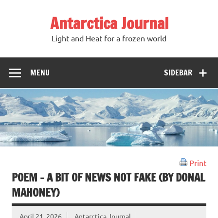
Antarctica Journal
Light and Heat for a frozen world
MENU
SIDEBAR
Print
POEM – A BIT OF NEWS NOT FAKE (BY DONAL
MAHONEY)
April 21, 2026
Antarctica Journal