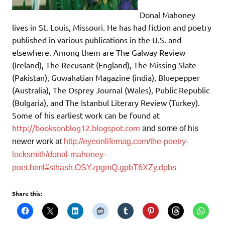
Donal Mahoney
lives in St. Louis, Missouri. He has had fiction and poetry
published in various publications in the U.S. and
elsewhere. Among them are The Galway Review
(Ireland), The Recusant (England), The Missing Slate
(Pakistan), Guwahatian Magazine (india), Bluepepper
(Australia), The Osprey Journal (Wales), Public Republic
(Bulgaria), and The Istanbul Literary Review (Turkey).
Some of his earliest work can be found at
http://booksonblog12.blogspot.com
and
some of his
newer work at
http://eyeonlifemag.com/the-poetry-
locksmith/donal-mahoney-
poet.html#sthash.OSYzpgmQ.gpbT6XZy.dpbs
Share this: