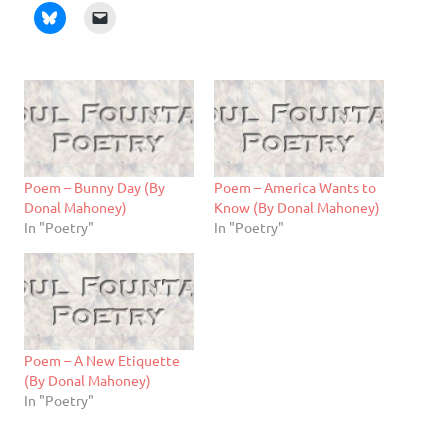
Poem – Bunny Day (By
Poem – America Wants to
Donal Mahoney)
Know (By Donal Mahoney)
In "Poetry"
In "Poetry"
Poem – A New Etiquette
(By Donal Mahoney)
In "Poetry"