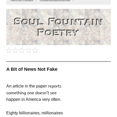
A Bit of News Not Fake
reports
An article in the paper
something one doesn’t see
happen in America very often.
Eighty billionaires, millionaires