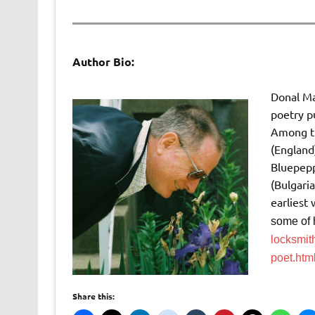
Author Bio:
Donal Mah
poetry pu
Among th
(England
Bluepepp
(Bulgaria
earliest
some of 
locksmit
poet.ht
Share this: