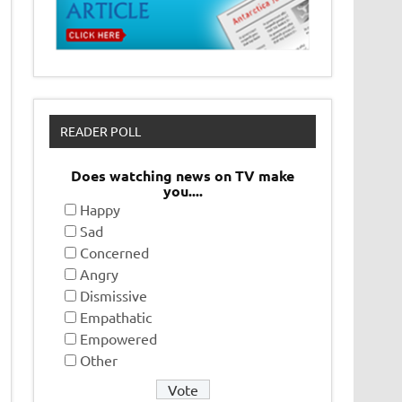
READER POLL
Does watching news on TV make
you....
Happy
Sad
Concerned
Angry
Dismissive
Empathatic
Empowered
Other