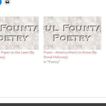
 Paper on the Lawn (By
Poem – America Wants to Know (By
ney)
Donal Mahoney)
In "Poetry"