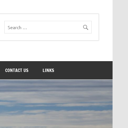
CONTACT US
LINKS