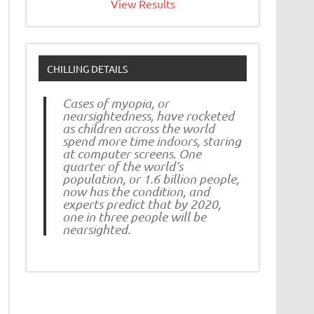
View Results
CHILLING DETAILS
Cases of myopia, or
nearsightedness, have rocketed
as children across the world
spend more time indoors, staring
at computer screens. One
quarter of the world’s
population, or 1.6 billion people,
now has the condition, and
experts predict that by 2020,
one in three people will be
nearsighted.