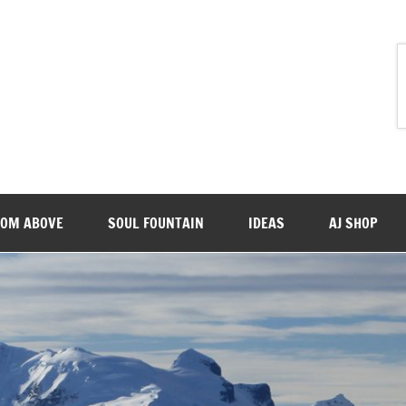
ROM ABOVE
SOUL FOUNTAIN
IDEAS
AJ SHOP