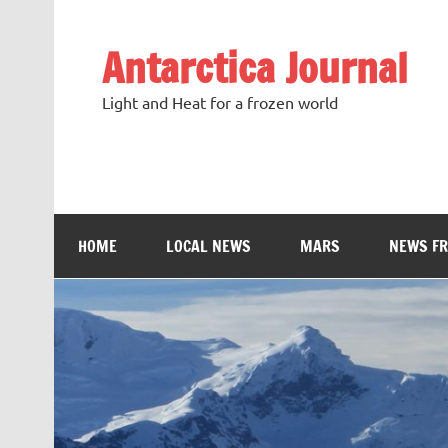
Antarctica Journal
Light and Heat for a frozen world
HOME
LOCAL NEWS
MARS
NEWS F