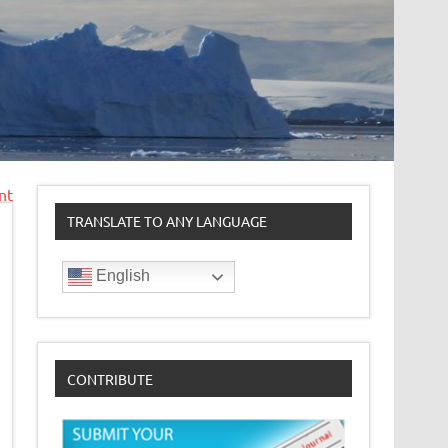
nt
TRANSLATE TO ANY LANGUAGE
English
CONTRIBUTE