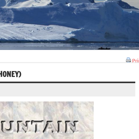
Pri
HONEY)