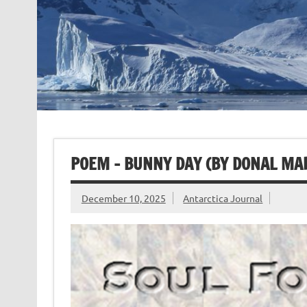
POEM – BUNNY DAY (BY DONAL MA
December 10, 2025
Antarctica Journal