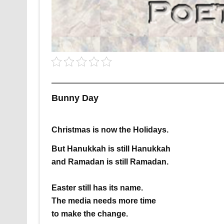
Bunny Day
Christmas is now
the Holidays.
But Hanukkah is still Hanukkah
and Ramadan is still Ramadan.
Easter
still has its name.
The media needs more time
to make the change.