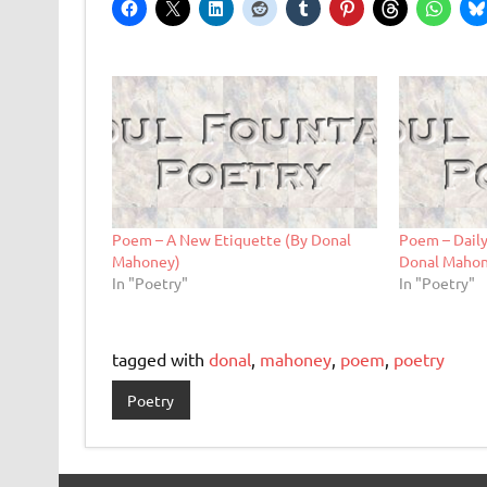
Poem – A New Etiquette (By Donal
Poem – Daily
Mahoney)
Donal Maho
In "Poetry"
In "Poetry"
tagged with
donal
,
mahoney
,
poem
,
poetry
Poetry