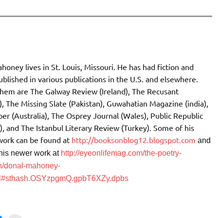
oney lives in St. Louis, Missouri. He has had fiction and
blished in various publications in the U.S. and elsewhere.
em are The Galway Review (Ireland), The Recusant
), The Missing Slate (Pakistan), Guwahatian Magazine (india),
er (Australia), The Osprey Journal (Wales), Public Republic
), and The Istanbul Literary Review (Turkey). Some of his
 work can be found at
http://booksonblog12.blogspot.com
and
his newer work at
http://eyeonlifemag.com/the-poetry-
h/donal-mahoney-
ml#sthash.OSYzpgmQ.gpbT6XZy.dpbs