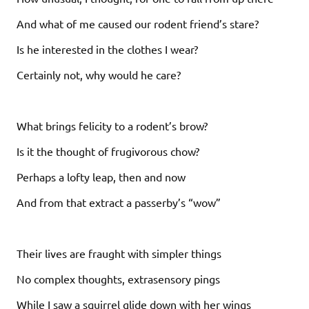
And what of me caused our rodent friend’s stare?
Is he interested in the clothes I wear?
Certainly not, why would he care?
What brings felicity to a rodent’s brow?
Is it the thought of frugivorous chow?
Perhaps a lofty leap, then and now
And from that extract a passerby’s “wow”
Their lives are fraught with simpler things
No complex thoughts, extrasensory pings
While I saw a squirrel glide down with her wings