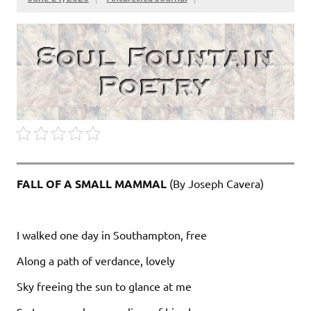
FALL OF A SMALL MAMMAL
(By Joseph Cavera)
I walked one day in Southampton, free
Along a path of verdance, lovely
Sky freeing the sun to glance at me