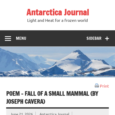
Antarctica Journal
Light and Heat for a frozen world
MENU
SIDEBAR
Print
POEM – FALL OF A SMALL MAMMAL (BY
JOSEPH CAVERA)
June 21, 2026
Antarctica Journal