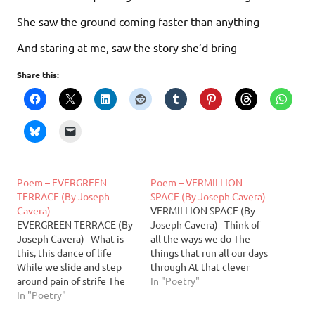
She saw the ground coming faster than anything
And staring at me, saw the story she’d bring
Share this:
Poem – EVERGREEN
Poem – VERMILLION
TERRACE (By Joseph
SPACE (By Joseph Cavera)
Cavera)
VERMILLION SPACE (By
EVERGREEN TERRACE (By
Joseph Cavera) Think of
Joseph Cavera) What is
all the ways we do The
this, this dance of life
things that run all our days
While we slide and step
through At that clever
around pain of strife The
standing pace Fly up this
In "Poetry"
music slowly plays To dj for
In "Poetry"
world’s human race I’d
all of us the measure of our
sooner see black comets