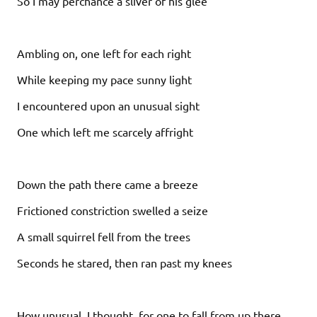
So I may perchance a sliver of his glee
Ambling on, one left for each right
While keeping my pace sunny light
I encountered upon an unusual sight
One which left me scarcely affright
Down the path there came a breeze
Frictioned constriction swelled a seize
A small squirrel fell from the trees
Seconds he stared, then ran past my knees
How unusual, I thought, for one to fall from up there