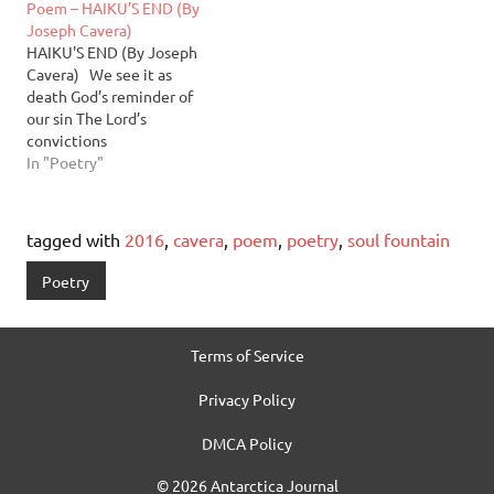
Poem – HAIKU’S END (By
days I love the way these
pass Than the fall of upper
Joseph Cavera)
chords echo throughout
brass At least the Earth’s
HAIKU'S END (By Joseph
me I haven’t sensed…
still…
Cavera) We see it as
death God’s reminder of
our sin The Lord’s
convictions
In "Poetry"
tagged with
2016
,
cavera
,
poem
,
poetry
,
soul fountain
Poetry
Terms of Service
Privacy Policy
DMCA Policy
© 2026 Antarctica Journal