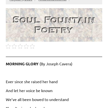
MORNING GLORY
(By Joseph Cavera)
Ever since she raised her hand
And let her voice be known
We’ve all been bowed to understand