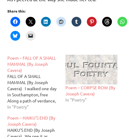
Share this:
Poem – FALL OF A SMALL
MAMMAL (By Joseph
Cavera)
FALL OF A SMALL
MAMMAL (By Joseph
Poem – CORPSE ROW (By
Cavera) I walked one day
Joseph Cavera)
in Southampton, free
In "Poetry"
Along a path of verdance,
lovely Sky freeing the sun
In "Poetry"
to glance at me So I may
Poem – HAIKU’S END (By
perchance a sliver of his
Joseph Cavera)
glee Ambling on, one left
HAIKU'S END (By Joseph
for each right While
Cavera) We see it as