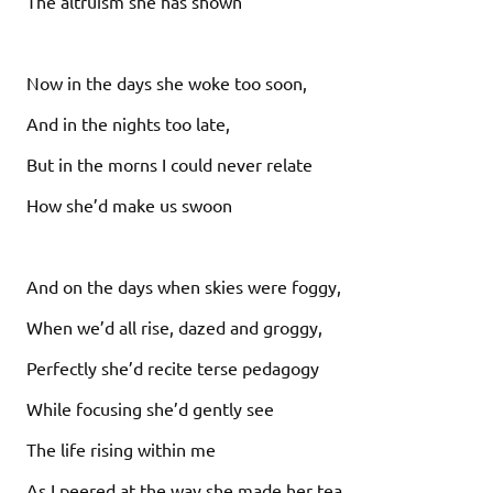
The altruism she has shown
Now in the days she woke too soon,
And in the nights too late,
But in the morns I could never relate
How she’d make us swoon
And on the days when skies were foggy,
When we’d all rise, dazed and groggy,
Perfectly she’d recite terse pedagogy
While focusing she’d gently see
The life rising within me
As I peered at the way she made her tea.