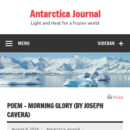
Antarctica Journal
Light and Heat for a frozen world
MENU
SIDEBAR
Print
POEM – MORNING GLORY (BY JOSEPH
CAVERA)
August 4, 2026
Antarctica Journal