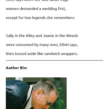
women demanded a wedding first,
except for two legends she remembers:
Sally in the Alley and Joanie in the Weeds
were consumed by many men, Ethel says,
then tossed aside like sandwich wrappers.
Author Bio: