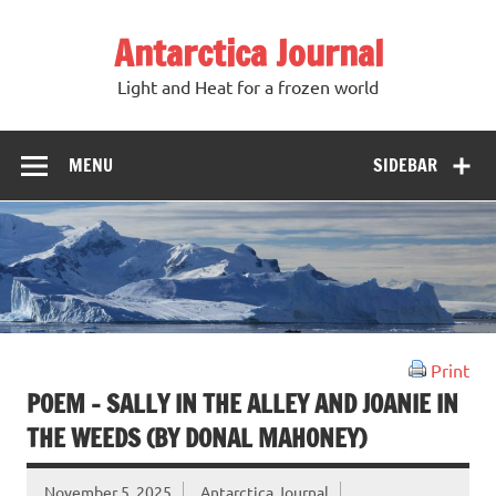
Antarctica Journal
Light and Heat for a frozen world
MENU
SIDEBAR
Print
POEM – SALLY IN THE ALLEY AND JOANIE IN
THE WEEDS (BY DONAL MAHONEY)
November 5, 2025
Antarctica Journal