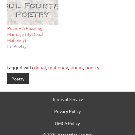
Poem – A Puzzling
Marriage (By Donal
Mahoney)
In "Poetry"
tagged with
donal
,
mahoney
,
poem
,
poetry
Poetry
Terms of Service
Privacy Policy
DMCA Policy
© 2026 Antarctica Journal