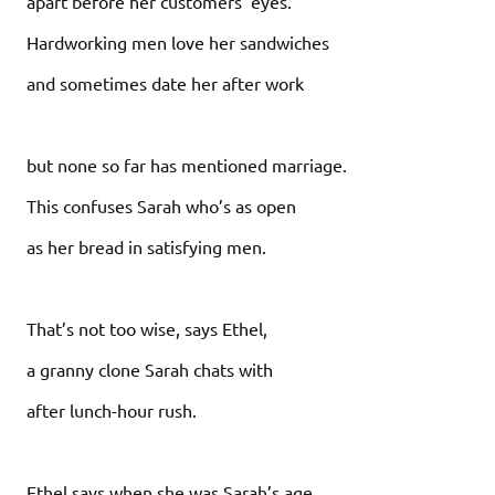
apart before her customers’ eyes.
Hardworking men love her sandwiches
and sometimes date her after work
but none so far has mentioned marriage.
This confuses Sarah who’s as open
as her bread in satisfying men.
That’s not too wise, says Ethel,
a granny clone Sarah chats with
after lunch-hour rush.
Ethel says when she was Sarah’s age