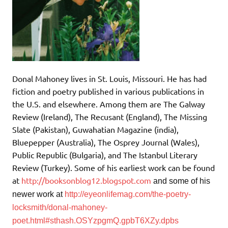
Donal Mahoney lives in St. Louis, Missouri. He has had
fiction and poetry published in various publications in
the U.S. and elsewhere. Among them are The Galway
Review (Ireland), The Recusant (England), The Missing
Slate (Pakistan), Guwahatian Magazine (india),
Bluepepper (Australia), The Osprey Journal (Wales),
Public Republic (Bulgaria), and The Istanbul Literary
Review (Turkey). Some of his earliest work can be found
at
http://booksonblog12.blogspot.com
and
some of his
newer work at
http://eyeonlifemag.com/the-poetry-
locksmith/donal-mahoney-
poet.html#sthash.OSYzpgmQ.gpbT6XZy.dpbs