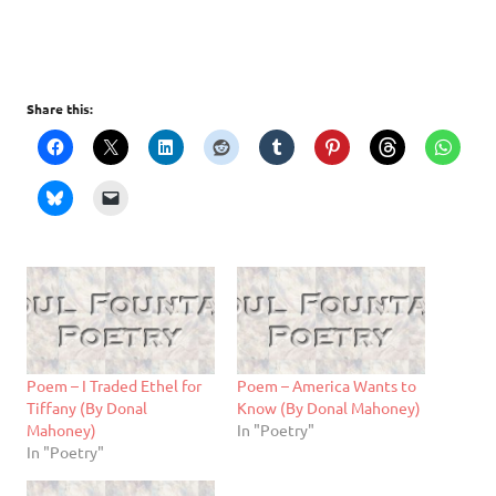
Share this:
Poem – I Traded Ethel for
Poem – America Wants to
Tiffany (By Donal
Know (By Donal Mahoney)
Mahoney)
In "Poetry"
In "Poetry"