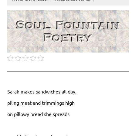
Sarah makes sandwiches all day,
piling meat and trimmings high
on pillowy bread she spreads