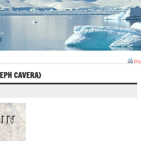
Pri
SEPH CAVERA)