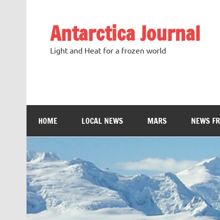
Antarctica Journal
Light and Heat for a frozen world
HOME
LOCAL NEWS
MARS
NEWS F