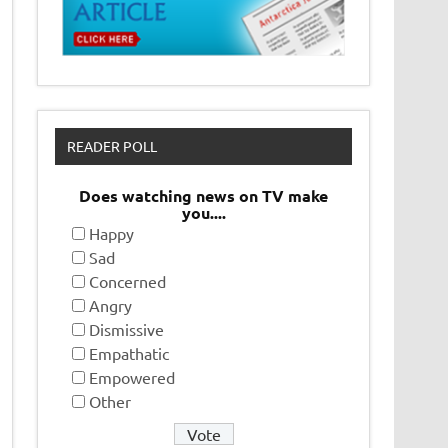
READER POLL
Does watching news on TV make
you....
Happy
Sad
Concerned
Angry
Dismissive
Empathatic
Empowered
Other