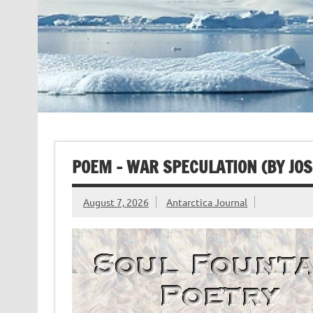
POEM – WAR SPECULATION (BY JO
August 7, 2026
Antarctica Journal