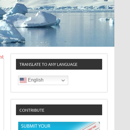
nt
TRANSLATE TO ANY LANGUAGE
English
CONTRIBUTE