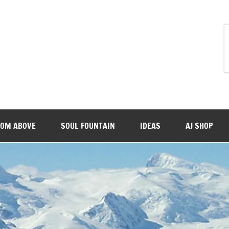
ROM ABOVE
SOUL FOUNTAIN
IDEAS
AJ SHOP