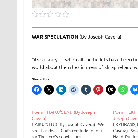
WAR SPECULATION
(By Joseph Cavera)
“its so scary…..when all the bullets have been fi
world about them lies in mess of shrapnel and w
Share this:
Poem – HAIKU’S END (By Joseph
Poem – EKPH
Cavera)
Joseph Cave
HAIKU'S END (By Joseph Cavera) We
EKPHRASIS, 
see it as death God’s reminder of our
Cavera) Soon
sin The Lord’s convictions
Hand, Pullin