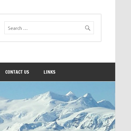
CONTACT US
LINKS