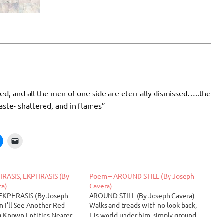
red, and all the men of one side are eternally dismissed…..the
aste- shattered, and in flames”
RASIS, EKPHRASIS (By
Poem – AROUND STILL (By Joseph
ra)
Cavera)
EKPHRASIS (By Joseph
AROUND STILL (By Joseph Cavera)
 I’ll See Another Red
Walks and treads with no look back,
g Known Entities Nearer
His world under him, simply ground,