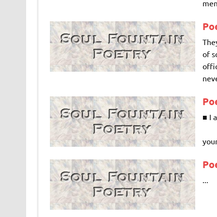
memo
Po
They
of s
offi
neve
Poe
■ I
Mis
your
Po
...