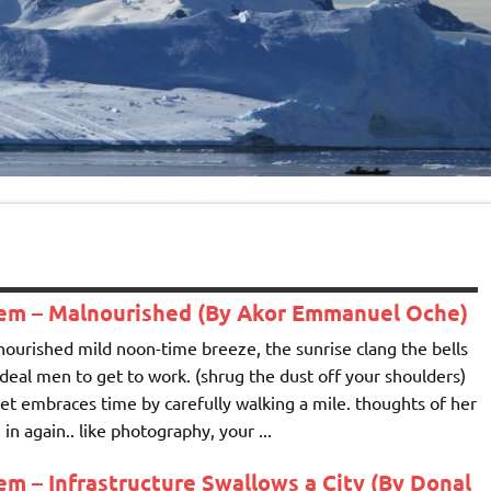
em – Malnourished (By Akor Emmanuel Oche)
ourished mild noon-time breeze, the sunrise clang the bells
ideal men to get to work. (shrug the dust off your shoulders)
et embraces time by carefully walking a mile. thoughts of her
 in again.. like photography, your ...
m – Infrastructure Swallows a City (By Donal