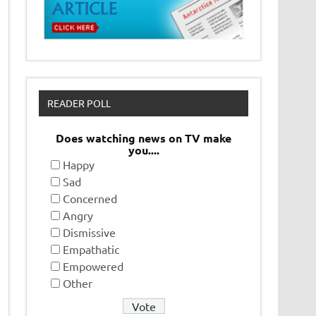
READER POLL
Does watching news on TV make
you....
Happy
Sad
Concerned
Angry
Dismissive
Empathatic
Empowered
Other