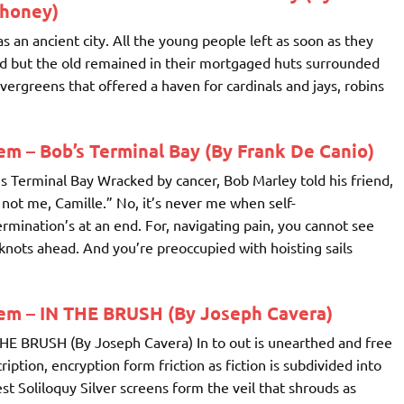
honey)
as an ancient city. All the young people left as soon as they
d but the old remained in their mortgaged huts surrounded
vergreens that offered a haven for cardinals and jays, robins
m – Bob’s Terminal Bay (By Frank De Canio)
s Terminal Bay Wracked by cancer, Bob Marley told his friend,
s not me, Camille.” No, it’s never me when self-
rmination’s at an end. For, navigating pain, you cannot see
knots ahead. And you’re preoccupied with hoisting sails
em – IN THE BRUSH (By Joseph Cavera)
HE BRUSH (By Joseph Cavera) In to out is unearthed and free
ription, encryption form friction as fiction is subdivided into
st Soliloquy Silver screens form the veil that shrouds as