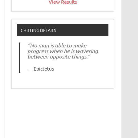
View Results
CHILLING DETAILS
“No man is able to make
progress when he is wavering
between opposite things.”
Epictetus