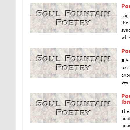
Po
Nigh
the 
sync
whis
Po
■ A
has 
exp
Venu
Po
Ib
The 
mad
mann