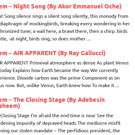
em – Night Song (By Akor Emmanuel Oche)
t Song silence sings a silent song silently, this monody from
diaphragm of mockingbirds, breaking every wondering In her
hronized tune; a wail here, a brawl there, then a chirp. birds
tle, -at night, birds sing, so does mother ...
em – AIR APPARENT (By Ray Gallucci)
IR APPARENT Primeval atmosphere as dense As plant Venus
today Explains how Earth became the way We currently
erience. Dioxide carbon was the prime Component as on
s now. But, unlike Venus, Earth knew how To make it ...
em – The Closing Stage (By Adebesin
raheem)
Closing Stage I’m afraid the end-time is near See the
dening impunity of depraved heads The mediocre misfit
ing our stolen mandate – The perfidious president, the