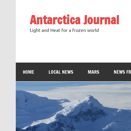
Antarctica Journal
Light and Heat for a frozen world
HOME
LOCAL NEWS
MARS
NEWS F