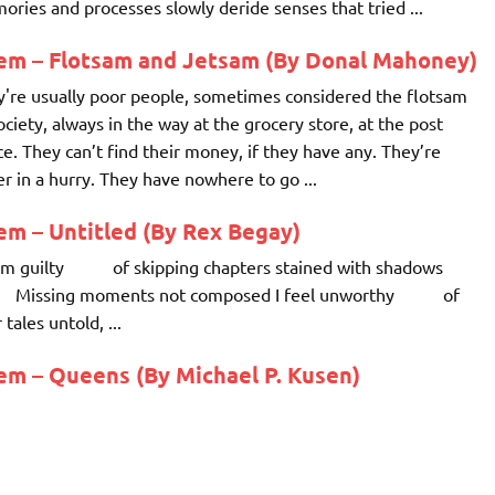
ries and processes slowly deride senses that tried ...
em – Flotsam and Jetsam (By Donal Mahoney)
're usually poor people, sometimes considered the flotsam
ociety, always in the way at the grocery store, at the post
ce. They can’t find their money, if they have any. They’re
r in a hurry. They have nowhere to go ...
m – Untitled (By Rex Begay)
 am guilty of skipping chapters stained with shadows
sing moments not composed I feel unworthy of
 tales untold, ...
em – Queens (By Michael P. Kusen)