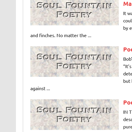
Ma
It w
coul
by e
and finches. No matter the ...
Poe
Bob’
“It’
dete
but 
against ...
Po
IN T
desc
pure