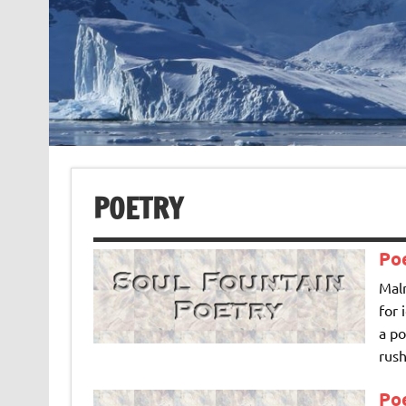
POETRY
Po
Maln
for 
a po
rush
Poe