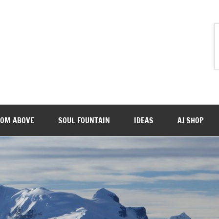
ROM ABOVE
SOUL FOUNTAIN
IDEAS
AJ SHOP