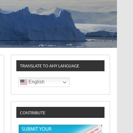
TRANSLATE TO ANY LANGUAGE
English
CONTRIBUTE