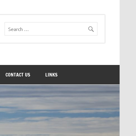
CONTACT US
LINKS