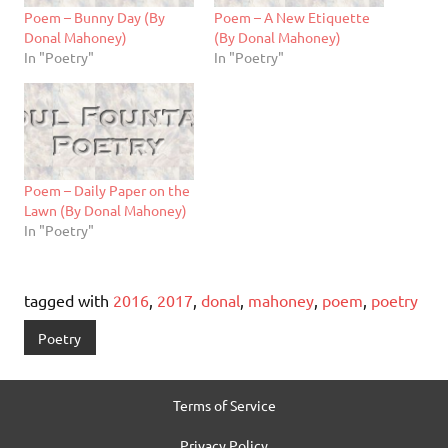
Poem – Bunny Day (By
Poem – A New Etiquette
Donal Mahoney)
(By Donal Mahoney)
In "Poetry"
In "Poetry"
Poem – Daily Paper on the
Lawn (By Donal Mahoney)
In "Poetry"
tagged with
2016
,
2017
,
donal
,
mahoney
,
poem
,
poetry
Poetry
Terms of Service
Privacy Policy