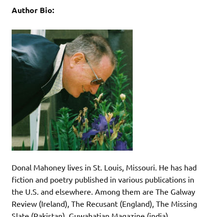
Author Bio:
Donal Mahoney lives in St. Louis, Missouri. He has had
fiction and poetry published in various publications in
the U.S. and elsewhere. Among them are The Galway
Review (Ireland), The Recusant (England), The Missing
Slate (Pakistan), Guwahatian Magazine (india),