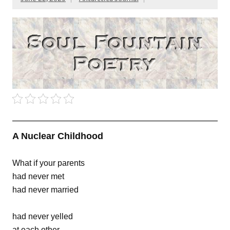
A Nuclear Childhood
What if your parents
had never met
had never married
had never yelled
at each other