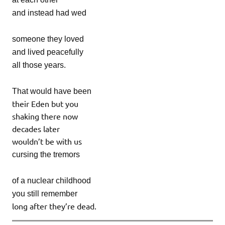
and instead had wed
someone they loved
and lived peacefully
all those years.
That would have been
their Eden but you
shaking there now
decades later
wouldn’t be with us
cursing the tremors
of a nuclear childhood
you still remember
long after they’re dead.