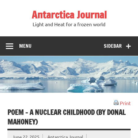
Antarctica Journal
Light and Heat for a frozen world
MENU
SIDEBAR
Print
POEM – A NUCLEAR CHILDHOOD (BY DONAL
MAHONEY)
June 22, 2025
Antarctica Journal