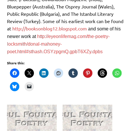
Bluepepper (Australia), The Osprey Journal (Wales),
Public Republic (Bulgaria), and The Istanbul Literary
Review (Turkey). Some of his earliest work can be found
at
http://booksonblog12.blogspot.com
and
some of his
newer work at
http://eyeonlifemag.com/the-poetry-
locksmith/donal-mahoney-
poet.html#sthash.OSYzpgmQ.gpbT6XZy.dpbs
Share this: