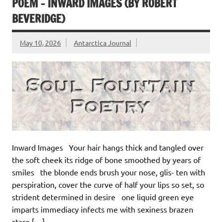
POEM – INWARD IMAGES (BY ROBERT
BEVERIDGE)
May 10, 2026
Antarctica Journal
Inward Images Your hair hangs thick and tangled over
the soft cheek its ridge of bone smoothed by years of
smiles the blonde ends brush your nose, glis- ten with
perspiration, cover the curve of half your lips so set, so
strident determined in desire one liquid green eye
imparts immediacy infects me with sexiness brazen
stare […]