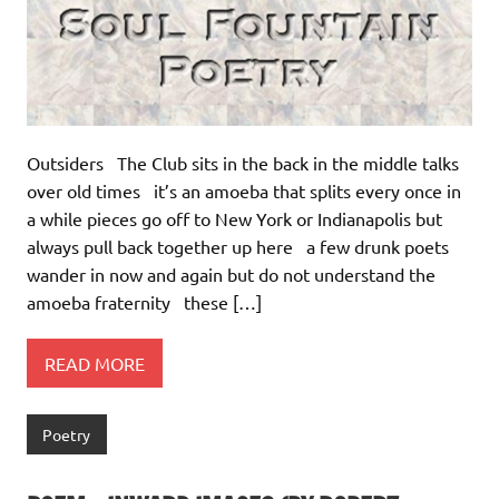
Outsiders The Club sits in the back in the middle talks
over old times it’s an amoeba that splits every once in
a while pieces go off to New York or Indianapolis but
always pull back together up here a few drunk poets
wander in now and again but do not understand the
amoeba fraternity these […]
READ MORE
Poetry