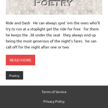
Ride and Dash He can always spot ’em the ones who’ll
try to run at a stoplight get the ride for free for them
he keeps the .38 under the seat they always end up
being the most generous of the night’s fares he can
call off for the night after one or two
READ MORE
Poetry
Terms of Service
Privacy Policy