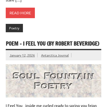
READ MORE
Poetry
POEM – I FEEL YOU (BY ROBERT BEVERIDGE)
January 12, 2026
Antarctica Journal
I Feel You inside me curled ready to spring you feign