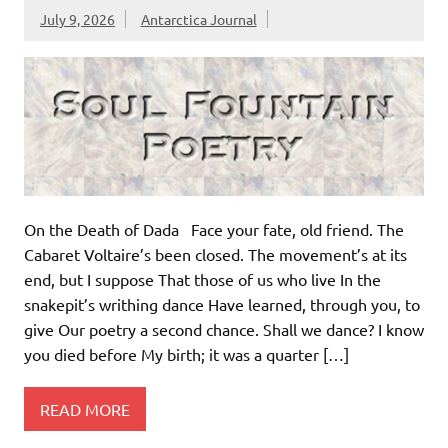
July 9, 2026
Antarctica Journal
On the Death of Dada Face your fate, old friend. The
Cabaret Voltaire’s been closed. The movement’s at its
end, but I suppose That those of us who live In the
snakepit’s writhing dance Have learned, through you, to
give Our poetry a second chance. Shall we dance? I know
you died before My birth; it was a quarter […]
READ MORE