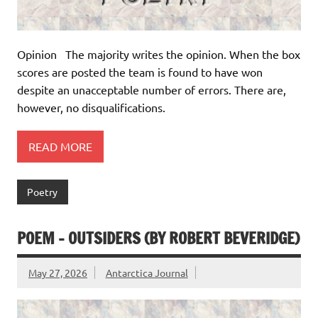
Opinion The majority writes the opinion. When the box
scores are posted the team is found to have won
despite an unacceptable number of errors. There are,
however, no disqualifications.
READ MORE
Poetry
POEM – OUTSIDERS (BY ROBERT BEVERIDGE)
May 27, 2026
Antarctica Journal