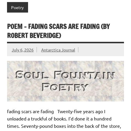
Poetry
POEM – FADING SCARS ARE FADING (BY
ROBERT BEVERIDGE)
July 6, 2026
Antarctica Journal
fading scars are fading Twenty-five years ago I
unloaded a truckful of books. I’d done it a hundred
times. Seventy-pound boxes into the back of the store,