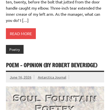
ten, twenty, before the bolt that jutted from the door
handle caught my elbow. Three-inch tear extended the
inner crease of my left arm. As the manager, what can
you do? I […]
READ MORE
Poetry
POEM – OPINION (BY ROBERT BEVERIDGE)
June 16, 2026
Antarctica Journal