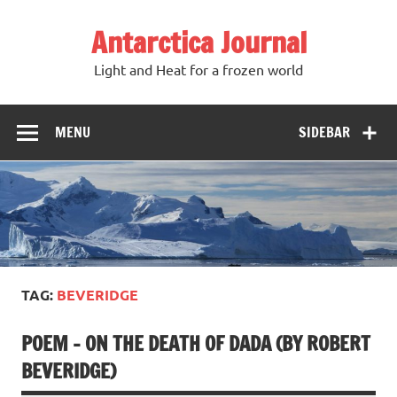
Antarctica Journal
Light and Heat for a frozen world
MENU
SIDEBAR
TAG:
BEVERIDGE
POEM – ON THE DEATH OF DADA (BY ROBERT
BEVERIDGE)