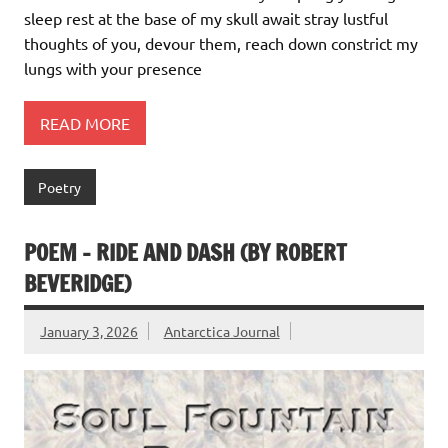
sleep rest at the base of my skull await stray lustful
thoughts of you, devour them, reach down constrict my
lungs with your presence
READ MORE
Poetry
POEM – RIDE AND DASH (BY ROBERT
BEVERIDGE)
January 3, 2026
Antarctica Journal