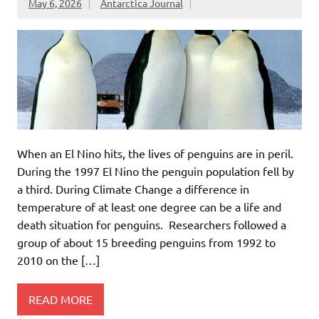
May 6, 2026
Antarctica Journal
When an El Nino hits, the lives of penguins are in peril.
During the 1997 El Nino the penguin population fell by
a third. During Climate Change a difference in
temperature of at least one degree can be a life and
death situation for penguins. Researchers followed a
group of about 15 breeding penguins from 1992 to
2010 on the […]
READ MORE