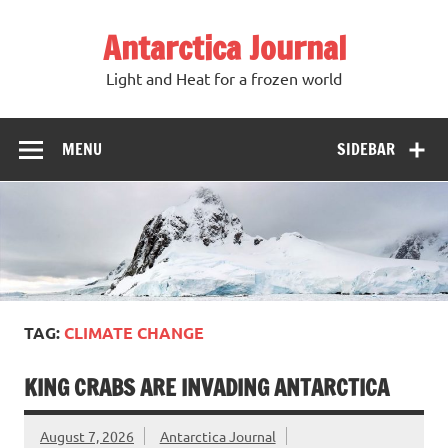
Antarctica Journal
Light and Heat for a frozen world
MENU
SIDEBAR
TAG:
CLIMATE CHANGE
KING CRABS ARE INVADING ANTARCTICA
August 7, 2026
Antarctica Journal