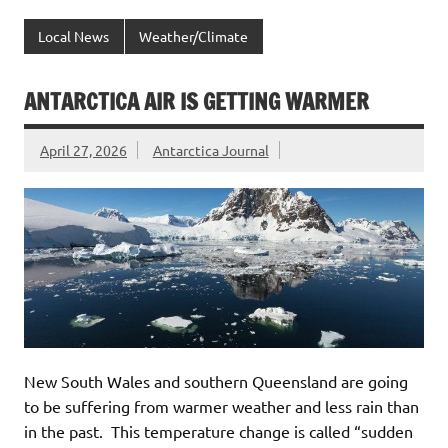
Local News
Weather/Climate
ANTARCTICA AIR IS GETTING WARMER
April 27, 2026
Antarctica Journal
New South Wales and southern Queensland are going
to be suffering from warmer weather and less rain than
in the past. This temperature change is called “sudden