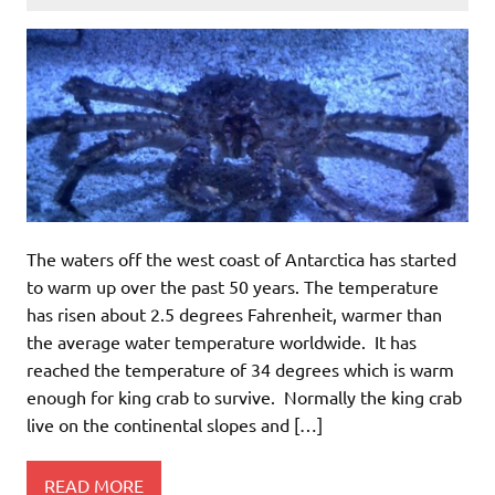
The waters off the west coast of Antarctica has started
to warm up over the past 50 years. The temperature
has risen about 2.5 degrees Fahrenheit, warmer than
the average water temperature worldwide. It has
reached the temperature of 34 degrees which is warm
enough for king crab to survive. Normally the king crab
live on the continental slopes and […]
READ MORE