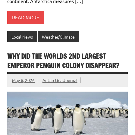
continent. Antarctica measures […]
READ MORE
Local News
Weather/Climate
WHY DID THE WORLDS 2ND LARGEST
EMPEROR PENGUIN COLONY DISAPPEAR?
May 6, 2026
Antarctica Journal