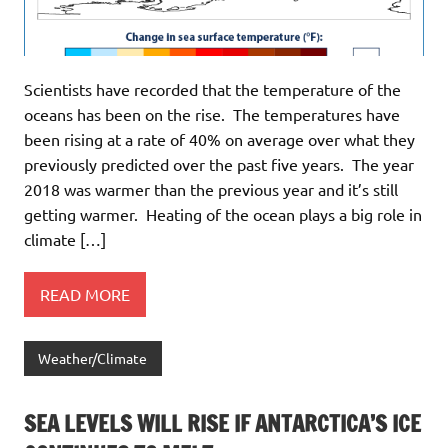
Scientists have recorded that the temperature of the
oceans has been on the rise. The temperatures have
been rising at a rate of 40% on average over what they
previously predicted over the past five years. The year
2018 was warmer than the previous year and it’s still
getting warmer. Heating of the ocean plays a big role in
climate […]
READ MORE
Weather/Climate
SEA LEVELS WILL RISE IF ANTARCTICA’S ICE