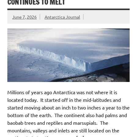
CONTINUES TO MELT
June 7, 2026
Antarctica Journal
Millions of years ago Antarctica was not where it is
located today. It started off in the mid-latitudes and
started moving about an inch to two inches a year to the
bottom of the earth. The continent also had palms and
baobab trees and reptiles and marsupials. The
mountains, valleys and inlets are still located on the