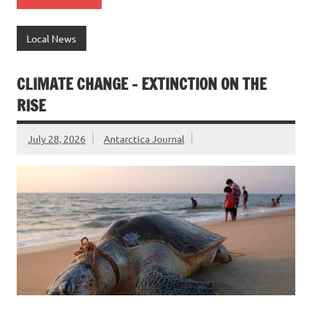
Local News
CLIMATE CHANGE – EXTINCTION ON THE
RISE
July 28, 2026
Antarctica Journal