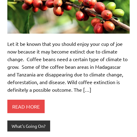
Let it be known that you should enjoy your cup of joe
now because it may become extinct due to climate
change. Coffee beans need a certain type of climate to
grow. Some of the coffee bean areas in Madagascar
and Tanzania are disappearing due to climate change,
deforestation, and disease. Wild coffee extinction is
definitely a possible outcome. The […]
READ MORE
What's Going On?