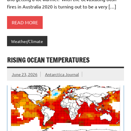
fires in Australia 2020 is turning out to be a very […]
READ MORE
Weather/Climate
RISING OCEAN TEMPERATURES
June 23, 2026
Antarctica Journal