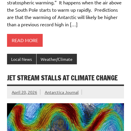
stratospheric warming.” It happens when the air above
the South Pole starts to warm up rapidly. Predictions
are that the warming of Antarctic will likely be higher
than a previous record high in […]
READ MORE
Local News
Weather/Climate
JET STREAM STALLS AT CLIMATE CHANGE
April 20, 2026
Antarctica Journal