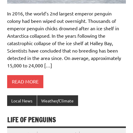
In 2016, the world’s 2nd largest emperor penguin
colony had been wiped out overnight. Thousands of
emperor penguin chicks drowned after an ice shelf in
Antarctica collapsed. In the years following the
catastrophic collapse of the ice shelf at Halley Bay,
Scientists have concluded that no breeding has been
detected in the area since. On average, approximately
15,000 to 24,000 […]
READ MORE
Local News
Weather/Climate
LIFE OF PENGUINS