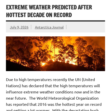
EXTREME WEATHER PREDICTED AFTER
HOTTEST DECADE ON RECORD
July 9, 2026
Antarctica Journal
Due to high temperatures recently the UN (United
Nations) has declared that the high temperatures will
influence extreme weather conditions now and in the
near future. The World Meteorological Organization
has reported that 2016 was the hottest year on record
and getting a lot warmer. With the devastating bush