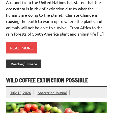
A report from the United Nations has stated that the
ecosystem is in risk of extinction due to what the
humans are doing to the planet. Climate Change is
causing the earth to warm up to where the plants and
animals will not be able to survive. From Africa to the
rain forests of South America plant and animal life […]
READ MORE
Weather/Climate
WILD COFFEE EXTINCTION POSSIBLE
July 12, 2026
Antarctica Journal