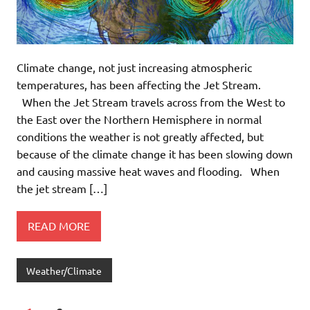
Climate change, not just increasing atmospheric
temperatures, has been affecting the Jet Stream.
When the Jet Stream travels across from the West to
the East over the Northern Hemisphere in normal
conditions the weather is not greatly affected, but
because of the climate change it has been slowing down
and causing massive heat waves and flooding. When
the jet stream […]
READ MORE
Weather/Climate