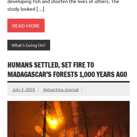
developing fish and shorten the lives of others. The
study looked […]
READ MORE
What's Going On?
HUMANS SETTLED, SET FIRE TO
MADAGASCAR’S FORESTS 1,000 YEARS AGO
July 3, 2026
Antarctica Journal