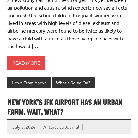
air pollution and autism, which experts now say affects
one in 50 U.S. schoolchildren. Pregnant women who
lived in areas with high levels of diesel exhaust and
airborne mercury were found to be twice as likely to
have a child with autism as those living in places with
the lowest […]
READ MORE
News From Above
What's Going On?
NEW YORK’S JFK AIRPORT HAS AN URBAN
FARM. WAIT, WHAT?
July 5, 2026
Antarctica Journal