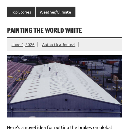
Top Stories
Weather/Climate
PAINTING THE WORLD WHITE
June 4, 2026
Antarctica Journal
Here’s a novel idea for putting the brakes on global