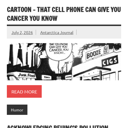
CARTOON – THAT CELL PHONE CAN GIVE YOU
CANCER YOU KNOW
July 2, 2026
Antarctica Journal
READ MORE
Humor