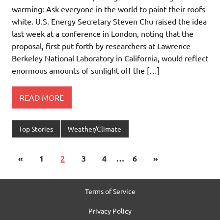
warming: Ask everyone in the world to paint their roofs
white. U.S. Energy Secretary Steven Chu raised the idea
last week at a conference in London, noting that the
proposal, first put forth by researchers at Lawrence
Berkeley National Laboratory in California, would reflect
enormous amounts of sunlight off the […]
READ MORE
Top Stories
Weather/Climate
«
1
2
3
4
…
6
»
Terms of Service
Privacy Policy