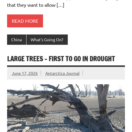
that they want to allow […]
READ MORE
China
What's Going On?
LARGE TREES – FIRST TO GO IN DROUGHT
June 17, 2026
Antarctica Journal