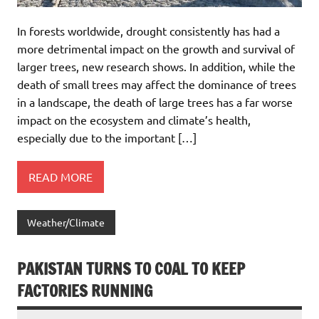
In forests worldwide, drought consistently has had a
more detrimental impact on the growth and survival of
larger trees, new research shows. In addition, while the
death of small trees may affect the dominance of trees
in a landscape, the death of large trees has a far worse
impact on the ecosystem and climate’s health,
especially due to the important […]
READ MORE
Weather/Climate
PAKISTAN TURNS TO COAL TO KEEP
FACTORIES RUNNING