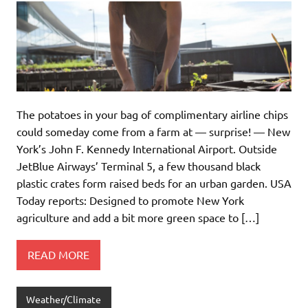
The potatoes in your bag of complimentary airline chips
could someday come from a farm at — surprise! — New
York’s John F. Kennedy International Airport. Outside
JetBlue Airways’ Terminal 5, a few thousand black
plastic crates form raised beds for an urban garden. USA
Today reports: Designed to promote New York
agriculture and add a bit more green space to […]
READ MORE
Weather/Climate