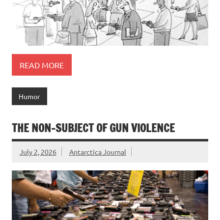
READ MORE
Humor
THE NON-SUBJECT OF GUN VIOLENCE
July 2, 2026
Antarctica Journal