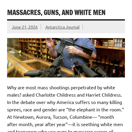
MASSACRES, GUNS, AND WHITE MEN
June 21, 2026
Antarctica Journal
Why are most mass shootings perpetrated by white
males? asked Charlotte Childress and Harriet Childress.
In the debate over why America suffers so many killing
sprees, race and gender are “the elephant in the room.”
At Newtown, Aurora, Tucson, Columbine— “month
after month, year after year”—it is seething white men
and teenagers who use guns to massacre scores of