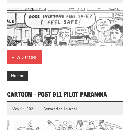
READ MORE
Humor
CARTOON – POST 911 PILOT PARANOIA
May 14, 2026
Antarctica Journal