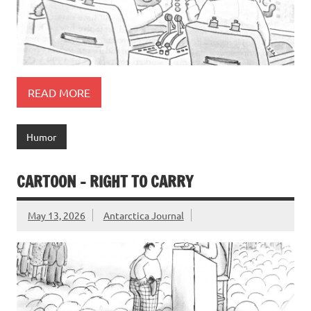
READ MORE
Humor
CARTOON – RIGHT TO CARRY
May 13, 2026
Antarctica Journal