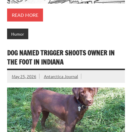
READ MORE
Humor
DOG NAMED TRIGGER SHOOTS OWNER IN
THE FOOT IN INDIANA
May 25, 2026
Antarctica Journal