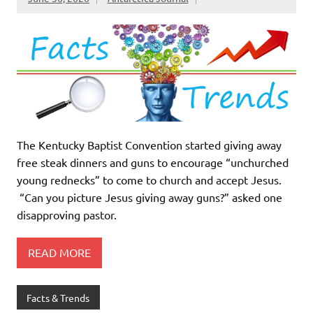
The Kentucky Baptist Convention started giving away
free steak dinners and guns to encourage “unchurched
young rednecks” to come to church and accept Jesus.
“Can you picture Jesus giving away guns?” asked one
disapproving pastor.
READ MORE
Facts & Trends