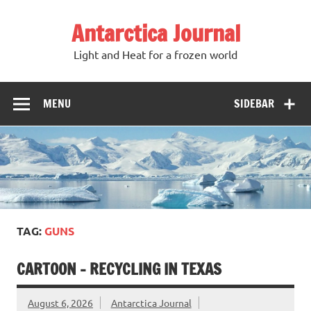
Antarctica Journal
Light and Heat for a frozen world
MENU
SIDEBAR
TAG:
GUNS
CARTOON – RECYCLING IN TEXAS
August 6, 2026
Antarctica Journal