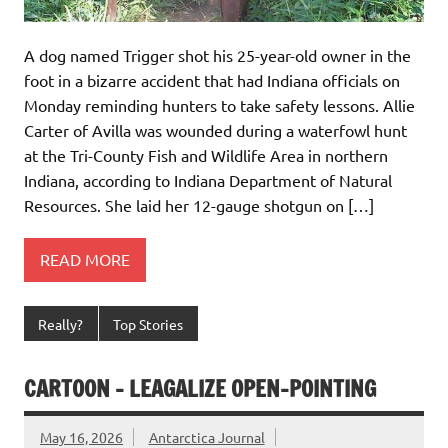
A dog named Trigger shot his 25-year-old owner in the
foot in a bizarre accident that had Indiana officials on
Monday reminding hunters to take safety lessons. Allie
Carter of Avilla was wounded during a waterfowl hunt
at the Tri-County Fish and Wildlife Area in northern
Indiana, according to Indiana Department of Natural
Resources. She laid her 12-gauge shotgun on […]
READ MORE
Really?
Top Stories
CARTOON – LEAGALIZE OPEN-POINTING
May 16, 2026
Antarctica Journal