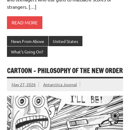
strangers. […]
READ MORE
News From Above
United States
What's Going On?
CARTOON – PHILOSOPHY OF THE NEW ORDER
May 27, 2026
Antarctica Journal