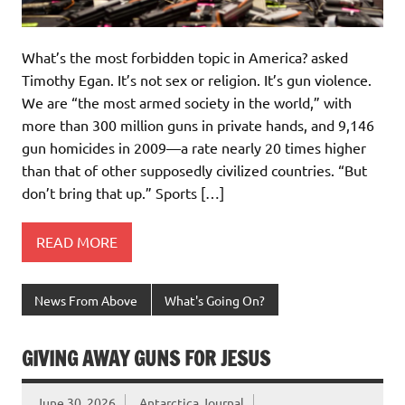
What’s the most forbidden topic in America? asked
Timothy Egan. It’s not sex or religion. It’s gun violence.
We are “the most armed society in the world,” with
more than 300 million guns in private hands, and 9,146
gun homicides in 2009—a rate nearly 20 times higher
than that of other supposedly civilized countries. “But
don’t bring that up.” Sports […]
READ MORE
News From Above
What's Going On?
GIVING AWAY GUNS FOR JESUS
June 30, 2026
Antarctica Journal