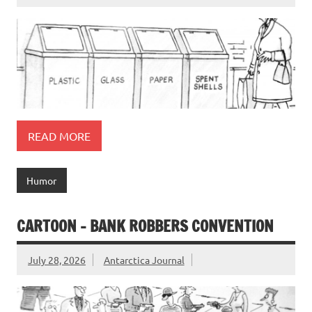
READ MORE
Humor
CARTOON – BANK ROBBERS CONVENTION
July 28, 2026
Antarctica Journal