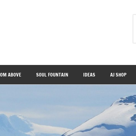
ROM ABOVE
SOUL FOUNTAIN
IDEAS
AJ SHOP