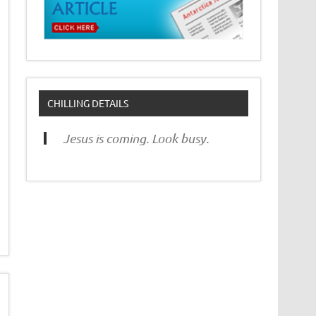
CHILLING DETAILS
Jesus is coming. Look busy.