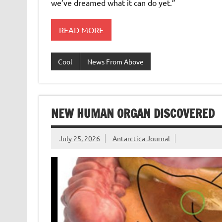
we’ve dreamed what it can do yet.”
READ MORE
Cool
News From Above
NEW HUMAN ORGAN DISCOVERED
July 25, 2026
Antarctica Journal