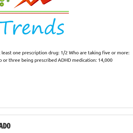
 least one prescription drug: 1/2 Who are taking five or more:
o or three being prescribed ADHD medication: 14,000
ADO