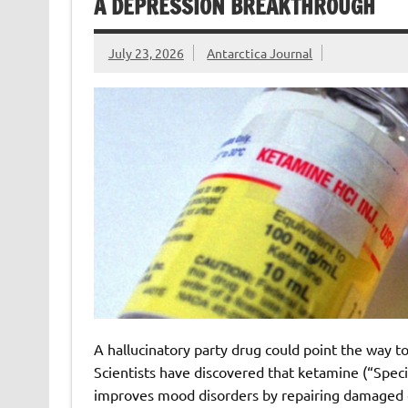
A DEPRESSION BREAKTHROUGH
July 23, 2026
Antarctica Journal
A hallucinatory party drug could point the way t
Scientists have discovered that ketamine (“Specia
improves mood disorders by repairing damaged c