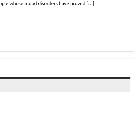
eople whose mood disorders have proved […]