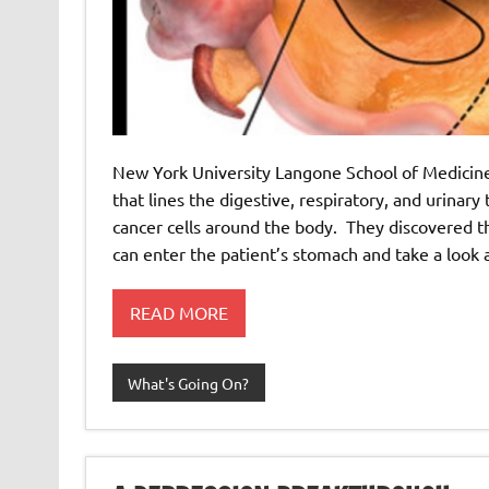
New York University Langone School of Medicin
that lines the digestive, respiratory, and urinary
cancer cells around the body. They discovered t
can enter the patient’s stomach and take a look 
READ MORE
What's Going On?