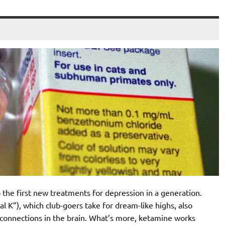
o the first new treatments for depression in a generation.
l K”), which club-goers take for dream-like highs, also
onnections in the brain. What’s more, ketamine works