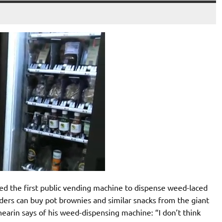
ed the first public vending machine to dispense weed-laced
ders can buy pot brownies and similar snacks from the giant
arin says of his weed-dispensing machine: “I don’t think