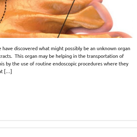
e have discovered what might possibly be an unknown organ
 tracts. This organ may be helping in the transportation of
his by the use of routine endoscopic procedures where they
at […]