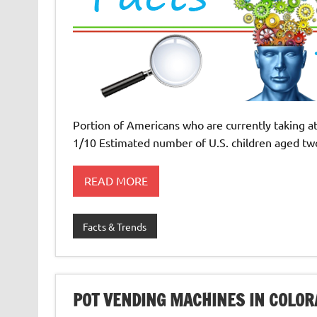
Portion of Americans who are currently taking at
1/10 Estimated number of U.S. children aged tw
READ MORE
Facts & Trends
POT VENDING MACHINES IN COLOR