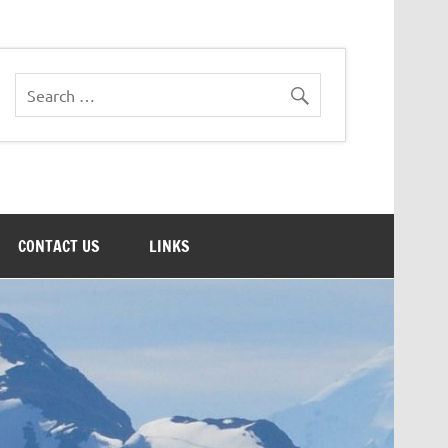
CONTACT US
LINKS