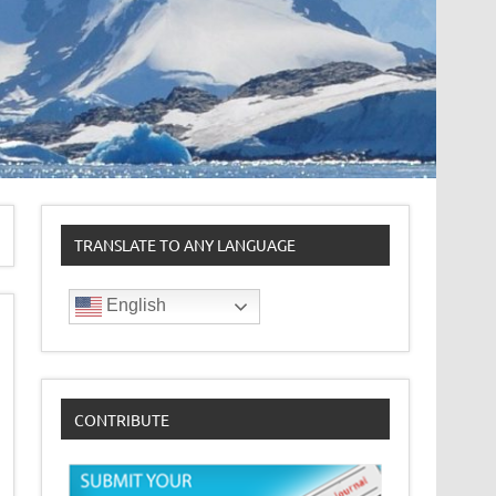
TRANSLATE TO ANY LANGUAGE
English
CONTRIBUTE