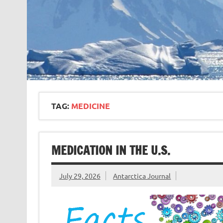
TAG:
MEDICINE
MEDICATION IN THE U.S.
July 29, 2026
Antarctica Journal