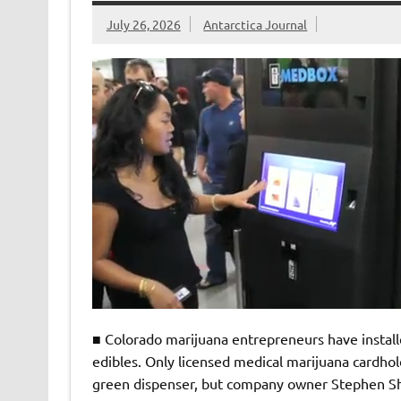
July 26, 2026
Antarctica Journal
■ Colorado marijuana entrepreneurs have install
edibles. Only licensed medical marijuana cardhol
green dispenser, but company owner Stephen She