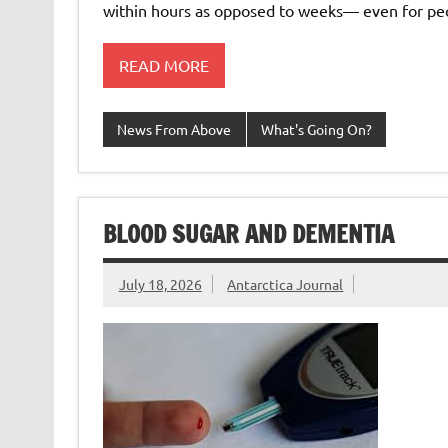
within hours as opposed to weeks— even for p
READ MORE
News From Above
What's Going On?
BLOOD SUGAR AND DEMENTIA
July 18, 2026
Antarctica Journal