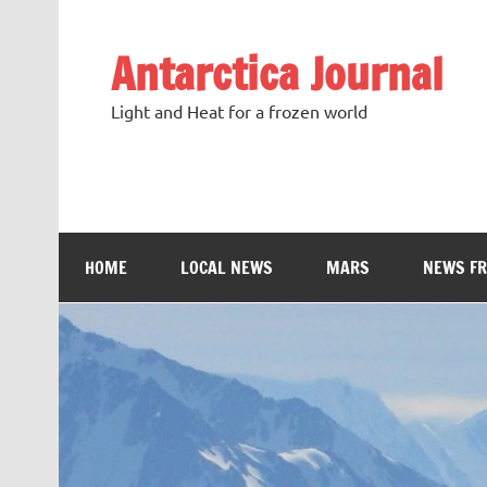
Antarctica Journal
Light and Heat for a frozen world
HOME
LOCAL NEWS
MARS
NEWS F